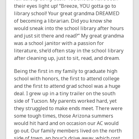
their eyes light up! “Breeze, YOU gotta go to
library school! Your great grandma DREAMED
of becoming a librarian. Did you know she
would sneak into the school library after hours
and just sit there and read?” My great grandma
was a school janitor with a passion for
literature, she’d often stay in the school library
after cleaning up, just to sit, read, and dream.
Being the first in my family to graduate high
school with honors, the first to attend college
and the first to attend grad school was a huge
deal. I grew up in a tiny trailer on the south
side of Tucson. My parents worked hard, yet
they struggled to make ends meet. There were
some tough times, those Arizona summers
would hit hard and on occasion our AC would
go out. Our family members lived on the north
side of town, an hour’s drive away, which cost