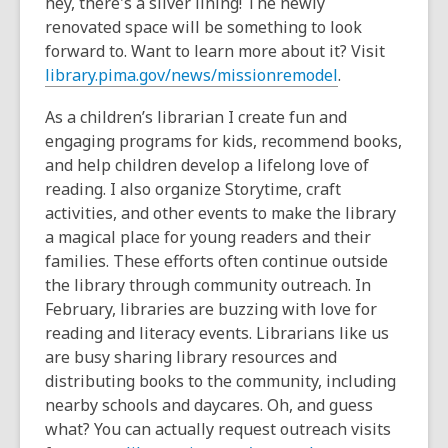
hey, there's a silver lining! The newly
renovated space will be something to look
forward to. Want to learn more about it? Visit
library.pima.gov/news/missionremodel
.
As a children’s librarian I create fun and
engaging programs for kids, recommend books,
and help children develop a lifelong love of
reading. I also organize Storytime, craft
activities, and other events to make the library
a magical place for young readers and their
families. These efforts often continue outside
the library through community outreach. In
February, libraries are buzzing with love for
reading and literacy events. Librarians like us
are busy sharing library resources and
distributing books to the community, including
nearby schools and daycares. Oh, and guess
what? You can actually request outreach visits