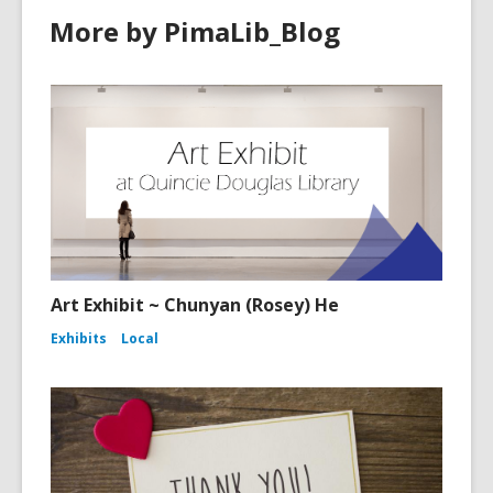
More by PimaLib_Blog
Art Exhibit ~ Chunyan (Rosey) He
Exhibits
Local