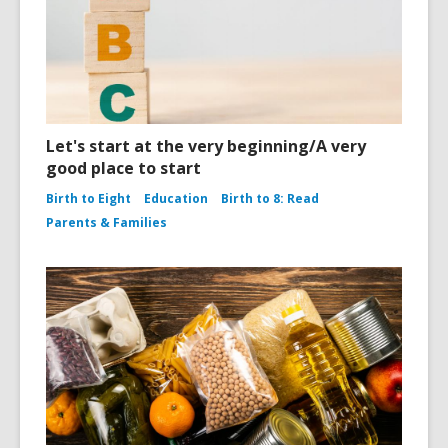
Let's start at the very beginning/A very
good place to start
Birth to Eight
Education
Birth to 8: Read
Parents & Families