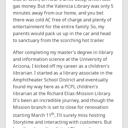
gas money. But the Valencia Library was only 5
minutes away from our home, and you bet
there was cold AC free of charge and plenty of
entertainment for the entire family. So, my
parents would pack us up in the car and head
to sanctuary from the scorching hot trailer.
After completing my master’s degree in library
and information science at the University of
Arizona, I kicked off my career as a children's
librarian. I started as a library associate in the
Amphitheater School District and eventually
found my way here as a PCPL children's
librarian at the Richard Elías-Mission Library.
It's been an incredible journey, and though the
Mission branch is set to close for renovation
th
starting March 11
, I’ll surely miss hosting
Storytime and interacting with customers. But