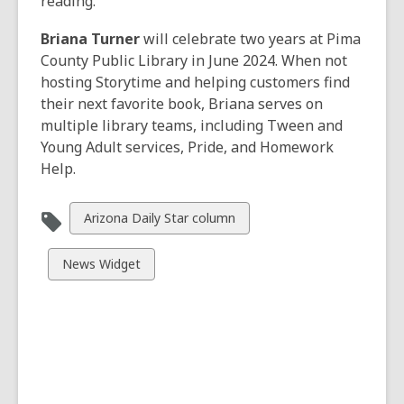
reading.
Briana Turner
will celebrate two years at Pima
County Public Library in June 2024. When not
hosting Storytime and helping customers find
their next favorite book, Briana serves on
multiple library teams, including Tween and
Young Adult services, Pride, and Homework
Help.
View
Arizona Daily Star column
all
cards
View
News Widget
in
all
cards
in