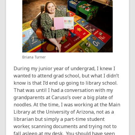
Briana Turner
During my junior year of undergrad, I knew I
wanted to attend grad school, but what I didn’t
know is that I’d end up going to library school.
That was until I had a conversation with my
grandparents at Caruso’s over a big plate of
noodles. At the time, I was working at the Main
Library at the University of Arizona, not as a
librarian but simply a part-time student
worker, scanning documents and trying not to
fall asleep at my desk. You should have seen