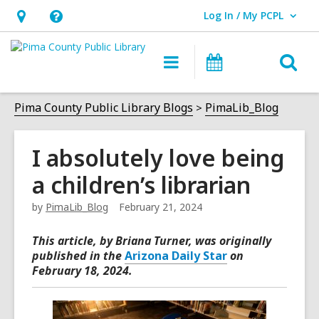
Log In / My PCPL
User Log In / My PCPL.
Hours
Help,
&
opens
O
Main
Events
Location,
an
navigation
s
opens
overlay
f
Pima County Public Library Blogs
PimaLib_Blog
an
overlay
I absolutely love being
a children’s librarian
by
PimaLib_Blog
February 21, 2024
This article, by Briana Turner
, was originally
published in the
Arizona Daily Star
on
February 18, 2024.