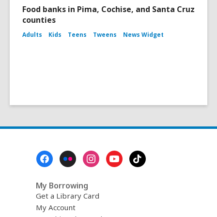
Food banks in Pima, Cochise, and Santa Cruz
counties
Adults
Kids
Teens
Tweens
News Widget
Footer
Menu
My Borrowing
Get a Library Card
My Account