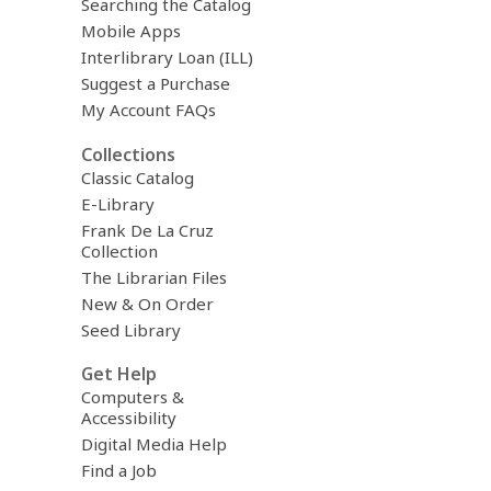
Searching the Catalog
Mobile Apps
Interlibrary Loan (ILL)
Suggest a Purchase
My Account FAQs
Collections
Classic Catalog
E-Library
Frank De La Cruz
Collection
The Librarian Files
New & On Order
Seed Library
Get Help
Computers &
Accessibility
Digital Media Help
Find a Job