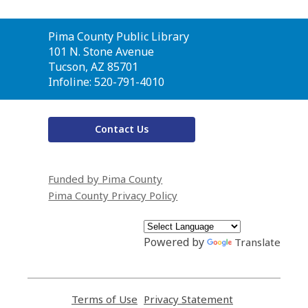
Contact
Pima County Public Library
the
101 N. Stone Avenue
Library
Tucson, AZ 85701
Infoline: 520-791-4010
Contact Us
Funded by Pima County
Pima County Privacy Policy
Powered by
Translate
Terms of Use
,
Privacy Statement
,