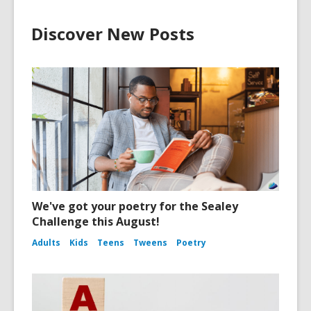
Discover New Posts
We've got your poetry for the Sealey
Challenge this August!
Adults
Kids
Teens
Tweens
Poetry