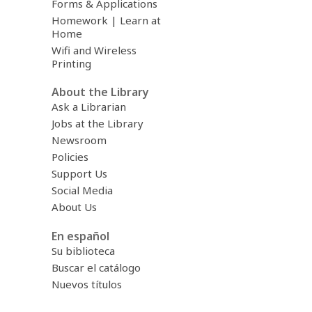
Forms & Applications
Homework | Learn at
Home
Wifi and Wireless
Printing
About the Library
Ask a Librarian
Jobs at the Library
Newsroom
Policies
Support Us
Social Media
About Us
En español
Su biblioteca
Buscar el catálogo
Nuevos títulos