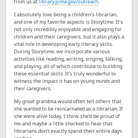
from us at
library.pima.gov/outreach
.
I absolutely love being a children's librarian,
and one of my favorite aspects is Storytime. It's
not only incredibly enjoyable and engaging for
children and their caregivers, but it also plays a
vital role in developing early literacy skills.
During Storytime, we incorporate various
activities like reading, writing, singing, talking,
and playing, all of which contribute to building
these essential skills. It's truly wonderful to
witness the impact it has on young minds and
their caregivers.
My great grandma would often tell others that
she wanted to be reincarnated as a librarian. If
she were alive today, I think she’d be proud of
me and maybe a little shocked to hear that
librarians don’t exactly spend their entire days