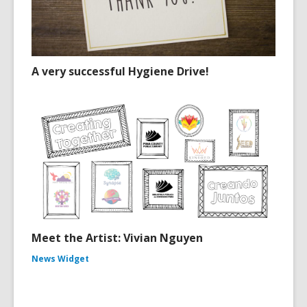
A very successful Hygiene Drive!
Meet the Artist: Vivian Nguyen
News Widget