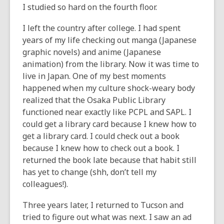
I studied so hard on the fourth floor.
I left the country after college. I had spent
years of my life checking out manga (Japanese
graphic novels) and anime (Japanese
animation) from the library. Now it was time to
live in Japan. One of my best moments
happened when my culture shock-weary body
realized that the Osaka Public Library
functioned near exactly like PCPL and SAPL. I
could get a library card because I knew how to
get a library card. I could check out a book
because I knew how to check out a book. I
returned the book late because that habit still
has yet to change (shh, don’t tell my
colleagues!).
Three years later, I returned to Tucson and
tried to figure out what was next. I saw an ad