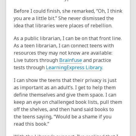
Before I could finish, she remarked, “Oh, I think
you are a little bit.” She never dismissed the
idea that libraries were places of rebellion.
As a public librarian, I can be on that front line.
As a teen librarian, I can connect teens with
resources they may not know are available:
Live tutors through
Brainfuse
and practice
tests through
LearningExpress Library
.
I can show the teens that their privacy is just
as important as an adult’s. I get to help them
define themselves and give them space
.
I can
keep an eye on challenged book lists, pull them
off the shelves, and then hand said books to
the teens saying, “Would be a shame if you
read this book.”