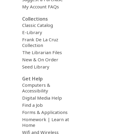
My Account FAQs
Collections
Classic Catalog
E-Library
Frank De La Cruz
Collection
The Librarian Files
New & On Order
Seed Library
Get Help
Computers &
Accessibility
Digital Media Help
Find a Job
Forms & Applications
Homework | Learn at
Home
Wifi and Wireless