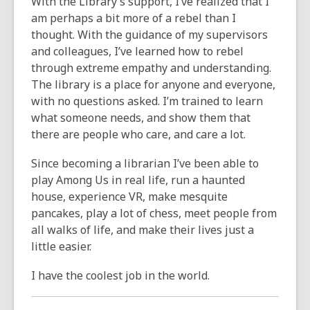
With the Library’s support, I’ve realized that I
am perhaps a bit more of a rebel than I
thought. With the guidance of my supervisors
and colleagues, I’ve learned how to rebel
through extreme empathy and understanding.
The library is a place for anyone and everyone,
with no questions asked. I’m trained to learn
what someone needs, and show them that
there are people who care, and care a lot.
Since becoming a librarian I’ve been able to
play Among Us in real life, run a haunted
house, experience VR, make mesquite
pancakes, play a lot of chess, meet people from
all walks of life, and make their lives just a
little easier.
I have the coolest job in the world.