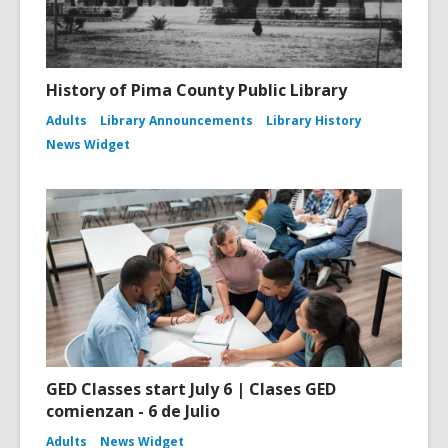
History of Pima County Public Library
Adults
Library Announcements
Library History
News Widget
GED Classes start July 6 | Clases GED
comienzan - 6 de Julio
Adults
News Widget