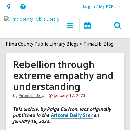
Log In / My PCPL
User Log In / My PCPL.
Hours
Help,
&
opens
O
Main
Events
Location,
an
navigation
s
opens
overlay
f
Pima County Public Library Blogs
PimaLib_Blog
an
overlay
Rebellion through
extreme empathy and
understanding
Attention:
by
PimaLib_Blog
January 17, 2023
This
This article, by Paige Carlson, was originally
post
published in the
Arizona Daily Star
on
is
January 15, 2023.
over
3