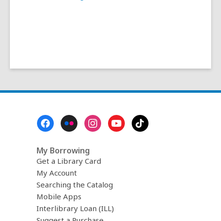
Footer
Menu
My Borrowing
Get a Library Card
My Account
Searching the Catalog
Mobile Apps
Interlibrary Loan (ILL)
Suggest a Purchase