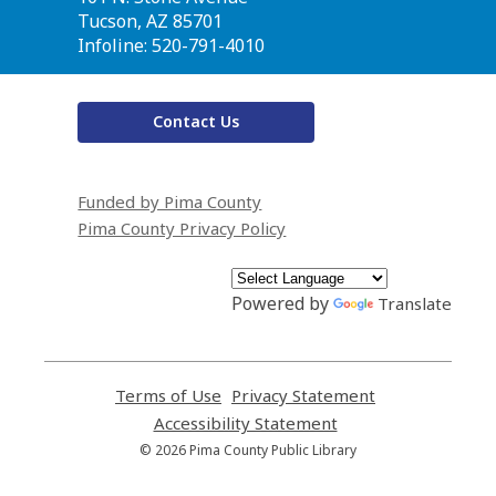
Library
Tucson, AZ 85701
Infoline: 520-791-4010
Contact Us
Funded by Pima County
Pima County Privacy Policy
Powered by
Translate
Terms of Use
,
Privacy Statement
,
opens
opens
Accessibility Statement
,
a
a
opens
© 2026 Pima County Public Library
new
new
a
window
window
new