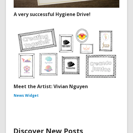
A very successful Hygiene Drive!
Meet the Artist: Vivian Nguyen
News Widget
Discover New Posts