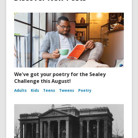
We've got your poetry for the Sealey
Challenge this August!
Adults
Kids
Teens
Tweens
Poetry