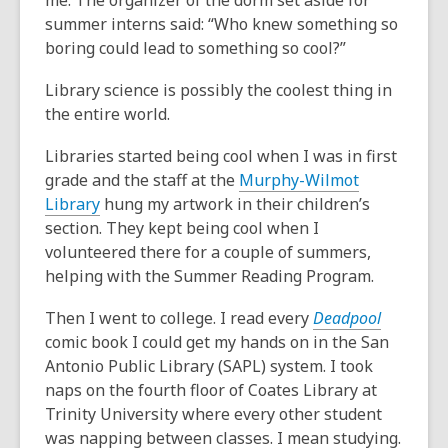
me. The organizer of the dorm set aside for
summer interns said: “Who knew something so
boring could lead to something so cool?”
Library science is possibly the coolest thing in
the entire world.
Libraries started being cool when I was in first
grade and the staff at the
Murphy-Wilmot
Library
hung my artwork in their children’s
section. They kept being cool when I
volunteered there for a couple of summers,
helping with the Summer Reading Program.
Then I went to college. I read every
Deadpool
comic book I could get my hands on in the San
Antonio Public Library (SAPL) system. I took
naps on the fourth floor of Coates Library at
Trinity University where every other student
was napping between classes. I mean studying.