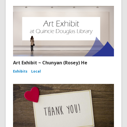
Art Exhibit ~ Chunyan (Rosey) He
Exhibits
Local