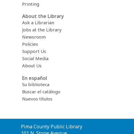
Printing
About the Library
Ask a Librarian
Jobs at the Library
Newsroom
Policies
Support Us
Social Media
About Us
En español
Su biblioteca
Buscar el catálogo
Nuevos títulos
Contact
Pima County Public Library
the
101 N. Stone Avenue