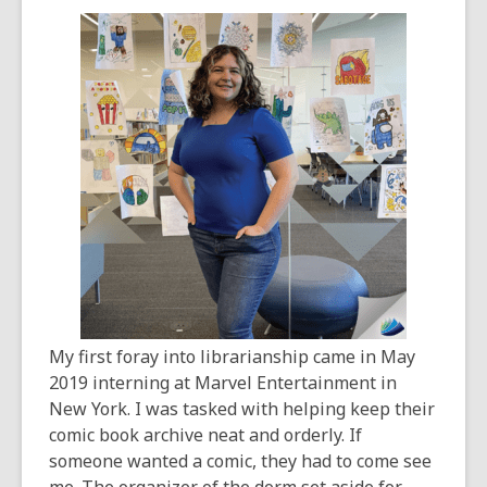
years
old
and
the
information
may
be
out
of
date.
My first foray into librarianship came in May
2019 interning at Marvel Entertainment in
New York. I was tasked with helping keep their
comic book archive neat and orderly. If
someone wanted a comic, they had to come see