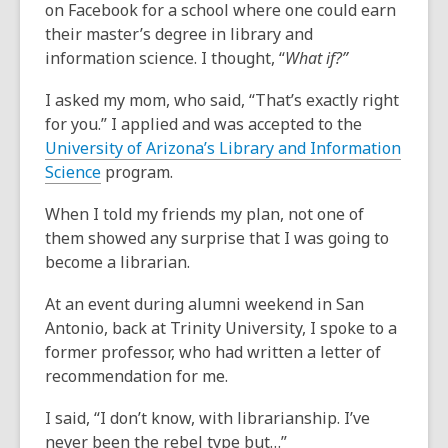
on Facebook for a school where one could earn
their master’s degree in library and
information science. I thought, “
What if?”
I asked my mom, who said, “That’s exactly right
for you.” I applied and was accepted to the
University of Arizona’s Library and Information
Science
program.
When I told my friends my plan, not one of
them showed any surprise that I was going to
become a librarian.
At an event during alumni weekend in San
Antonio, back at Trinity University, I spoke to a
former professor, who had written a letter of
recommendation for me.
I said, “I don’t know, with librarianship. I’ve
never been the rebel type but…”