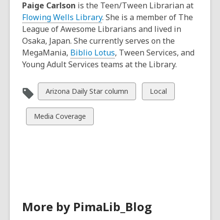
Paige Carlson
is the Teen/Tween Librarian at
Flowing Wells Library
. She is a member of The
League of Awesome Librarians and lived in
Osaka, Japan. She currently serves on the
MegaMania,
Biblio Lotus
, Tween Services, and
Young Adult Services teams at the Library.
View
View
Arizona Daily Star column
Local
all
all
cards
cards
View
Media Coverage
in
in
all
cards
in
More by PimaLib_Blog