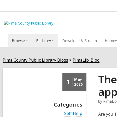
Browse
E-Library
Download & Stream
Homew
Pima County Public Library Blogs
PimaLib_Blog
The
May
1
2026
app
by
PimaLib
Categories
V
Self Help
Are you 1