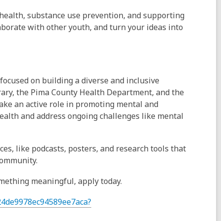
health, substance use prevention, and supporting
aborate with other youth, and turn your ideas into
focused on building a diverse and inclusive
rary, the Pima County Health Department, and the
ke an active role in promoting mental and
ealth and address ongoing challenges like mental
es, like podcasts, posters, and research tools that
community.
something meaningful, apply today.
724de9978ec94589ee7aca?