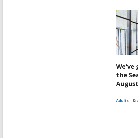
We've 
the Se
August
Adults
Ki