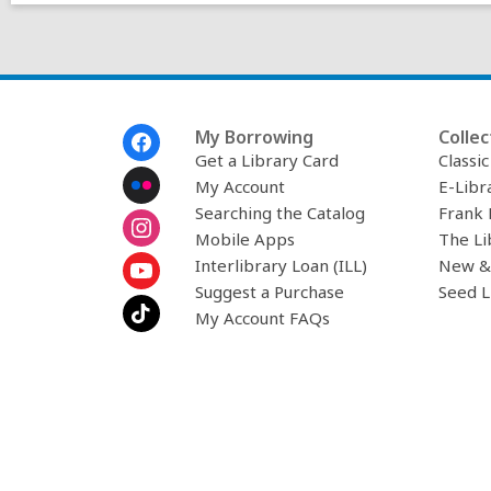
Footer
My Borrowing
Collec
Menu
Get a Library Card
Classi
My Account
E-Libr
Searching the Catalog
Frank 
Mobile Apps
The Li
Interlibrary Loan (ILL)
New &
Suggest a Purchase
Seed L
My Account FAQs