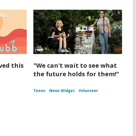
ived this
"We can't wait to see what
the future holds for them!"
Teens
News Widget
Volunteer