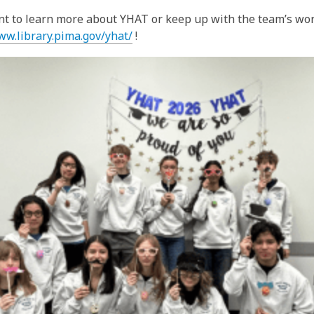
nt to learn more about YHAT or keep up with the team’s work
ww.library.pima.gov/yhat/
!