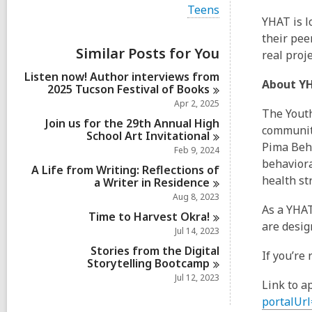
i
V
Teens
e
i
YHAT is l
w
e
their pee
a
w
Similar Posts for You
l
real proj
a
l
l
Listen now! Author interviews from
c
l
About Y
2025 Tucson Festival of
Books
a
c
r
Apr 2, 2025
a
The Youth
d
r
Join us for the 29th Annual High
s
community
d
School Art
Invitational
i
s
Pima Beha
Feb 9, 2024
n
i
behaviora
A Life from Writing: Reflections of
n
health st
a Writer in
Residence
Aug 8, 2023
As a YHAT
Time to Harvest
Okra!
are desig
Jul 14, 2023
Stories from the Digital
If you’re
Storytelling
Bootcamp
Jul 12, 2023
Link to a
portalUrl