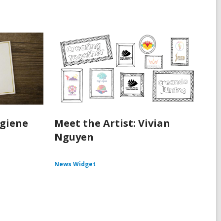
ygiene
Meet the Artist: Vivian
Nguyen
News Widget