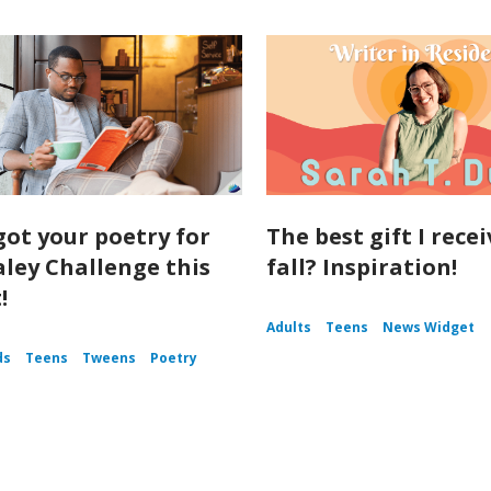
got your poetry for
The best gift I rece
aley Challenge this
fall? Inspiration!
!
Adults
Teens
News Widget
ds
Teens
Tweens
Poetry