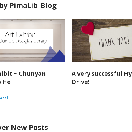
by PimaLib_Blog
hibit ~ Chunyan
A very successful H
) He
Drive!
ocal
ver New Posts