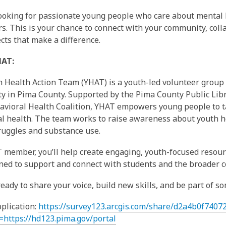
ooking for passionate young people who care about mental 
rs. This is your chance to connect with your community, coll
ects that make a difference.
HAT:
 Health Action Team (YHAT) is a youth-led volunteer group 
 in Pima County. Supported by the Pima County Public Lib
vioral Health Coalition, YHAT empowers young people to ta
l health. The team works to raise awareness about youth h
ruggles and substance use.
 member, you’ll help create engaging, youth-focused resourc
ned to support and connect with students and the broader 
 ready to share your voice, build new skills, and be part of 
pplication:
https://survey123.arcgis.com/share/d2a4b0f740
=https://hd123.pima.gov/portal