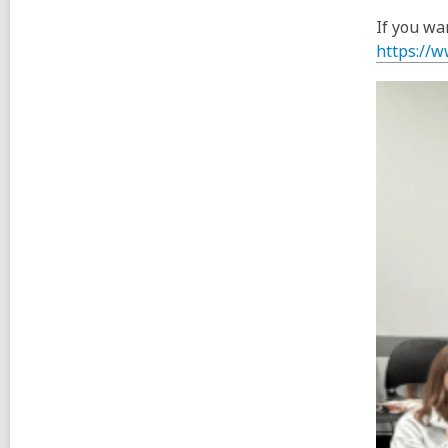
If you wa
https://w