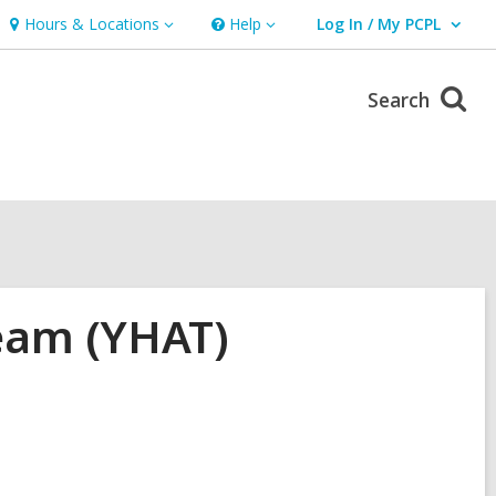
Hours & Locations
Help
Log In / My PCPL
Hours
Help
User Log In / My PCPL.
&
Locations
Search
eam (YHAT)