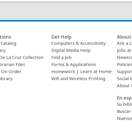
tions
Get Help
About 
c Catalog
Computers & Accessibility
Ask a L
ary
Digital Media Help
Jobs at
De La Cruz Collection
Find a Job
Newsr
brarian Files
Forms & Applications
Policie
 On Order
Homework | Learn at Home
Suppor
ibrary
Wifi and Wireless Printing
Social 
About 
En esp
Su bibl
Buscar 
Nuevos 