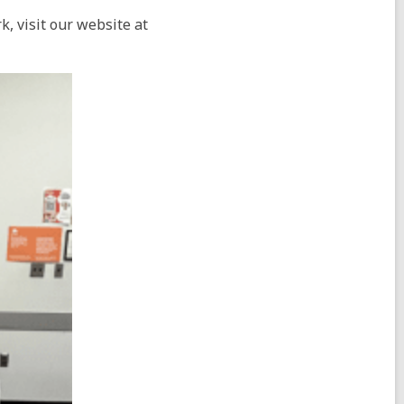
, visit our website at