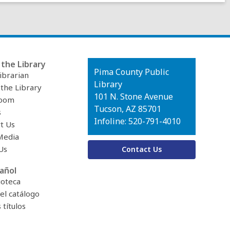
the Library
Contact
Pima County Public
ibrarian
the
Library
 the Library
Library
101 N. Stone Avenue
oom
Tucson, AZ 85701
s
Infoline: 520-791-4010
t Us
Media
Us
Contact Us
añol
ioteca
el catálogo
títulos