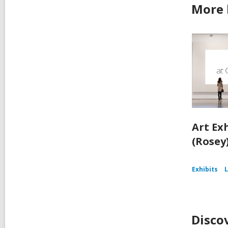
More 
Art Ex
(Rosey
Exhibits
L
Disco