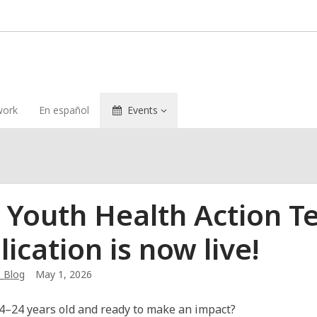
ork
En español
Events
 Youth Health Action T
lication is now live!
_Blog
May 1, 2026
4–24 years old and ready to make an impact?