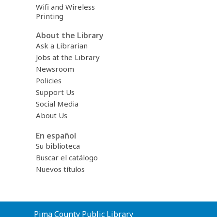
Wifi and Wireless
Printing
About the Library
Ask a Librarian
Jobs at the Library
Newsroom
Policies
Support Us
Social Media
About Us
En español
Su biblioteca
Buscar el catálogo
Nuevos títulos
Contact
Pima County Public Library