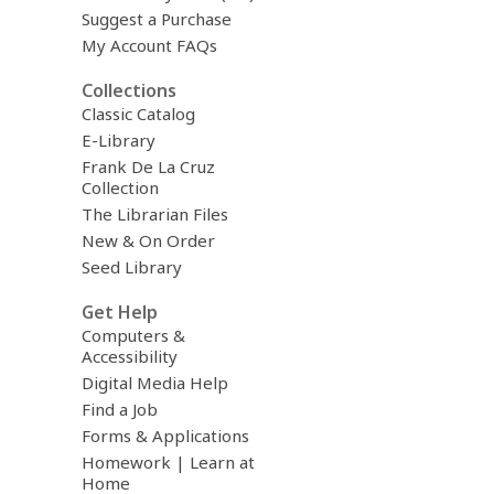
Suggest a Purchase
My Account FAQs
Collections
Classic Catalog
E-Library
Frank De La Cruz
Collection
The Librarian Files
New & On Order
Seed Library
Get Help
Computers &
Accessibility
Digital Media Help
Find a Job
Forms & Applications
Homework | Learn at
Home