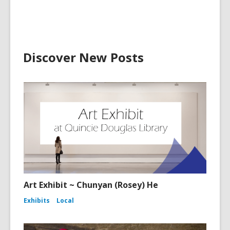
Discover New Posts
Art Exhibit ~ Chunyan (Rosey) He
Exhibits
Local