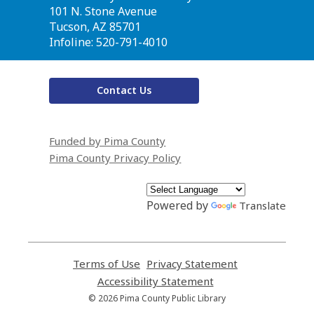
the
101 N. Stone Avenue
Library
Tucson, AZ 85701
Infoline: 520-791-4010
Contact Us
Funded by Pima County
Pima County Privacy Policy
Powered by
Translate
Terms of Use
,
Privacy Statement
,
opens
opens
Accessibility Statement
,
a
a
opens
© 2026 Pima County Public Library
new
new
a