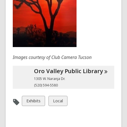
Images courtesy of Club Camera Tucson
Oro Valley Public
Library
1305 W. Naranja Dr.
(520) 594-5580
View
View
Exhibits
Local
all
all
cards
cards
in
in