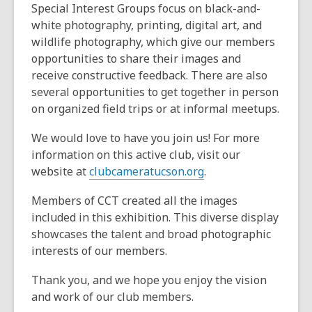
Special Interest Groups focus on black-and-
white photography, printing, digital art, and
wildlife photography, which give our members
opportunities to share their images and
receive constructive feedback. There are also
several opportunities to get together in person
on organized field trips or at informal meetups.
We would love to have you join us! For more
information on this active club, visit our
website at
clubcameratucson.org
.
Members of CCT created all the images
included in this exhibition. This diverse display
showcases the talent and broad photographic
interests of our members.
Thank you, and we hope you enjoy the vision
and work of our club members.