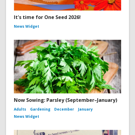
It's time for One Seed 2026!
News Widget
Now Sowing: Parsley (September–January)
Adults
Gardening
December
January
News Widget