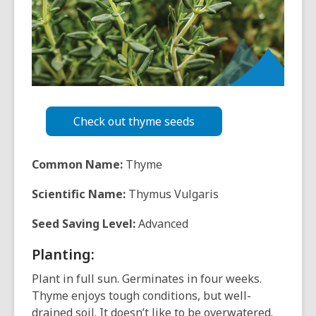
over
3
years
old
and
the
information
may
Check out thyme seeds
be
out
Common Name:
Thyme
of
date.
Scientific Name:
Thymus Vulgaris
Seed Saving Level:
Advanced
Planting:
Plant in full sun. Germinates in four weeks.
Thyme enjoys tough conditions, but well-
drained soil. It doesn’t like to be overwatered.