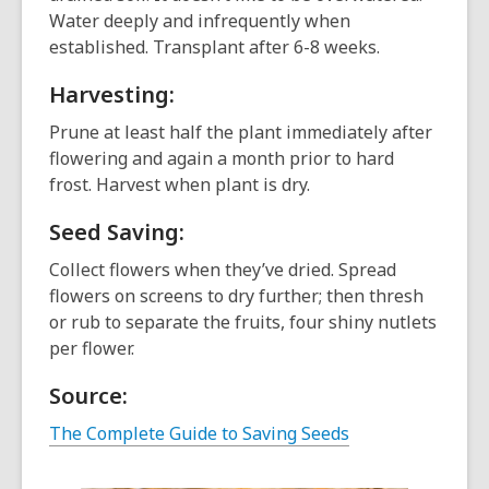
Water deeply and infrequently when
established. Transplant after 6-8 weeks.
Harvesting:
Prune at least half the plant immediately after
flowering and again a month prior to hard
frost. Harvest when plant is dry.
Seed Saving:
Collect flowers when they’ve dried. Spread
flowers on screens to dry further; then thresh
or rub to separate the fruits, four shiny nutlets
per flower.
Source:
The Complete Guide to Saving Seeds