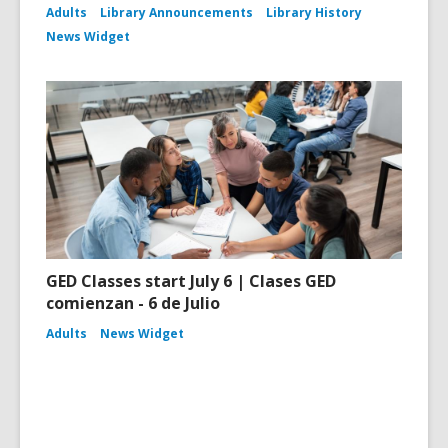
Adults
Library Announcements
Library History
News Widget
GED Classes start July 6 | Clases GED
comienzan - 6 de Julio
Adults
News Widget