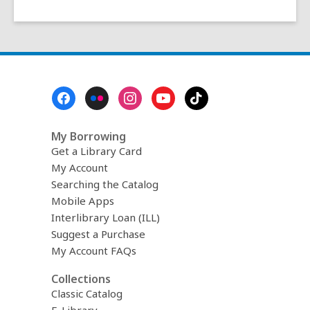
Footer
Menu
My Borrowing
Get a Library Card
My Account
Searching the Catalog
Mobile Apps
Interlibrary Loan (ILL)
Suggest a Purchase
My Account FAQs
Collections
Classic Catalog
E-Library