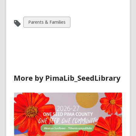
View
Parents & Families
all
cards
in
More by PimaLib_SeedLibrary