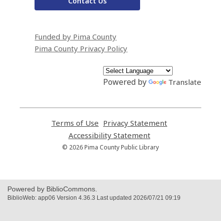
Contact Us
Funded by Pima County
Pima County Privacy Policy
Powered by
Translate
Terms of Use
,
Privacy Statement
,
opens
opens
Accessibility Statement
,
a
a
opens
© 2026 Pima County Public Library
new
new
a
window
window
new
window
Powered by BiblioCommons.
BiblioWeb: app06 Version 4.36.3 Last updated 2026/07/21 09:19