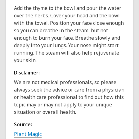
Add the thyme to the bowl and pour the water
over the herbs. Cover your head and the bowl
with the towel. Position your face close enough
so you can breathe in the steam, but not
enough to burn your face. Breathe slowly and
deeply into your lungs. Your nose might start
running. The steam will also help rejuvenate
your skin.
Disclaimer:
We are not medical professionals, so please
always seek the advice or care from a physician
or health care professional to find out how this
topic may or may not apply to your unique
situation or overall health.
Source:
Plant Magic