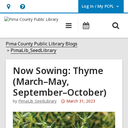
Log In / My PCPL
User Log In / My PCPL.
Hours
Help,
&
opens
O
Main
Events
Location,
an
navigation
s
opens
overlay
f
Pima County Public Library Blogs
an
PimaLib_SeedLibrary
overlay
Now Sowing: Thyme
(March–May,
September–October)
Attention:
by
PimaLib_SeedLibrary
March 31, 2023
This
post
is