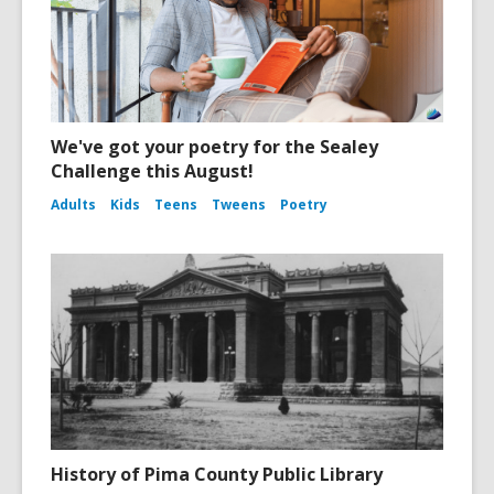
We've got your poetry for the Sealey
Challenge this August!
Adults
Kids
Teens
Tweens
Poetry
History of Pima County Public Library