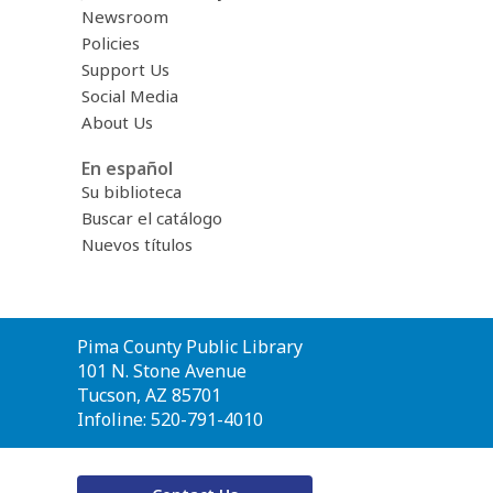
Newsroom
Policies
Support Us
Social Media
About Us
En español
Su biblioteca
Buscar el catálogo
Nuevos títulos
Contact
Pima County Public Library
the
101 N. Stone Avenue
Library
Tucson, AZ 85701
Infoline: 520-791-4010