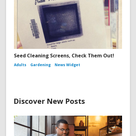
Seed Cleaning Screens, Check Them Out!
Adults
Gardening
News Widget
Discover New Posts