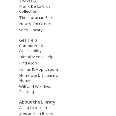
Frank De La Cruz
Collection
The Librarian Files
New & On Order
Seed Library
Get Help
Computers &
Accessibility
Digital Media Help
Find a Job
Forms & Applications
Homework | Learn at
Home
Wifi and Wireless
Printing
About the Library
Ask a Librarian
Jobs at the Library