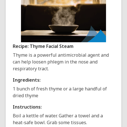
Recipe: Thyme Facial Steam
Thyme is a powerful antimicrobial agent and
can help loosen phlegm in the nose and
respiratory tract.
Ingredients:
1 bunch of fresh thyme or a large handful of
dried thyme
Instructions:
Boil a kettle of water. Gather a towel and a
heat-safe bowl. Grab some tissues.