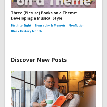
Three (Picture) Books on a Theme:
Developing a Musical Style
Birth to Eight
Biography & Memoir
Nonfiction
Black History Month
Discover New Posts