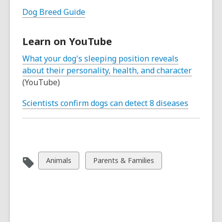
Dog Breed Guide
Learn on YouTube
What your dog's sleeping position reveals
about their personality, health, and character
(YouTube)
Scientists confirm dogs can detect 8 diseases
View
View
Animals
Parents & Families
all
all
cards
cards
in
in