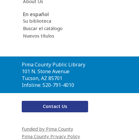
About Us
En español
Su biblioteca
Buscar el catálogo
Nuevos títulos
Contact
Pima County Public Library
the
101 N. Stone Avenue
Library
Tucson, AZ 85701
Infoline: 520-791-4010
Contact Us
Funded by Pima County
Pima County Privacy Policy