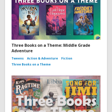
Three Books on a Theme: Middle Grade
Adventure
Tweens
Action & Adventure
Fiction
Three Books on a Theme