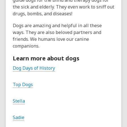
guide dogs for the blind and therapy dogs for
the sick and elderly. They even work to sniff out
drugs, bombs, and diseases!
Dogs are amazing and helpful in all these
ways. They are also beloved partners and
friends. We humans love our canine
companions.
Learn more about dogs
Dog Days of History
Top Dogs
Stella
Sadie