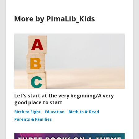
More by PimaLib_Kids
Let's start at the very beginning/A very
good place to start
Birth to Eight
Education
Birth to 8: Read
Parents & Families