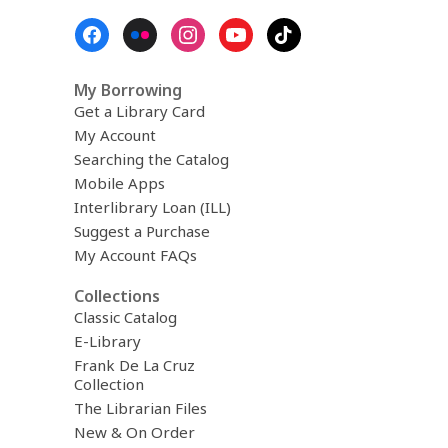
Footer
Menu
My Borrowing
Get a Library Card
My Account
Searching the Catalog
Mobile Apps
Interlibrary Loan (ILL)
Suggest a Purchase
My Account FAQs
Collections
Classic Catalog
E-Library
Frank De La Cruz
Collection
The Librarian Files
New & On Order