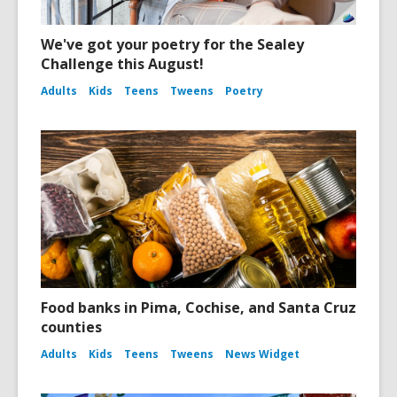
We've got your poetry for the Sealey
Challenge this August!
Adults
Kids
Teens
Tweens
Poetry
Food banks in Pima, Cochise, and Santa Cruz
counties
Adults
Kids
Teens
Tweens
News Widget