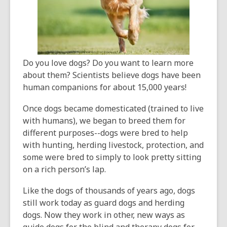
old
and
the
information
may
Do you love dogs? Do you want to learn more
be
about them? Scientists believe dogs have been
out
human companions for about 15,000 years!
of
date.
Once dogs became domesticated (trained to live
with humans), we began to breed them for
different purposes--dogs were bred to help
with hunting, herding livestock, protection, and
some were bred to simply to look pretty sitting
on a rich person’s lap.
Like the dogs of thousands of years ago, dogs
still work today as guard dogs and herding
dogs. Now they work in other, new ways as