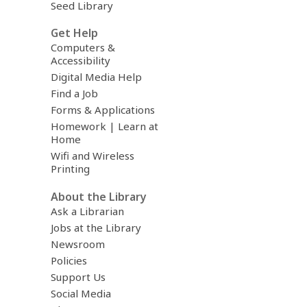
Seed Library
Get Help
Computers &
Accessibility
Digital Media Help
Find a Job
Forms & Applications
Homework | Learn at
Home
Wifi and Wireless
Printing
About the Library
Ask a Librarian
Jobs at the Library
Newsroom
Policies
Support Us
Social Media