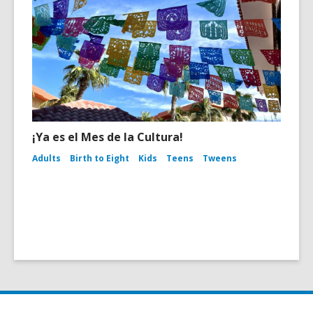
¡Ya es el Mes de la Cultura!
Adults
Birth to Eight
Kids
Teens
Tweens