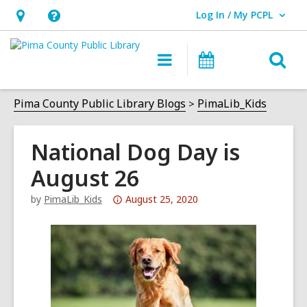
Log In / My PCPL
User Log In / My PCPL.
Hours
Help,
&
opens
O
Main
Events
Location,
an
navigation
s
opens
overlay
f
Pima County Public Library Blogs
PimaLib_Kids
an
overlay
National Dog Day is
August 26
Attention:
by
PimaLib_Kids
August 25, 2020
This
post
is
over
3
years