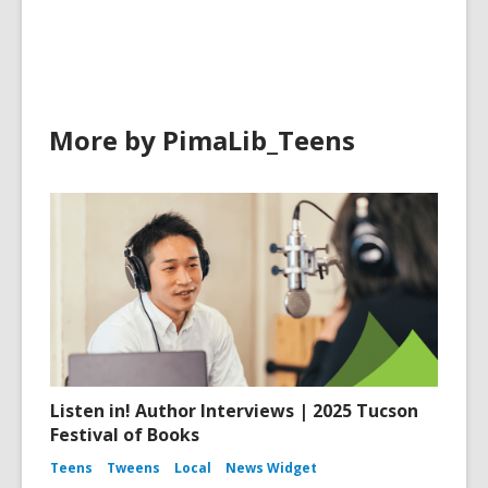
in
More by PimaLib_Teens
Listen in! Author Interviews | 2025 Tucson
Festival of Books
Teens
Tweens
Local
News Widget