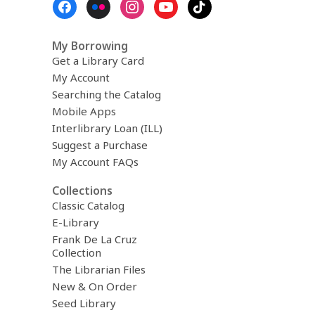
Menu
My Borrowing
Get a Library Card
My Account
Searching the Catalog
Mobile Apps
Interlibrary Loan (ILL)
Suggest a Purchase
My Account FAQs
Collections
Classic Catalog
E-Library
Frank De La Cruz
Collection
The Librarian Files
New & On Order
Seed Library