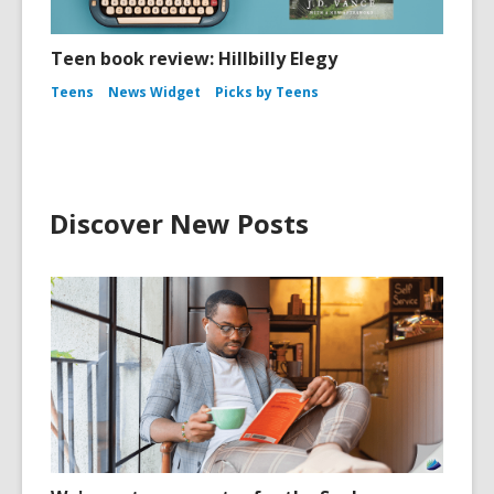
Teen book review: Hillbilly Elegy
Teens
News Widget
Picks by Teens
Discover New Posts