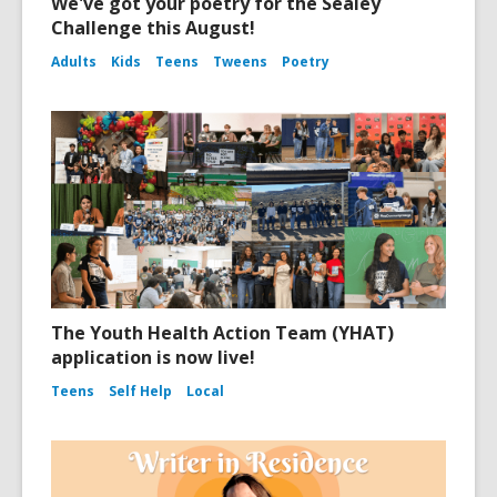
We've got your poetry for the Sealey
Challenge this August!
Adults
Kids
Teens
Tweens
Poetry
The Youth Health Action Team (YHAT)
application is now live!
Teens
Self Help
Local