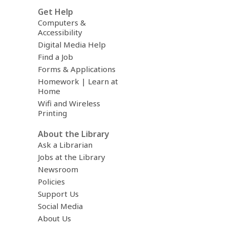
Get Help
Computers &
Accessibility
Digital Media Help
Find a Job
Forms & Applications
Homework | Learn at
Home
Wifi and Wireless
Printing
About the Library
Ask a Librarian
Jobs at the Library
Newsroom
Policies
Support Us
Social Media
About Us