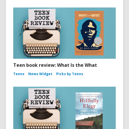
Teen book review: What Is the What
Teens
News Widget
Picks by Teens