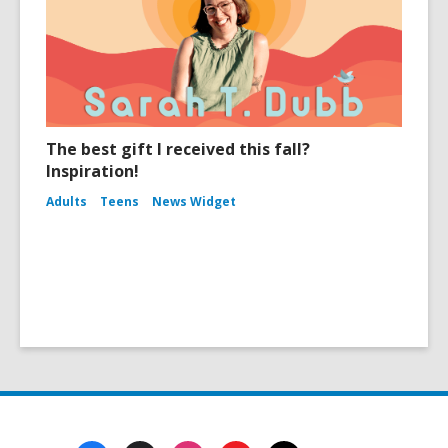
The best gift I received this fall?
Inspiration!
Adults
Teens
News Widget
Footer