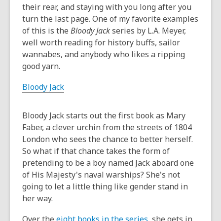
old
their rear, and staying with you long after you
and
turn the last page. One of my favorite examples
the
of this is the
Bloody Jack
series by L.A. Meyer,
information
well worth reading for history buffs, sailor
may
wannabes, and anybody who likes a ripping
be
good yarn.
out
Bloody Jack
of
date.
Bloody Jack starts out the first book as Mary
Faber, a clever urchin from the streets of 1804
London who sees the chance to better herself.
So what if that chance takes the form of
pretending to be a boy named Jack aboard one
of His Majesty's naval warships? She's not
going to let a little thing like gender stand in
her way.
Over the
eight books in the series
, she gets in