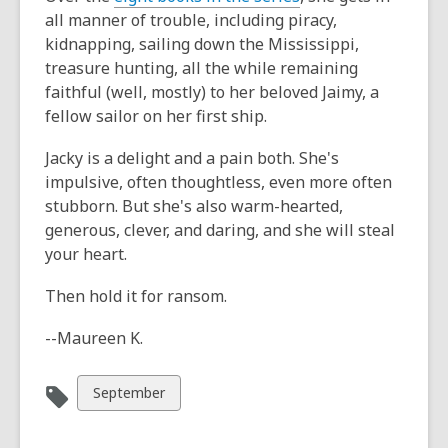
all manner of trouble, including piracy,
kidnapping, sailing down the Mississippi,
treasure hunting, all the while remaining
faithful (well, mostly) to her beloved Jaimy, a
fellow sailor on her first ship.
Jacky is a delight and a pain both. She's
impulsive, often thoughtless, even more often
stubborn. But she's also warm-hearted,
generous, clever, and daring, and she will steal
your heart.
Then hold it for ransom.
--Maureen K.
View
September
all
cards