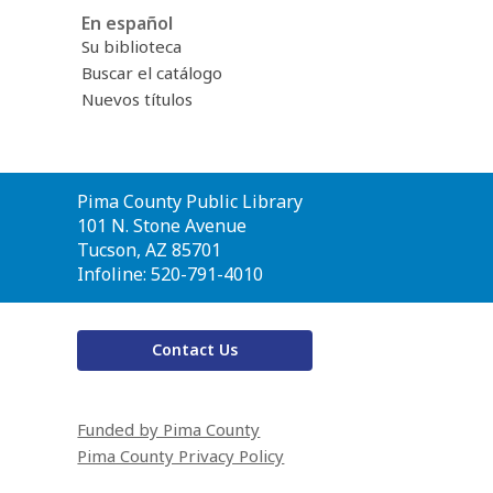
En español
Su biblioteca
Buscar el catálogo
Nuevos títulos
Contact
Pima County Public Library
the
101 N. Stone Avenue
Library
Tucson, AZ 85701
Infoline: 520-791-4010
Contact Us
Funded by Pima County
Pima County Privacy Policy