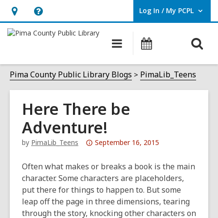
Log In / My PCPL
User Log In / My PCPL.
Hours
Help,
&
opens
O
Main
Events
Location,
an
navigation
s
opens
overlay
f
Pima County Public Library Blogs
PimaLib_Teens
an
overlay
Here There be
Adventure!
Attention:
by
PimaLib_Teens
September 16, 2015
This
post
Often what makes or breaks a book is the main
is
character. Some characters are placeholders,
over
put there for things to happen to. But some
3
leap off the page in three dimensions, tearing
years
through the story, knocking other characters on