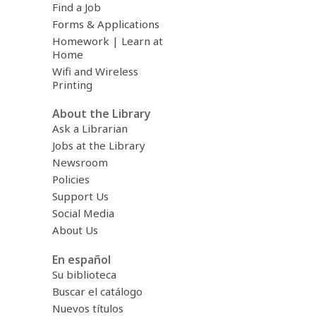
Find a Job
Forms & Applications
Homework | Learn at
Home
Wifi and Wireless
Printing
About the Library
Ask a Librarian
Jobs at the Library
Newsroom
Policies
Support Us
Social Media
About Us
En español
Su biblioteca
Buscar el catálogo
Nuevos títulos