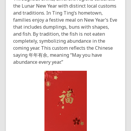
the Lunar New Year with distinct local customs
and traditions. In Ting Ting’s hometown,
families enjoy a festive meal on New Year’s Eve
that includes dumplings, buns with shapes,
and fish. By tradition, the fish is not eaten
completely, symbolizing abundance in the
coming year. This custom reflects the Chinese
saying 年年有余, meaning “May you have
abundance every year.”