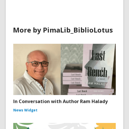
More by PimaLib_BiblioLotus
In Conversation with Author Ram Halady
News Widget