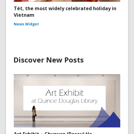
Tét, the most widely celebrated holiday in
Vietnam
News Widget
Discover New Posts