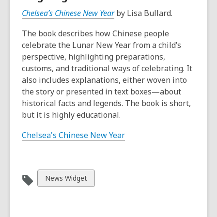
Chelsea’s Chinese New Year
by Lisa Bullard.
The book describes how Chinese people
celebrate the Lunar New Year from a child’s
perspective, highlighting preparations,
customs, and traditional ways of celebrating. It
also includes explanations, either woven into
the story or presented in text boxes—about
historical facts and legends. The book is short,
but it is highly educational.
Chelsea's Chinese New Year
View
News Widget
all
cards
in