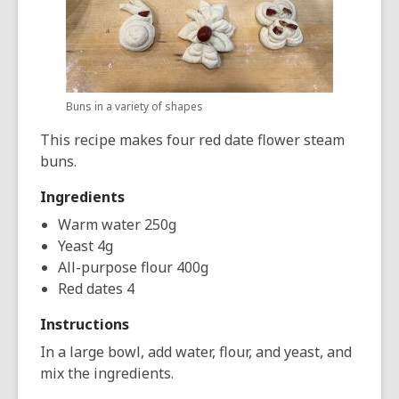
Buns in a variety of shapes
This recipe makes four red date flower steam
buns.
Ingredients
Warm water 250g
Yeast 4g
All-purpose flour 400g
Red dates 4
Instructions
In a large bowl, add water, flour, and yeast, and
mix the ingredients.