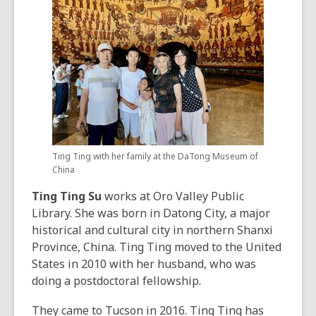
Ting Ting with her family at the DaTong Museum of
China
Ting Ting Su
works at Oro Valley Public
Library. She was born in Datong City, a major
historical and cultural city in northern Shanxi
Province, China. Ting Ting moved to the United
States in 2010 with her husband, who was
doing a postdoctoral fellowship.
They came to Tucson in 2016. Ting Ting has