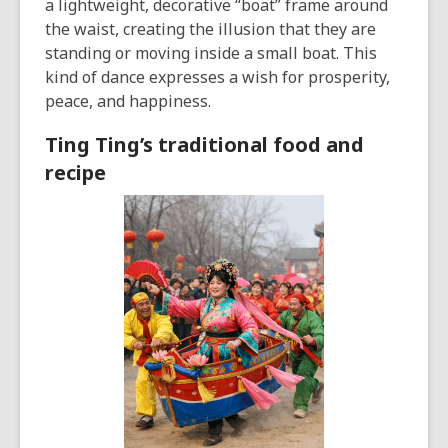
a lightweight, decorative “boat” frame around
the waist, creating the illusion that they are
standing or moving inside a small boat. This
kind of dance expresses a wish for prosperity,
peace, and happiness.
Ting Ting’s traditional food and
recipe