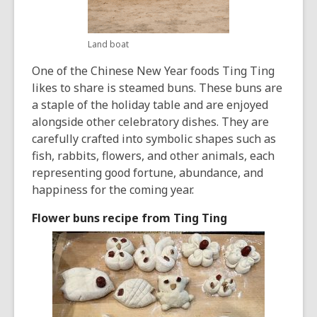
Land boat
One of the Chinese New Year foods Ting Ting
likes to share is steamed buns. These buns are
a staple of the holiday table and are enjoyed
alongside other celebratory dishes. They are
carefully crafted into symbolic shapes such as
fish, rabbits, flowers, and other animals, each
representing good fortune, abundance, and
happiness for the coming year.
Flower buns recipe from Ting Ting