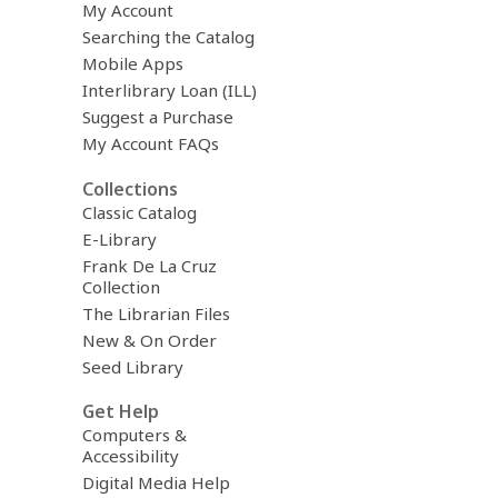
My Account
Searching the Catalog
Mobile Apps
Interlibrary Loan (ILL)
Suggest a Purchase
My Account FAQs
Collections
Classic Catalog
E-Library
Frank De La Cruz
Collection
The Librarian Files
New & On Order
Seed Library
Get Help
Computers &
Accessibility
Digital Media Help