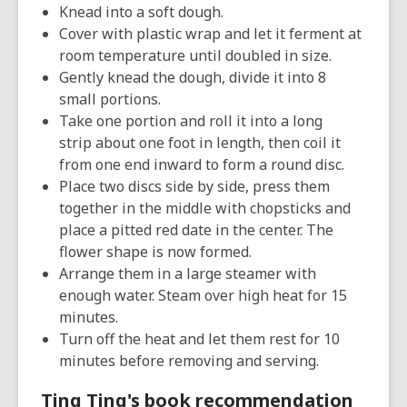
Knead into a soft dough.
Cover with plastic wrap and let it ferment at
room temperature until doubled in size.
Gently knead the dough, divide it into 8
small portions.
Take one portion and roll it into a long
strip about one foot in length, then coil it
from one end inward to form a round disc.
Place two discs side by side, press them
together in the middle with chopsticks and
place a pitted red date in the center. The
flower shape is now formed.
Arrange them in a large steamer with
enough water. Steam over high heat for 15
minutes.
Turn off the heat and let them rest for 10
minutes before removing and serving.
Ting Ting's book recommendation