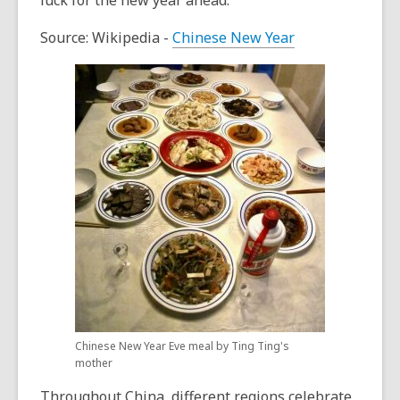
luck for the new year ahead.
Source: Wikipedia -
Chinese New Year
Chinese New Year Eve meal by Ting Ting's
mother
Throughout China, different regions celebrate