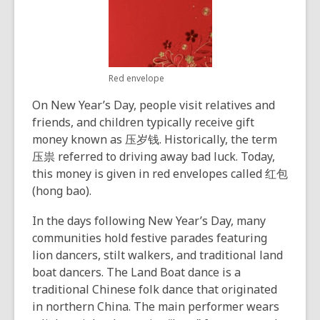
Red envelope
On New Year’s Day, people visit relatives and
friends, and children typically receive gift
money known as 压岁钱. Historically, the term
压祟 referred to driving away bad luck. Today,
this money is given in red envelopes called 红包
(hong bao).
In the days following New Year’s Day, many
communities hold festive parades featuring
lion dancers, stilt walkers, and traditional land
boat dancers. The Land Boat dance is a
traditional Chinese folk dance that originated
in northern China. The main performer wears