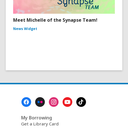
Meet Michelle of the Synapse Team!
News Widget
Footer
Menu
My Borrowing
Get a Library Card