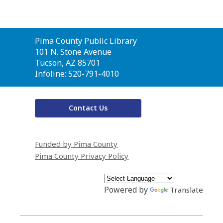
Contact
Pima County Public Library
the
101 N. Stone Avenue
Library
Tucson, AZ 85701
Infoline: 520-791-4010
Contact Us
Funded by Pima County
Pima County Privacy Policy
Powered by
Translate