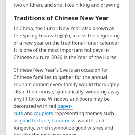
two children, and she likes hiking and drawing.
Traditions of Chinese New Year
In China, the Lunar New Year, also known as
the Spring Festival (春节), marks the beginning
of a new year on the traditional lunar calendar.
It is one of the most important holidays in
Chinese culture. 2026 is the Year of the Horse!
Chinese New Year's Eve is an occasion for
Chinese families to gather for the annual
reunion dinner; every family would thoroughly
clean their house, symbolically sweeping away
any ill fortune. Windows and doors may be
decorated with red
paper-
cuts
and
couplets
representing themes such
as
good fortune, happiness
, wealth, and
longevity, which symbolize good wishes and