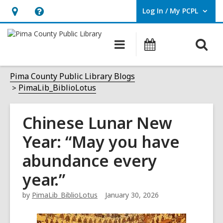
Log In / My PCPL
User Log In / My PCPL.
Hours
Help,
&
opens
O
Main
Events
Location,
an
navigation
s
opens
overlay
f
Pima County Public Library Blogs
an
PimaLib_BiblioLotus
overlay
Chinese Lunar New
Year: “May you have
abundance every
year.”
by
PimaLib_BiblioLotus
January 30, 2026