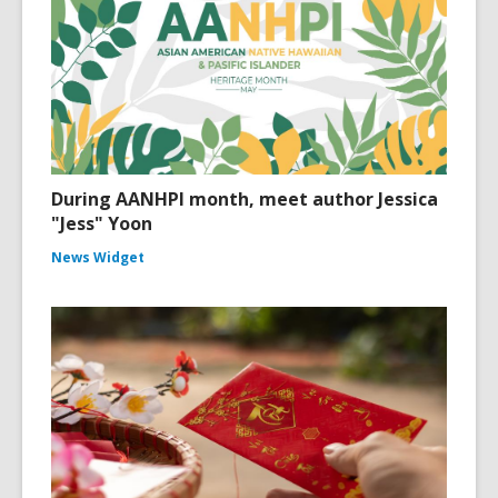
During AANHPI month, meet author Jessica
"Jess" Yoon
News Widget