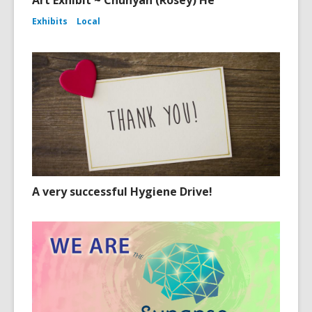
Art Exhibit ~ Chunyan (Rosey) He
Exhibits
Local
A very successful Hygiene Drive!