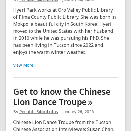
have
Hyeri Park works at Oro Valley Public Library
abundance
of Pima County Public Library. She was born in
every
Mokpo, a beautiful city in South Korea. Hyeri
year.”
moved to the United States with her husband
in 2010 while he was pursuing his PhD. She
has been living in Tucson since 2022 and
enjoys the warm winter weather…
View
View
More
More
about
Korean
Get to know the Chinese
Lunar
Lion Dance
Troupe
New
Year:
By
PimaLib_BiblioLotus
January 26, 2026
“A
fresh
Chinese Lion Dance Troupe from the Tucson
start
Chinese Association Interviewee: Susan Chan,