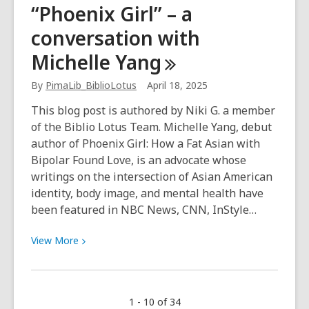
“Phoenix Girl” – a
AAPI
conversation with
Month…
meet
Michelle
Yang
Sydney!
By
PimaLib_BiblioLotus
April 18, 2025
This blog post is authored by Niki G. a member
of the Biblio Lotus Team. Michelle Yang, debut
author of Phoenix Girl: How a Fat Asian with
Bipolar Found Love, is an advocate whose
writings on the intersection of Asian American
identity, body image, and mental health have
been featured in NBC News, CNN, InStyle…
View
View
More
More
about
“Phoenix
1 - 10 of 34
Girl”