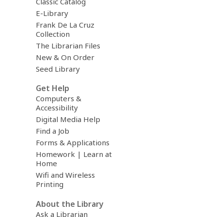
Classic Catalog
E-Library
Frank De La Cruz
Collection
The Librarian Files
New & On Order
Seed Library
Get Help
Computers &
Accessibility
Digital Media Help
Find a Job
Forms & Applications
Homework | Learn at
Home
Wifi and Wireless
Printing
About the Library
Ask a Librarian