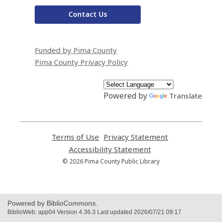
Contact Us
Funded by Pima County
Pima County Privacy Policy
Powered by
Translate
Terms of Use
,
Privacy Statement
,
opens
opens
Accessibility Statement
,
a
a
opens
© 2026 Pima County Public Library
new
new
a
window
window
new
window
Powered by BiblioCommons.
BiblioWeb: app04 Version 4.36.3 Last updated 2026/07/21 09:17