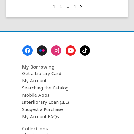
–
Next
Go
Go
Go
1
2
…
4
page
to
to
to
a
page
page
page
conversation
with
Michelle
Yang
Footer
Menu
My Borrowing
Get a Library Card
My Account
Searching the Catalog
Mobile Apps
Interlibrary Loan (ILL)
Suggest a Purchase
My Account FAQs
Collections