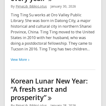
widely
By
PimaLib_BiblioLotus
January 30, 2026
celebrated
Ting Ting Su works at Oro Valley Public
holiday
Library. She was born in Datong City, a major
in
historical and cultural city in northern Shanxi
Vietnam
Province, China. Ting Ting moved to the United
States in 2010 with her husband, who was
doing a postdoctoral fellowship. They came to
Tucson in 2016. Ting Ting has two children…
View
View
More
More
about
Chinese
Korean Lunar New Year:
Lunar
“A fresh start and
New
Year:
prosperity”
“May
you
By
PimaLib_BiblioLotus
January 28, 2026