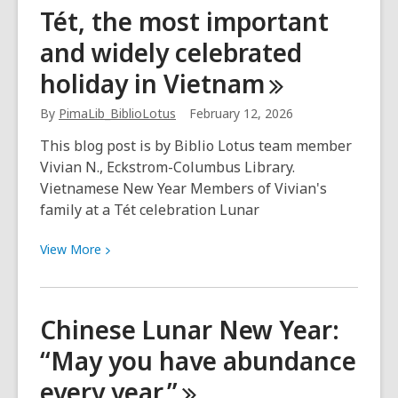
During
Tét, the most important
AANHPI
and widely celebrated
month,
meet
holiday in
Vietnam
author
Jessica
By
PimaLib_BiblioLotus
February 12, 2026
“Jess”
This blog post is by Biblio Lotus team member
Yoon
Vivian N., Eckstrom-Columbus Library.
Vietnamese New Year Members of Vivian's
family at a Tét celebration Lunar
View
View
More
More
about
Tét,
Chinese Lunar New Year:
the
“May you have abundance
most
important
every
year.”
and