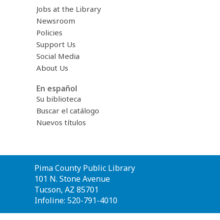
Jobs at the Library
Newsroom
Policies
Support Us
Social Media
About Us
En español
Su biblioteca
Buscar el catálogo
Nuevos títulos
Contact
Pima County Public Library
the
101 N. Stone Avenue
Library
Tucson, AZ 85701
Infoline: 520-791-4010