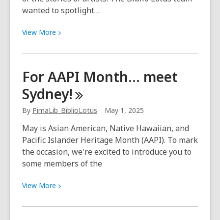
wanted to spotlight…
View
View
More
More
about
Biblio
For AAPI Month… meet
Lotus:
Sydney!
Spotlight
on
By
PimaLib_BiblioLotus
May 1, 2025
three
Tucson
May is Asian American, Native Hawaiian, and
artists
Pacific Islander Heritage Month (AAPI). To mark
the occasion, we're excited to introduce you to
some members of the
View
View
More
More
about
For