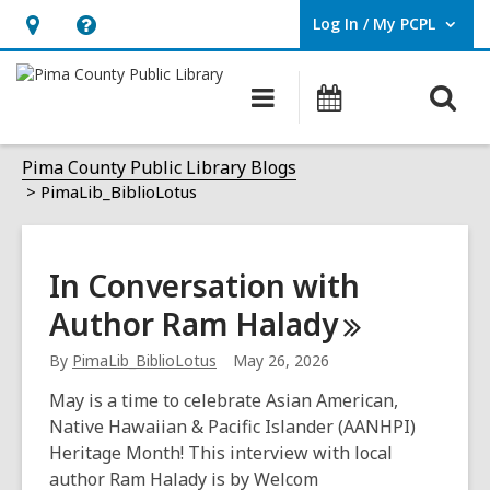
Log In / My PCPL
User Log In / My PCPL.
Hours
Help,
&
opens
O
Main
Events
Location,
an
navigation
s
opens
overlay
PimaLib_BiblioLotus
f
Pima County Public Library Blogs
an
PimaLib_BiblioLotus
overlay
In Conversation with
Author Ram
Halady
By
PimaLib_BiblioLotus
May 26, 2026
May is a time to celebrate Asian American,
Native Hawaiian & Pacific Islander (AANHPI)
Heritage Month! This interview with local
author Ram Halady is by Welcom