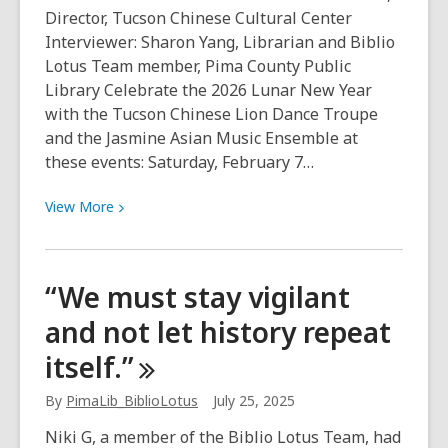
and
Director, Tucson Chinese Cultural Center
prosperity”
Interviewer: Sharon Yang, Librarian and Biblio
Lotus Team member, Pima County Public
Library Celebrate the 2026 Lunar New Year
with the Tucson Chinese Lion Dance Troupe
and the Jasmine Asian Music Ensemble at
these events: Saturday, February 7…
View
View
More
More
about
Get
“We must stay vigilant
to
and not let history repeat
know
the
itself.”
Chinese
Lion
By
PimaLib_BiblioLotus
July 25, 2025
Dance
Niki G, a member of the Biblio Lotus Team, had
Troupe