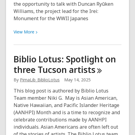
the opportunity to talk with Duncan Ryūken
Williams, the project lead for the Irei:
Monument for the WWII Japanes
View
View
More
More
about
“We
Biblio Lotus: Spotlight on
must
three Tucson
artists
stay
vigilant
By
PimaLib_BiblioLotus
May 14, 2025
and
not
This blog post is authored by Biblio Lotus
let
Team member Niki G. May is Asian American,
history
Native Hawaiian, and Pacific Islander Heritage
repeat
(AANHPI) Month and is a time to recognize and
itself.”
celebrate contributions made by AANHPI
individuals. Asian Americans are often left out
of the stories of artists. The Biblio Lotus team