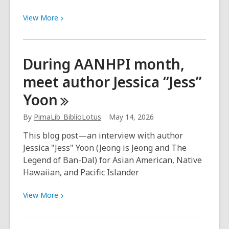
View
View
More
More
about
In
During AANHPI month,
Conversation
meet author Jessica “Jess”
with
Author
Yoon
Ram
Halady
By
PimaLib_BiblioLotus
May 14, 2026
This blog post—an interview with author
Jessica "Jess" Yoon (Jeong is Jeong and The
Legend of Ban-Dal) for Asian American, Native
Hawaiian, and Pacific Islander
View
View
More
More
about