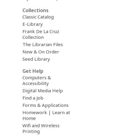
Collections
Classic Catalog
E-Library
Frank De La Cruz
Collection
The Librarian Files
New & On Order
Seed Library
Get Help
Computers &
Accessibility
Digital Media Help
Find a Job
Forms & Applications
Homework | Learn at
Home
Wifi and Wireless
Printing