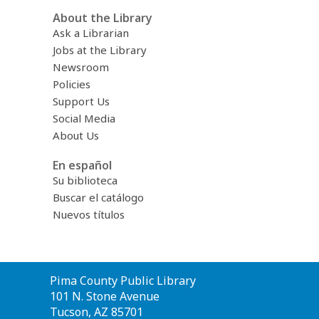
About the Library
Ask a Librarian
Jobs at the Library
Newsroom
Policies
Support Us
Social Media
About Us
En español
Su biblioteca
Buscar el catálogo
Nuevos títulos
Contact
Pima County Public Library
the
101 N. Stone Avenue
Library
Tucson, AZ 85701