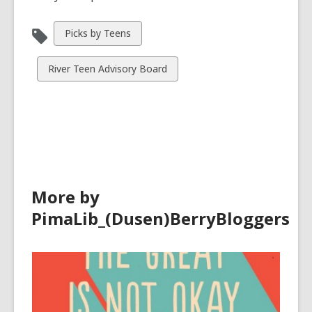
View
Picks by Teens
all
cards
View
River Teen Advisory Board
in
all
cards
in
More by
PimaLib_(Dusen)BerryBloggers