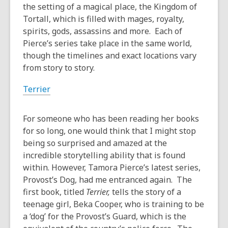
years
the setting of a magical place, the Kingdom of
old
Tortall, which is filled with mages, royalty,
and
spirits, gods, assassins and more. Each of
the
Pierce’s series take place in the same world,
information
though the timelines and exact locations vary
may
from story to story.
be
Terrier
out
of
date.
For someone who has been reading her books
for so long, one would think that I might stop
being so surprised and amazed at the
incredible storytelling ability that is found
within. However, Tamora Pierce’s latest series,
Provost’s Dog, had me entranced again. The
first book, titled
Terrier,
tells the story of a
teenage girl, Beka Cooper, who is training to be
a ‘dog’ for the Provost’s Guard, which is the