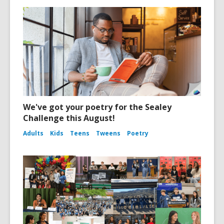
We've got your poetry for the Sealey
Challenge this August!
Adults
Kids
Teens
Tweens
Poetry