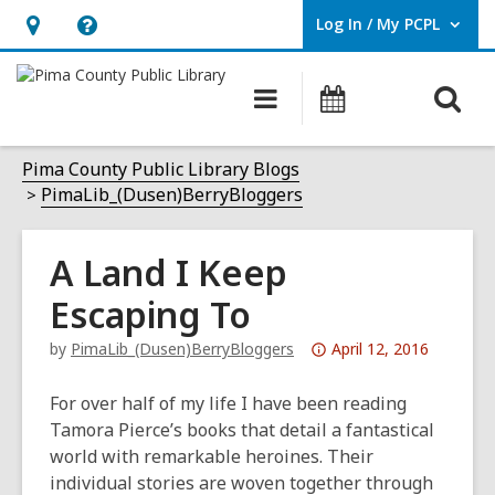
Log In / My PCPL
User Log In / My PCPL.
Hours
Help,
&
opens
O
Main
Events
Location,
an
navigation
s
opens
overlay
f
Pima County Public Library Blogs
an
PimaLib_(Dusen)BerryBloggers
overlay
A Land I Keep
Escaping To
Attention:
by
PimaLib_(Dusen)BerryBloggers
April 12, 2016
This
post
For over half of my life I have been reading
is
Tamora Pierce’s books that detail a fantastical
over
world with remarkable heroines. Their
3
individual stories are woven together through