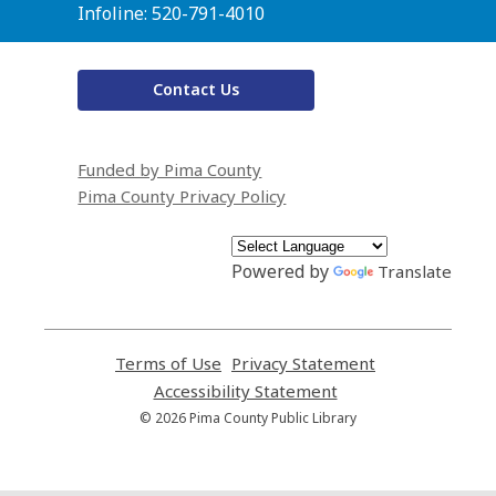
Infoline: 520-791-4010
Contact Us
Funded by Pima County
Pima County Privacy Policy
Powered by
Translate
Terms of Use
,
Privacy Statement
,
opens
opens
Accessibility Statement
,
a
a
opens
© 2026 Pima County Public Library
new
new
a
window
window
new
window