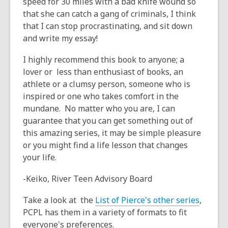
speed for 30 miles with a bad knife wound so
that she can catch a gang of criminals, I think
that I can stop procrastinating, and sit down
and write my essay!
I highly recommend this book to anyone; a
lover or less than enthusiast of books, an
athlete or a clumsy person, someone who is
inspired or one who takes comfort in the
mundane. No matter who you are, I can
guarantee that you can get something out of
this amazing series, it may be simple pleasure
or you might find a life lesson that changes
your life.
-Keiko, River Teen Advisory Board
Take a look at the
List of Pierce's other series
,
PCPL has them in a variety of formats to fit
everyone's preferences.