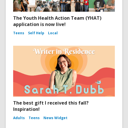
The Youth Health Action Team (YHAT)
application is now live!
Teens
Self Help
Local
The best gift I received this fall?
Inspiration!
Adults
Teens
News Widget