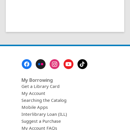
Footer
Menu
My Borrowing
Get a Library Card
My Account
Searching the Catalog
Mobile Apps
Interlibrary Loan (ILL)
Suggest a Purchase
My Account FAQs