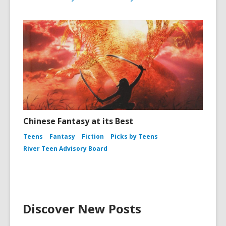
Chinese Fantasy at its Best
Teens
Fantasy
Fiction
Picks by Teens
River Teen Advisory Board
Discover New Posts