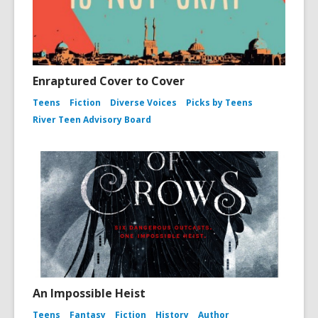
Enraptured Cover to Cover
Teens
Fiction
Diverse Voices
Picks by Teens
River Teen Advisory Board
An Impossible Heist
Teens
Fantasy
Fiction
History
Author