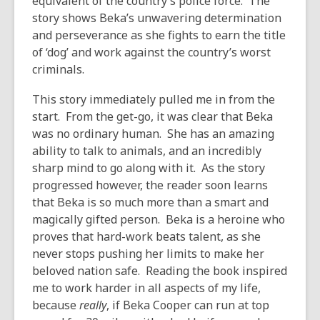
equivalent of the country’s police force. The
story shows Beka’s unwavering determination
and perseverance as she fights to earn the title
of ‘dog’ and work against the country’s worst
criminals.
This story immediately pulled me in from the
start. From the get-go, it was clear that Beka
was no ordinary human. She has an amazing
ability to talk to animals, and an incredibly
sharp mind to go along with it. As the story
progressed however, the reader soon learns
that Beka is so much more than a smart and
magically gifted person. Beka is a heroine who
proves that hard-work beats talent, as she
never stops pushing her limits to make her
beloved nation safe. Reading the book inspired
me to work harder in all aspects of my life,
because
really
, if Beka Cooper can run at top