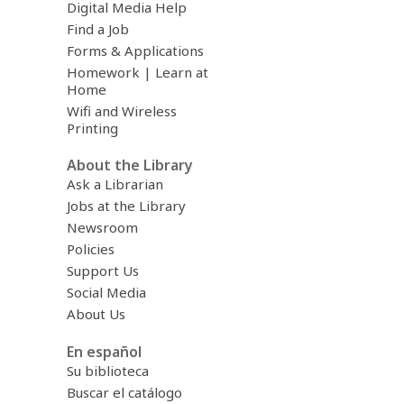
Digital Media Help
Find a Job
Forms & Applications
Homework | Learn at
Home
Wifi and Wireless
Printing
About the Library
Ask a Librarian
Jobs at the Library
Newsroom
Policies
Support Us
Social Media
About Us
En español
Su biblioteca
Buscar el catálogo