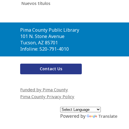
Nuevos títulos
Contact
Pima County Public Library
the
101 N. Stone Avenue
Library
Tucson, AZ 85701
Infoline: 520-791-4010
Contact Us
Funded by Pima County
Pima County Privacy Policy
Powered by
Translate