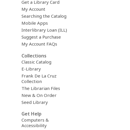
Get a Library Card
My Account
Searching the Catalog
Mobile Apps
Interlibrary Loan (ILL)
Suggest a Purchase
My Account FAQs
Collections
Classic Catalog
E-Library
Frank De La Cruz
Collection
The Librarian Files
New & On Order
Seed Library
Get Help
Computers &
Accessibility