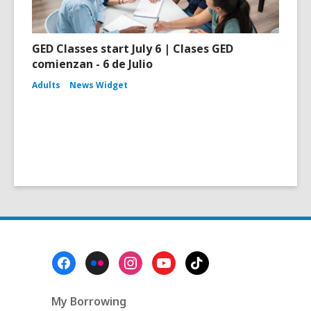
GED Classes start July 6 | Clases GED
comienzan - 6 de Julio
Adults
News Widget
Footer
Menu
My Borrowing