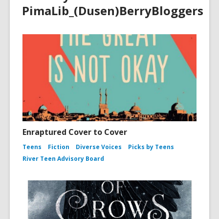
PimaLib_(Dusen)BerryBloggers
Enraptured Cover to Cover
Teens
Fiction
Diverse Voices
Picks by Teens
River Teen Advisory Board