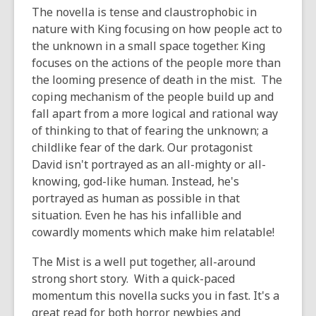
The novella is tense and claustrophobic in
nature with King focusing on how people act to
the unknown in a small space together. King
focuses on the actions of the people more than
the looming presence of death in the mist. The
coping mechanism of the people build up and
fall apart from a more logical and rational way
of thinking to that of fearing the unknown; a
childlike fear of the dark. Our protagonist
David isn't portrayed as an all-mighty or all-
knowing, god-like human. Instead, he's
portrayed as human as possible in that
situation. Even he has his infallible and
cowardly moments which make him relatable!
The Mist is a well put together, all-around
strong short story. With a quick-paced
momentum this novella sucks you in fast. It's a
great read for both horror newbies and