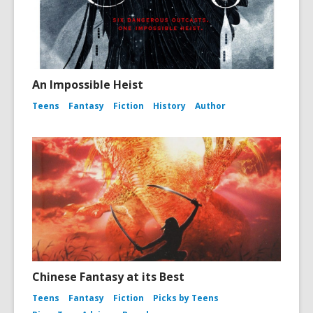
An Impossible Heist
Teens
Fantasy
Fiction
History
Author
Chinese Fantasy at its Best
Teens
Fantasy
Fiction
Picks by Teens