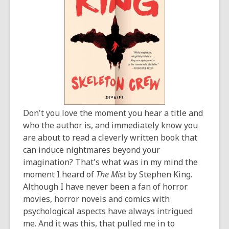
years
old
and
the
information
may
be
out
of
Don't you love the moment you hear a title and
date.
who the author is, and immediately know you
are about to read a cleverly written book that
can induce nightmares beyond your
imagination? That's what was in my mind the
moment I heard of
The Mist
by Stephen King.
Although I have never been a fan of horror
movies, horror novels and comics with
psychological aspects have always intrigued
me. And it was this, that pulled me in to