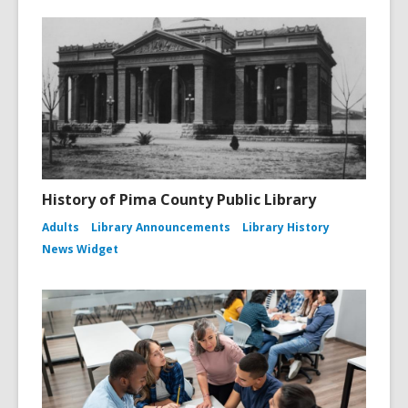
History of Pima County Public Library
Adults
Library Announcements
Library History
News Widget