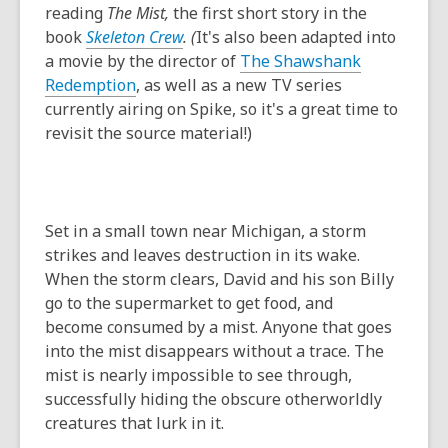
reading
The Mist,
the first short story in the
book
Skeleton Crew
. (
It's also been adapted into
a movie by the director of
The Shawshank
Redemption
, as well as a new TV series
currently airing on Spike, so it's a great time to
revisit the source material!)
Set in a small town near Michigan, a storm
strikes and leaves destruction in its wake.
When the storm clears, David and his son Billy
go to the supermarket to get food, and
become consumed by a mist. Anyone that goes
into the mist disappears without a trace. The
mist is nearly impossible to see through,
successfully hiding the obscure otherworldly
creatures that lurk in it.