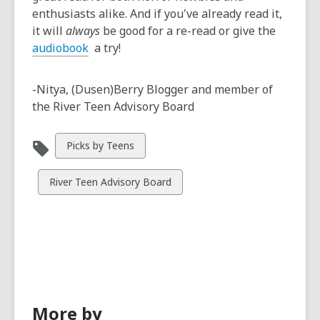
enthusiasts alike. And if you've already read it,
it will
always
be good for a re-read or give the
audiobook
a try!
-Nitya, (Dusen)Berry Blogger and member of
the River Teen Advisory Board
View
Picks by Teens
all
cards
View
River Teen Advisory Board
in
all
cards
in
More by