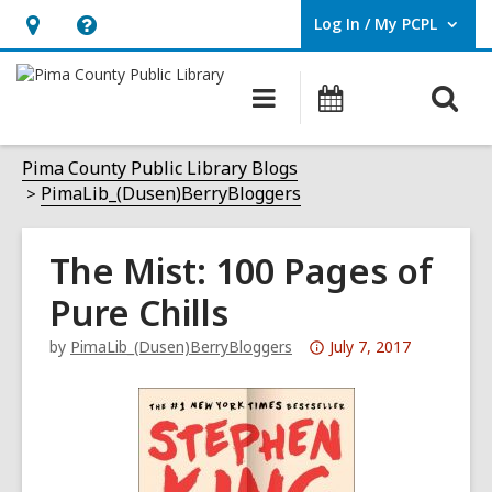
Log In / My PCPL
User Log In / My PCPL.
Hours
Help,
&
opens
O
Main
Events
Location,
an
navigation
s
opens
overlay
f
Pima County Public Library Blogs
an
PimaLib_(Dusen)BerryBloggers
overlay
The Mist: 100 Pages of
Pure Chills
Attention:
by
PimaLib_(Dusen)BerryBloggers
July 7, 2017
This
post
is
over
3