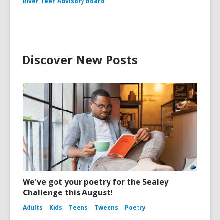
River Teen Advisory Board
Discover New Posts
We've got your poetry for the Sealey
Challenge this August!
Adults
Kids
Teens
Tweens
Poetry