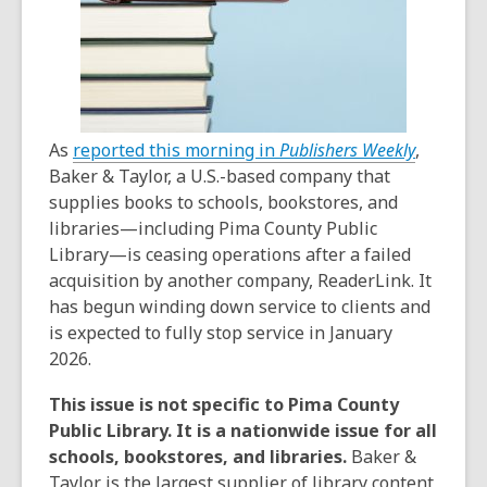
,
As
reported this morning in
Publishers Weekly
,
o
Baker & Taylor, a U.S.-based company that
p
supplies books to schools, bookstores, and
e
libraries—including Pima County Public
n
Library—is ceasing operations after a failed
s
acquisition by another company, ReaderLink. It
a
has begun winding down service to clients and
n
is expected to fully stop service in January
e
2026.
w
This issue is not specific to Pima County
w
Public Library. It is a nationwide issue for all
i
schools, bookstores, and libraries.
Baker &
n
Taylor is the largest supplier of library content,