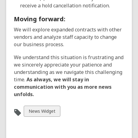
receive a hold cancellation notification.
Moving forward:
We will explore expanded contracts with other
vendors and analyze staff capacity to change
our business process.
We understand this situation is frustrating and
we sincerely appreciate your patience and
understanding as we navigate this challenging
time.
As always, we will stay in
communication with you as more news
unfolds.
View
News Widget
all
cards
in