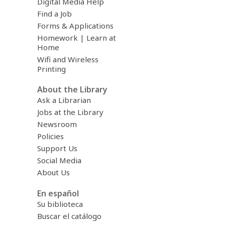
Digital Media Help
Find a Job
Forms & Applications
Homework | Learn at
Home
Wifi and Wireless
Printing
About the Library
Ask a Librarian
Jobs at the Library
Newsroom
Policies
Support Us
Social Media
About Us
En español
Su biblioteca
Buscar el catálogo