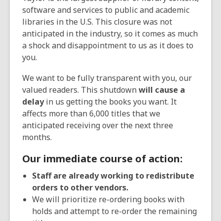
d
software and services to public and academic
o
libraries in the U.S. This closure was not
w
anticipated in the industry, so it comes as much
a shock and disappointment to us as it does to
you.
We want to be fully transparent with you, our
valued readers. This shutdown
will cause a
delay
in us getting the books you want. It
affects more than 6,000 titles that we
anticipated receiving over the next three
months.
Our immediate course of action:
Staff are already working to redistribute
orders to other vendors.
We will prioritize re-ordering books with
holds and attempt to re-order the remaining