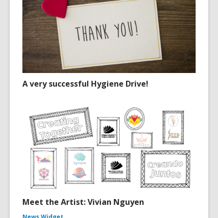
A very successful Hygiene Drive!
Meet the Artist: Vivian Nguyen
News Widget