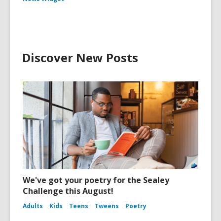
Discover New Posts
We've got your poetry for the Sealey
Challenge this August!
Adults
Kids
Teens
Tweens
Poetry