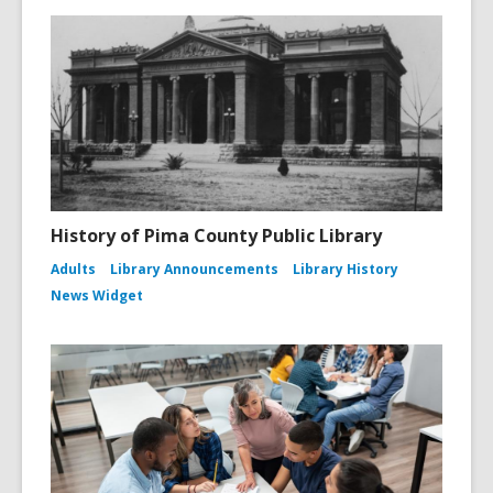
History of Pima County Public Library
Adults
Library Announcements
Library History
News Widget