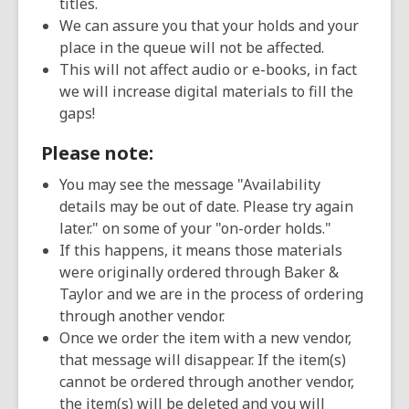
titles.
We can assure you that your holds and your
place in the queue will not be affected.
This will not affect audio or e-books, in fact
we will increase digital materials to fill the
gaps!
Please note:
You may see the message "Availability
details may be out of date. Please try again
later." on some of your "on-order holds."
If this happens, it means those materials
were originally ordered through Baker &
Taylor and we are in the process of ordering
through another vendor.
Once we order the item with a new vendor,
that message will disappear. If the item(s)
cannot be ordered through another vendor,
the item(s) will be deleted and you will