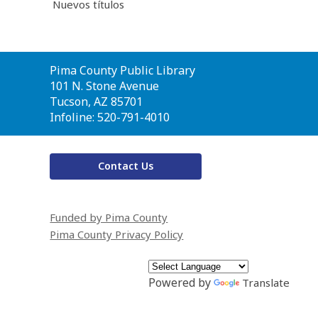
Nuevos títulos
Contact
Pima County Public Library
the
101 N. Stone Avenue
Library
Tucson, AZ 85701
Infoline: 520-791-4010
Contact Us
Funded by Pima County
Pima County Privacy Policy
Powered by
Translate