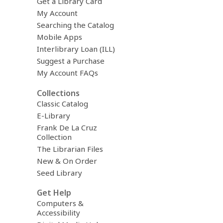
Get a Library Card
My Account
Searching the Catalog
Mobile Apps
Interlibrary Loan (ILL)
Suggest a Purchase
My Account FAQs
Collections
Classic Catalog
E-Library
Frank De La Cruz
Collection
The Librarian Files
New & On Order
Seed Library
Get Help
Computers &
Accessibility