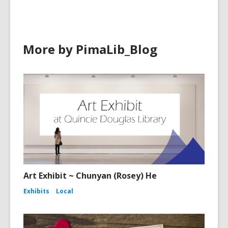
More by PimaLib_Blog
Art Exhibit ~ Chunyan (Rosey) He
Exhibits
Local