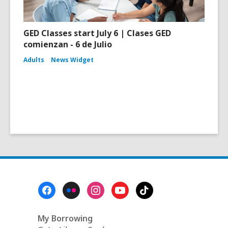
GED Classes start July 6 | Clases GED
comienzan - 6 de Julio
Adults
News Widget
Footer
Menu
My Borrowing