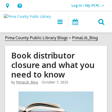
Log In / My PCPL
User Log In / My PCPL.
Hours
Help,
&
opens
O
Main
Events
Location,
an
navigation
s
opens
overlay
f
Pima County Public Library Blogs
PimaLib_Blog
an
overlay
Book distributor
closure and what you
need to know
by
PimaLib_Blog
October 7, 2025