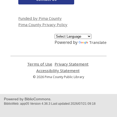
Funded by Pima County
Pima County Privacy Policy
Powered by
Translate
Terms of Use
,
Privacy Statement
,
opens
opens
Accessibility Statement
,
a
a
opens
© 2026 Pima County Public Library
new
new
a
window
window
new
window
Powered by BiblioCommons.
BiblioWeb: app05 Version 4.36.3 Last updated 2026/07/21 09:18