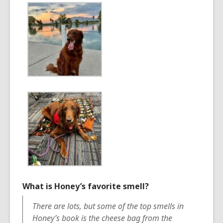
What is Honey’s favorite smell?
There are lots, but some of the top smells in
Honey’s book is the cheese bag from the