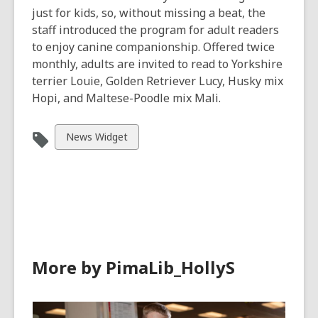
just for kids, so, without missing a beat, the
staff introduced the program for adult readers
to enjoy canine companionship. Offered twice
monthly, adults are invited to read to Yorkshire
terrier Louie, Golden Retriever Lucy, Husky mix
Hopi, and Maltese-Poodle mix Mali.
View
News Widget
all
cards
in
More by PimaLib_HollyS