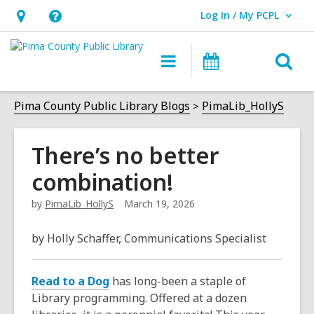
Log In / My PCPL
User Log In / My PCPL.
Hours
Help,
&
opens
O
Main
Events
Location,
an
navigation
s
opens
overlay
f
Pima County Public Library Blogs
PimaLib_HollyS
an
overlay
There’s no better
combination!
by
PimaLib_HollyS
March 19, 2026
by Holly Schaffer, Communications Specialist
Read to a Dog
has long-been a staple of
Library programming. Offered at a dozen