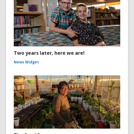
Two years later, here we are!
News Widget