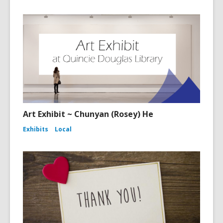
Art Exhibit ~ Chunyan (Rosey) He
Exhibits
Local