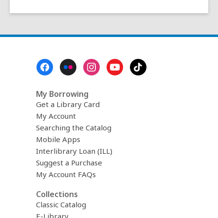
Footer
Menu
My Borrowing
Get a Library Card
My Account
Searching the Catalog
Mobile Apps
Interlibrary Loan (ILL)
Suggest a Purchase
My Account FAQs
Collections
Classic Catalog
E-Library