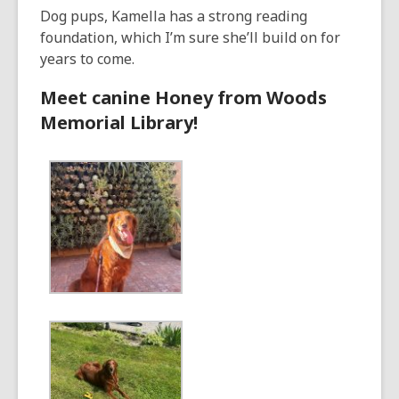
Dog pups, Kamella has a strong reading
foundation, which I’m sure she’ll build on for
years to come.
Meet canine Honey from Woods
Memorial Library!