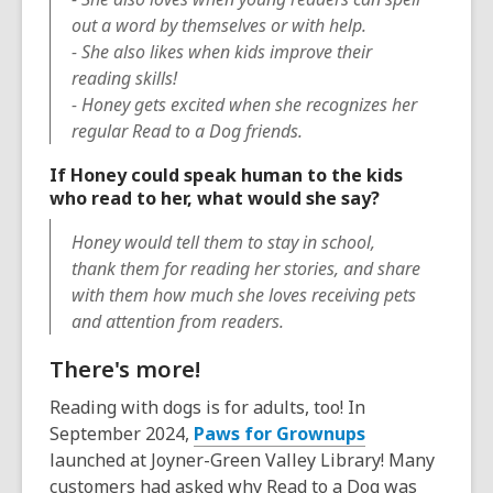
out a word by themselves or with help.
- She also likes when kids improve their
reading skills!
- Honey gets excited when she recognizes her
regular Read to a Dog friends.
If Honey could speak human to the kids
who read to her, what would she say?
Honey would tell them to stay in school,
thank them for reading her stories, and share
with them how much she loves receiving pets
and attention from readers.
There's more!
Reading with dogs is for adults, too! In
September 2024,
Paws for Grownups
launched at Joyner-Green Valley Library! Many
customers had asked why Read to a Dog was