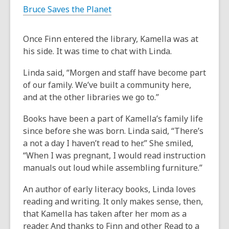
Bruce Saves the Planet
Once Finn entered the library, Kamella was at
his side. It was time to chat with Linda.
Linda said, “Morgen and staff have become part
of our family. We’ve built a community here,
and at the other libraries we go to.”
Books have been a part of Kamella’s family life
since before she was born. Linda said, “There’s
a not a day I haven’t read to her.” She smiled,
“When I was pregnant, I would read instruction
manuals out loud while assembling furniture.”
An author of early literacy books, Linda loves
reading and writing. It only makes sense, then,
that Kamella has taken after her mom as a
reader. And thanks to Finn and other Read to a