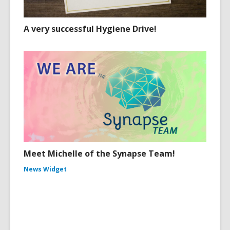
A very successful Hygiene Drive!
Meet Michelle of the Synapse Team!
News Widget