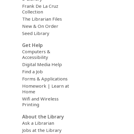
Frank De La Cruz
Collection
The Librarian Files
New & On Order
Seed Library
Get Help
Computers &
Accessibility
Digital Media Help
Find a Job
Forms & Applications
Homework | Learn at
Home
Wifi and Wireless
Printing
About the Library
Ask a Librarian
Jobs at the Library