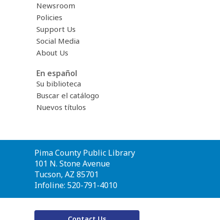
Newsroom
Policies
Support Us
Social Media
About Us
En español
Su biblioteca
Buscar el catálogo
Nuevos títulos
Contact
Pima County Public Library
the
101 N. Stone Avenue
Library
Tucson, AZ 85701
Infoline: 520-791-4010
Contact Us