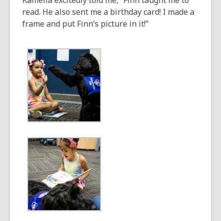
Kamella excitedly told me, “Finn taught me to
read. He also sent me a birthday card! I made a
frame and put Finn’s picture in it!”