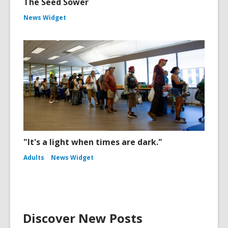
The Seed Sower
News Widget
"It's a light when times are dark."
Adults
News Widget
Discover New Posts