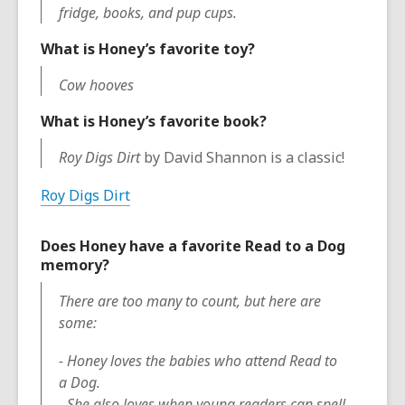
fridge, books, and pup cups.
What is Honey’s favorite toy?
Cow hooves
What is Honey’s favorite book?
Roy Digs Dirt
by David Shannon is a classic!
Roy Digs Dirt
Does Honey have a favorite Read to a Dog
memory?
There are too many to count, but here are
some:
- Honey loves the babies who attend Read to
a Dog.
- She also loves when young readers can spell