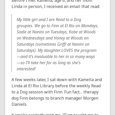
Before I met Kamella, age 6, and her mom
Linda in person, I received an email that read:
My little girl and I are Read to a Dog
groupies. We go to Finn at El Rio on Mondays,
Sadie at Nanini on Tuesdays, Kobe at Woods
on Wednesdays and Honey at Woods on
Saturdays (sometimes Griffi at Nanini on
Saturdays). My daughter LOVES the program
—and it’s invaluable to her in so many ways
—so I’ll take her for as long as she’s
interested!
A few weeks later, I sat down with Kamella and
Linda at El Rio Library before the weekly Read
to a Dog session with Finn. Fun fact… therapy
dog Finn belongs to branch manager Morgen
Daniels.