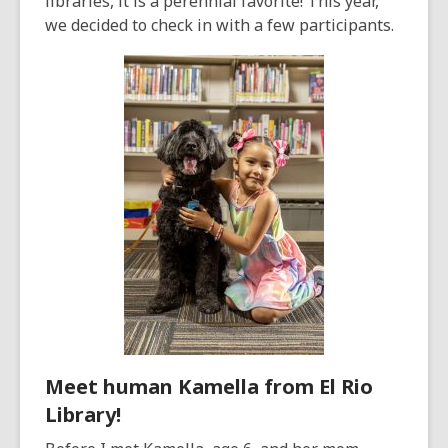
libraries, it is a perennial favorite! This year,
we decided to check in with a few participants.
Meet human Kamella from El Rio
Library!