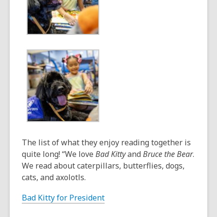
The list of what they enjoy reading together is
quite long! “We love
Bad Kitty
and
Bruce the Bear
.
We read about caterpillars, butterflies, dogs,
cats, and axolotls.
Bad Kitty for President