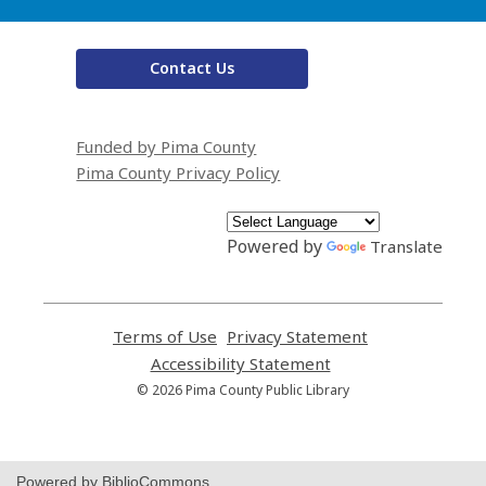
Contact Us
Funded by Pima County
Pima County Privacy Policy
Powered by
Translate
Terms of Use
,
Privacy Statement
,
opens
opens
Accessibility Statement
,
a
a
opens
© 2026 Pima County Public Library
new
new
a
window
window
new
window
Powered by BiblioCommons.