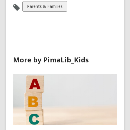
View
Parents & Families
all
cards
in
More by PimaLib_Kids