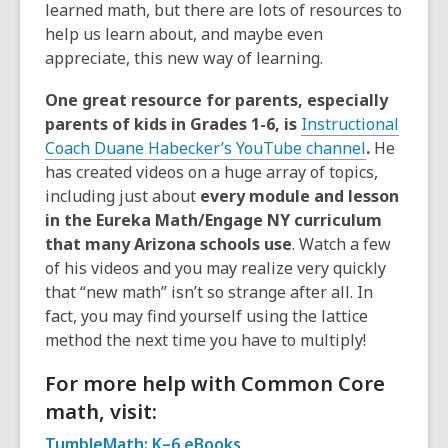
learned math, but there are lots of resources to
help us learn about, and maybe even
appreciate, this new way of learning.
One great resource for parents, especially
parents of kids in Grades 1-6, is
Instructional
Coach Duane Habecker’s YouTube channel
.
He
has created videos on a huge array of topics,
including just about
every module and lesson
in the Eureka Math/Engage NY curriculum
that many Arizona schools use
. Watch a few
of his videos and you may realize very quickly
that “new math” isn’t so strange after all. In
fact, you may find yourself using the lattice
method the next time you have to multiply!
For more help with Common Core
math, visit:
TumbleMath: K–6 eBooks