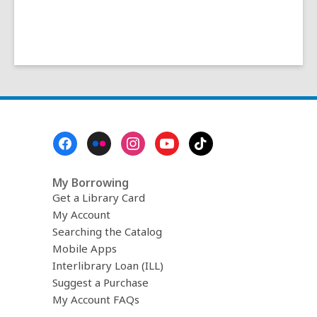
Footer
Menu
My Borrowing
Get a Library Card
My Account
Searching the Catalog
Mobile Apps
Interlibrary Loan (ILL)
Suggest a Purchase
My Account FAQs