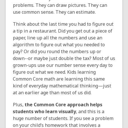
problems. They can draw pictures. They can
use common sense. They can estimate.
Think about the last time you had to figure out
a tip in a restaurant. Did you get out a piece of
paper, line up all the numbers and use an
algorithm to figure out what you needed to
pay? Or did you round the numbers up or
down--or maybe just double the tax? Most of us
grown-ups use our number sense every day to
figure out what we need. Kids learning
Common Core math are learning this same
kind of everyday mathematical thinking—just
at an earlier age than most of us did.
Plus,
the Common Core approach helps
students who learn visually
, and this is a
huge number of students. If you see a problem
on your child’s homework that involves a