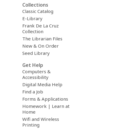
Collections
Classic Catalog
E-Library
Frank De La Cruz
Collection
The Librarian Files
New & On Order
Seed Library
Get Help
Computers &
Accessibility
Digital Media Help
Find a Job
Forms & Applications
Homework | Learn at
Home
Wifi and Wireless
Printing