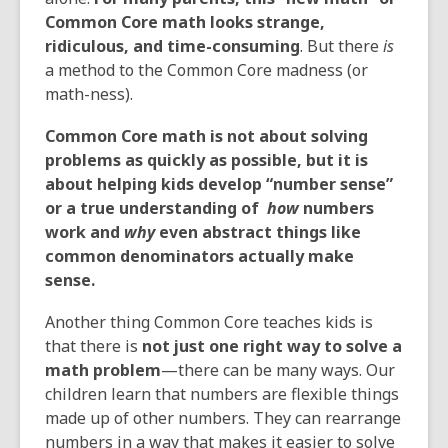
Common Core math looks
strange
,
ridiculous
,
and time-consuming
. But there
is
a method to the Common Core madness (or
math-ness).
Common Core math is not about solving
problems as quickly as possible, but it is
about helping kids develop “number sense”
or a true understanding of
how
numbers
work and
why
even abstract things like
common denominators actually make
sense.
Another thing Common Core teaches kids is
that there is
not just one right way to solve a
math problem
—there can be many ways. Our
children learn that numbers are flexible things
made up of other numbers. They can rearrange
numbers in a way that makes it easier to solve