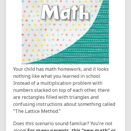
3
years
old
and
the
information
may
be
out
of
Your child has math homework, and it looks
date.
nothing like what you learned in school.
Instead of a multiplication problem with
numbers stacked on top of each other, there
are rectangles filled with triangles and
confusing instructions about something called
“The Lattice Method.”
Does this scenario sound familiar? You’re not
alone!
For many parents, this “new math” or