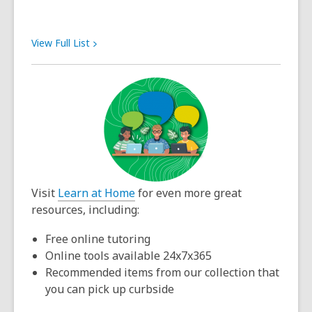
View Full
List
Visit
Learn at Home
for even more great
resources, including:
Free online tutoring
Online tools available 24x7x365
Recommended items from our collection that
you can pick up curbside