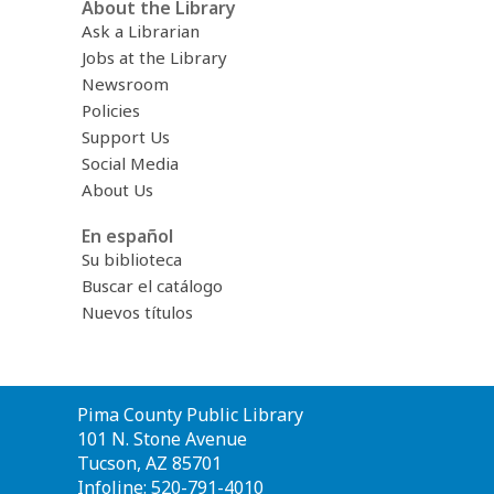
About the Library
Ask a Librarian
Jobs at the Library
Newsroom
Policies
Support Us
Social Media
About Us
En español
Su biblioteca
Buscar el catálogo
Nuevos títulos
Contact
Pima County Public Library
the
101 N. Stone Avenue
Library
Tucson, AZ 85701
Infoline: 520-791-4010