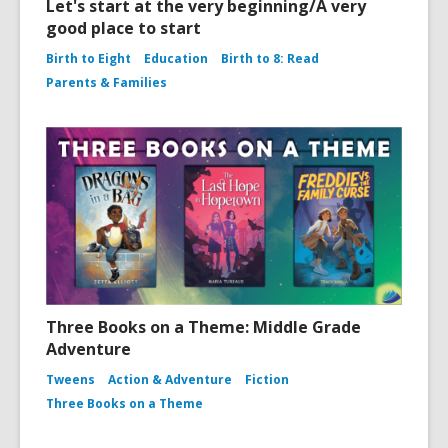
Let's start at the very beginning/A very
good place to start
Birth to Eight
Education
Birth to 8: Read
Parents & Families
Three Books on a Theme: Middle Grade
Adventure
Tweens
Action & Adventure
Fiction
Three Books on a Theme