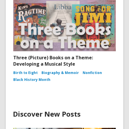
Three (Picture) Books on a Theme:
Developing a Musical Style
Birth to Eight
Biography & Memoir
Nonfiction
Black History Month
Discover New Posts