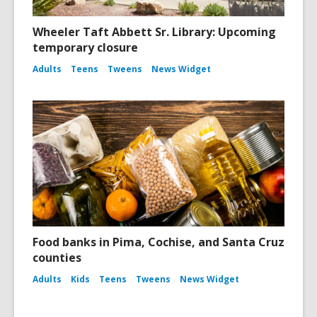
Wheeler Taft Abbett Sr. Library: Upcoming
temporary closure
Adults
Teens
Tweens
News Widget
Food banks in Pima, Cochise, and Santa Cruz
counties
Adults
Kids
Teens
Tweens
News Widget