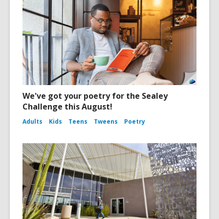
We've got your poetry for the Sealey
Challenge this August!
Adults
Kids
Teens
Tweens
Poetry