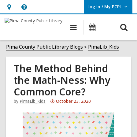
Log In / My PCPL
User Log In / My PCPL.
Hours
Help,
&
opens
O
Main
Events
Location,
an
navigation
s
opens
overlay
f
Pima County Public Library Blogs
PimaLib_Kids
an
overlay
The Method Behind
the Math-Ness: Why
Common Core?
Attention:
by
PimaLib_Kids
October 23, 2020
This
post
is
over