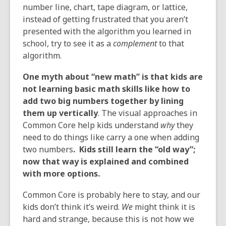
number line, chart, tape diagram, or lattice,
instead of getting frustrated that you aren’t
presented with the algorithm you learned in
school, try to see it as a
complement
to that
algorithm.
One myth about “new math” is that kids are
not learning basic math skills like how to
add two big numbers together by lining
them up vertically
. The visual approaches in
Common Core help kids understand
why
they
need to do things like carry a one when adding
two numbers
. Kids still learn the “old way”;
now that way is explained and combined
with more options
.
Common Core is probably here to stay, and our
kids don’t think it’s weird.
We
might think it is
hard and strange, because this is not how we