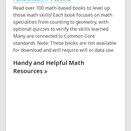
Read over 100 math-based books to level up
those math skills! Each book focuses on math
specialties from counting to geometry, with
optional quizzes to verify the skills learned.
Many are connected to Common Core
standards. Note: These books are not available
for download and will require wifi or data use.
Handy and Helpful Math
Resources