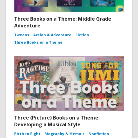
Three Books on a Theme: Middle Grade
Adventure
Tweens
Action & Adventure
Fiction
Three Books on a Theme
Three (Picture) Books on a Theme:
Developing a Musical Style
Birth to Eight
Biography & Memoir
Nonfiction