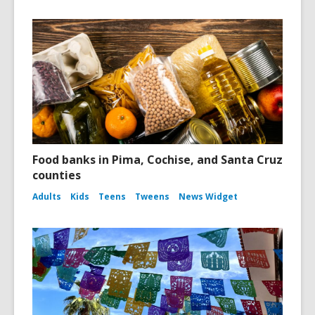
Food banks in Pima, Cochise, and Santa Cruz
counties
Adults
Kids
Teens
Tweens
News Widget