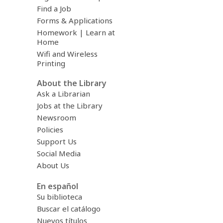
Find a Job
Forms & Applications
Homework | Learn at
Home
Wifi and Wireless
Printing
About the Library
Ask a Librarian
Jobs at the Library
Newsroom
Policies
Support Us
Social Media
About Us
En español
Su biblioteca
Buscar el catálogo
Nuevos títulos