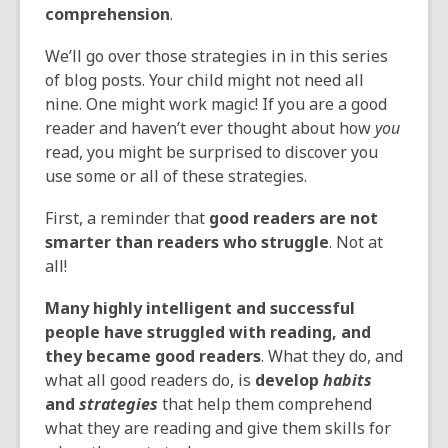
comprehension
.
We’ll go over those strategies in in this series
of blog posts. Your child might not need all
nine. One might work magic! If you are a good
reader and haven’t ever thought about how
you
read, you might be surprised to discover you
use some or all of these strategies.
First, a reminder that
good readers are not
smarter than readers who struggle
. Not at
all!
Many highly intelligent and successful
people have struggled with reading, and
they became good readers
. What they do, and
what all good readers do, is
develop
habits
and
strategies
that help them comprehend
what they are reading and give them skills for