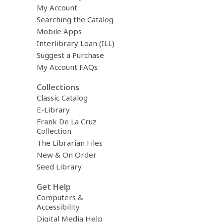
My Account
Searching the Catalog
Mobile Apps
Interlibrary Loan (ILL)
Suggest a Purchase
My Account FAQs
Collections
Classic Catalog
E-Library
Frank De La Cruz
Collection
The Librarian Files
New & On Order
Seed Library
Get Help
Computers &
Accessibility
Digital Media Help