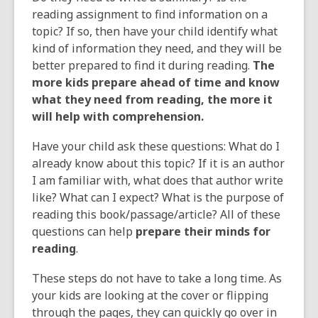
reading assignment to find information on a
topic? If so, then have your child identify what
kind of information they need, and they will be
better prepared to find it during reading.
The
more kids prepare ahead of time and know
what they need from reading, the more it
will help with comprehension.
Have your child ask these questions: What do I
already know about this topic? If it is an author
I am familiar with, what does that author write
like? What can I expect? What is the purpose of
reading this book/passage/article? All of these
questions can help
prepare their minds for
reading
.
These steps do not have to take a long time. As
your kids are looking at the cover or flipping
through the pages, they can quickly go over in