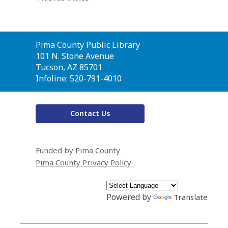
Contact
Pima County Public Library
the
101 N. Stone Avenue
Library
Tucson, AZ 85701
Infoline: 520-791-4010
Contact Us
Funded by Pima County
Pima County Privacy Policy
Powered by
Translate