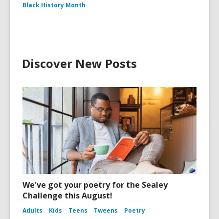
Black History Month
Discover New Posts
We've got your poetry for the Sealey
Challenge this August!
Adults
Kids
Teens
Tweens
Poetry