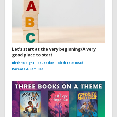
Let's start at the very beginning/A very
good place to start
Birth to Eight
Education
Birth to 8: Read
Parents & Families