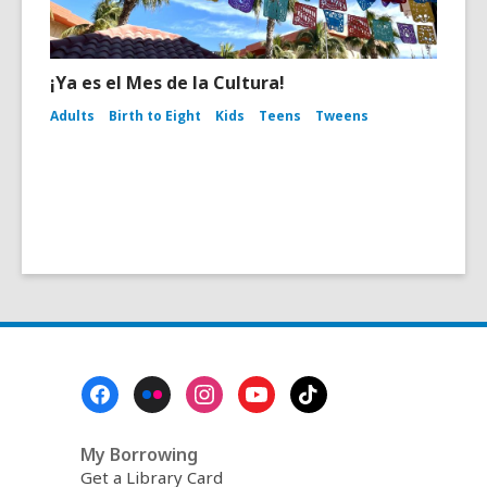
¡Ya es el Mes de la Cultura!
Adults
Birth to Eight
Kids
Teens
Tweens
Footer
Menu
My Borrowing
Get a Library Card