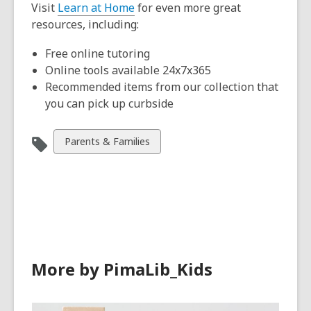
Visit
Learn at Home
for even more great
resources, including:
Free online tutoring
Online tools available 24x7x365
Recommended items from our collection that
you can pick up curbside
View
Parents & Families
all
cards
in
More by PimaLib_Kids