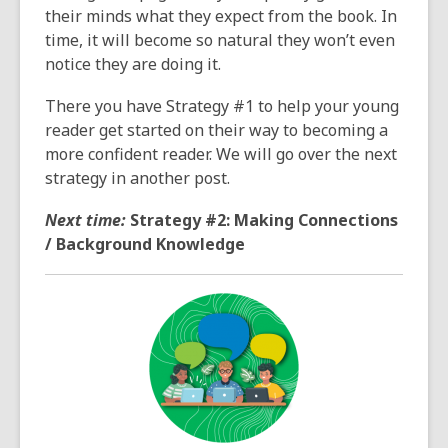
their minds what they expect from the book. In
time, it will become so natural they won’t even
notice they are doing it.
There you have Strategy #1 to help your young
reader get started on their way to becoming a
more confident reader. We will go over the next
strategy in another post.
Next time:
Strategy #2: Making Connections
/ Background Knowledge