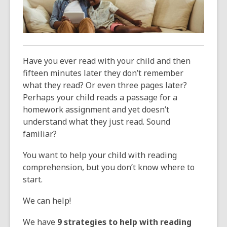
over
3
years
old
and
Have you ever read with your child and then
the
fifteen minutes later they don’t remember
information
what they read? Or even three pages later?
may
Perhaps your child reads a passage for a
be
homework assignment and yet doesn’t
out
understand what they just read. Sound
of
familiar?
date.
You want to help your child with reading
comprehension, but you don’t know where to
start.
We can help!
We have
9 strategies
to help with reading