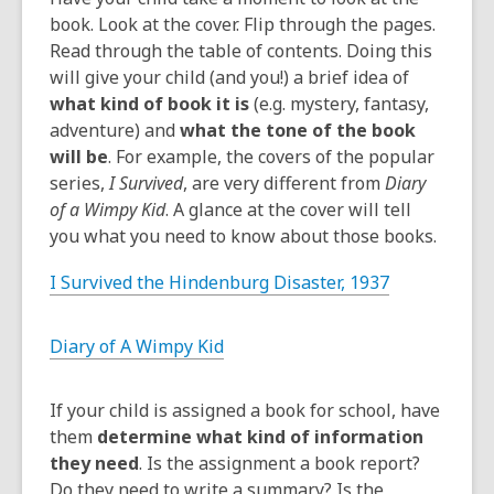
book. Look at the cover. Flip through the pages.
Read through the table of contents. Doing this
will give your child (and you!) a brief idea of
what kind of book it is
(e.g. mystery, fantasy,
adventure) and
what the tone of the book
will be
. For example, the covers of the popular
series,
I Survived
, are very different from
Diary
of a Wimpy Kid
. A glance at the cover will tell
you what you need to know about those books.
I Survived the Hindenburg Disaster, 1937
Diary of A Wimpy Kid
If your child is assigned a book for school, have
them
determine what kind of information
they need
. Is the assignment a book report?
Do they need to write a summary? Is the