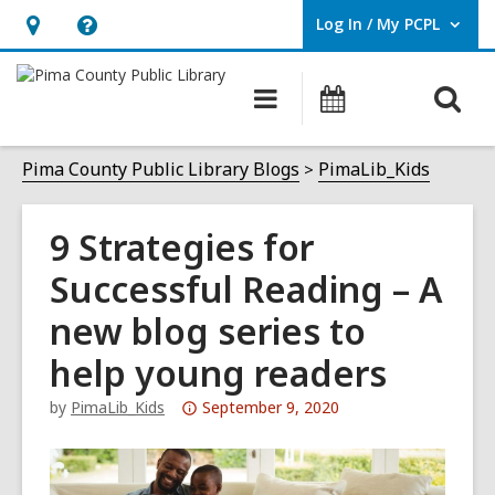
Log In / My PCPL
User Log In / My PCPL.
Hours
Help,
&
opens
O
Main
Events
Location,
an
navigation
s
opens
overlay
f
Pima County Public Library Blogs
PimaLib_Kids
an
overlay
9 Strategies for
Successful Reading – A
new blog series to
help young readers
Attention:
by
PimaLib_Kids
September 9, 2020
This
post
is