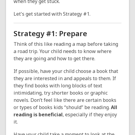
when they get stuck.
Let's get started with Strategy #1.
Strategy #1: Prepare
Think of this like reading a map before taking
a road trip. Your child needs to know where
they are going and how to get there.
If possible, have your child choose a book that
they are interested in and appeals to them. If
they find books with long blocks of text
intimidating, try shorter books or graphic
novels. Don’t feel like there are certain books
or types of books kids “should” be reading.
All
reading is beneficial
, especially if they enjoy
it.
Have your child take a moment to look at the