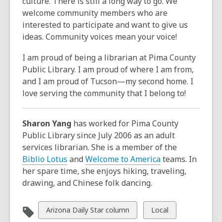
culture. There is still a long way to go. We
welcome community members who are
interested to participate and want to give us
ideas. Community voices mean your voice!
I am proud of being a librarian at Pima County
Public Library. I am proud of where I am from,
and I am proud of Tucson—my second home. I
love serving the community that I belong to!
Sharon Yang
has worked for Pima County
Public Library since July 2006 as an adult
services librarian. She is a member of the
Biblio Lotus
and
Welcome to America
teams. In
her spare time, she enjoys hiking, traveling,
drawing, and Chinese folk dancing.
View
View
Arizona Daily Star column
Local
all
all