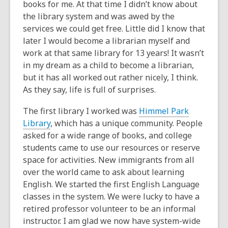
books for me. At that time I didn’t know about
the library system and was awed by the
services we could get free. Little did I know that
later I would become a librarian myself and
work at that same library for 13 years! It wasn’t
in my dream as a child to become a librarian,
but it has all worked out rather nicely, I think.
As they say, life is full of surprises.
The first library I worked was
Himmel Park
Library
, which has a unique community. People
asked for a wide range of books, and college
students came to use our resources or reserve
space for activities. New immigrants from all
over the world came to ask about learning
English. We started the first English Language
classes in the system. We were lucky to have a
retired professor volunteer to be an informal
instructor. I am glad we now have system-wide