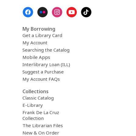
Footer
Menu
My Borrowing
Get a Library Card
My Account
Searching the Catalog
Mobile Apps
Interlibrary Loan (ILL)
Suggest a Purchase
My Account FAQs
Collections
Classic Catalog
E-Library
Frank De La Cruz
Collection
The Librarian Files
New & On Order