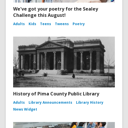
We've got your poetry for the Sealey
Challenge this August!
Adults
Kids
Teens
Tweens
Poetry
History of Pima County Public Library
Adults
Library Announcements
Library History
News Widget