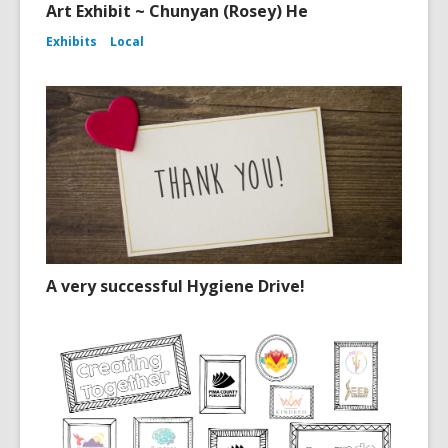
Art Exhibit ~ Chunyan (Rosey) He
Exhibits
Local
A very successful Hygiene Drive!