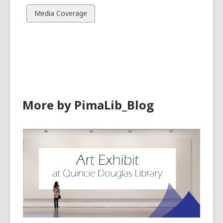
cards
cards
View
Media Coverage
in
in
all
cards
in
More by PimaLib_Blog