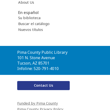
About Us
En español
Su biblioteca
Buscar el catálogo
Nuevos títulos
Contact
Pima County Public Library
the
101 N. Stone Avenue
Library
Tucson, AZ 85701
Infoline: 520-791-4010
Contact Us
Funded by Pima County
Pima County Privacy Policy