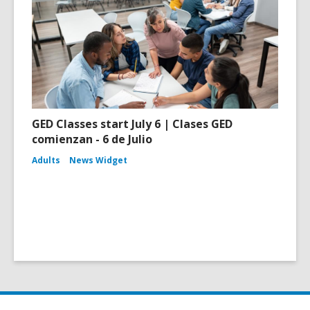
GED Classes start July 6 | Clases GED
comienzan - 6 de Julio
Adults
News Widget