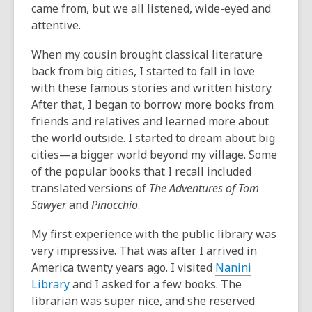
came from, but we all listened, wide-eyed and
attentive.
When my cousin brought classical literature
back from big cities, I started to fall in love
with these famous stories and written history.
After that, I began to borrow more books from
friends and relatives and learned more about
the world outside. I started to dream about big
cities—a bigger world beyond my village. Some
of the popular books that I recall included
translated versions of
The Adventures of Tom
Sawyer
and
Pinocchio
.
My first experience with the public library was
very impressive. That was after I arrived in
America twenty years ago. I visited
Nanini
Library
and I asked for a few books. The
librarian was super nice, and she reserved