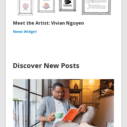
Meet the Artist: Vivian Nguyen
News Widget
Discover New Posts