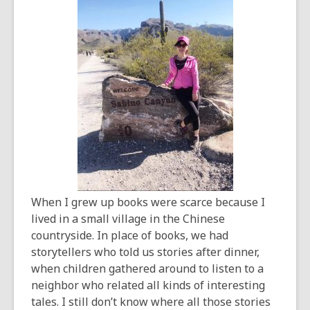
old
and
the
information
may
be
out
of
date.
When I grew up books were scarce because I
lived in a small village in the Chinese
countryside. In place of books, we had
storytellers who told us stories after dinner,
when children gathered around to listen to a
neighbor who related all kinds of interesting
tales. I still don’t know where all those stories