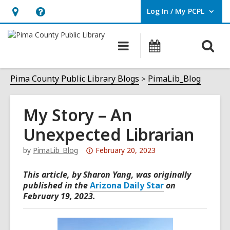
Log In / My PCPL
User Log In / My PCPL.
Hours
Help,
&
opens
O
Main
Events
Location,
an
navigation
s
opens
overlay
f
Pima County Public Library Blogs
PimaLib_Blog
an
overlay
My Story – An
Unexpected Librarian
Attention:
by
PimaLib_Blog
February 20, 2023
This
This article, by Sharon Yang, was originally
post
published in the
Arizona Daily Star
on
is
February 19, 2023.
over
3
years