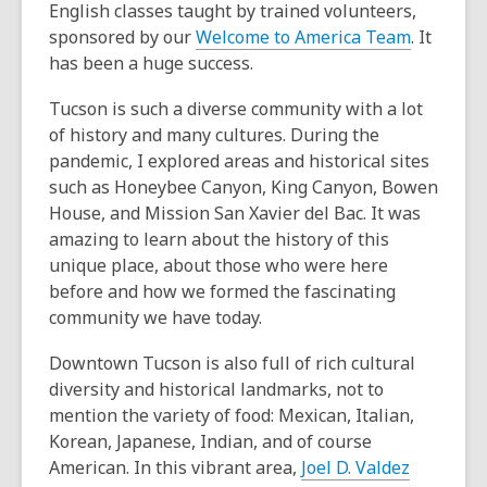
English classes taught by trained volunteers,
sponsored by our
Welcome to America Team
. It
has been a huge success.
Tucson is such a diverse community with a lot
of history and many cultures. During the
pandemic, I explored areas and historical sites
such as Honeybee Canyon, King Canyon, Bowen
House, and Mission San Xavier del Bac. It was
amazing to learn about the history of this
unique place, about those who were here
before and how we formed the fascinating
community we have today.
Downtown Tucson is also full of rich cultural
diversity and historical landmarks, not to
mention the variety of food: Mexican, Italian,
Korean, Japanese, Indian, and of course
American. In this vibrant area,
Joel D. Valdez