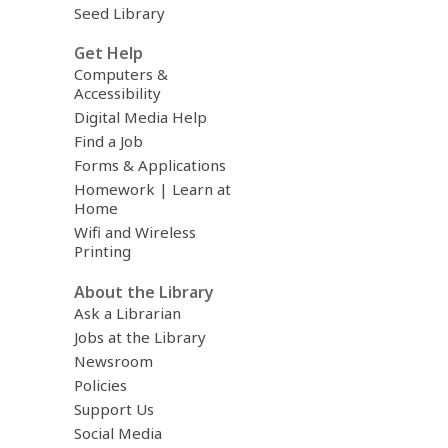
Seed Library
Get Help
Computers &
Accessibility
Digital Media Help
Find a Job
Forms & Applications
Homework | Learn at
Home
Wifi and Wireless
Printing
About the Library
Ask a Librarian
Jobs at the Library
Newsroom
Policies
Support Us
Social Media