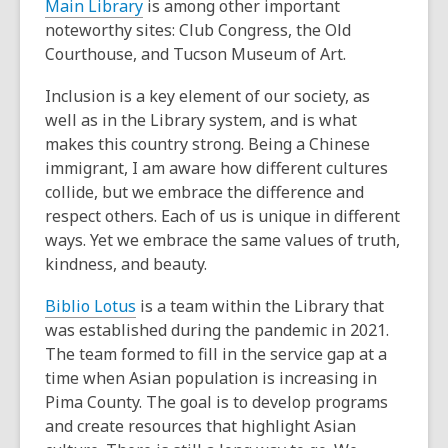
Main Library
is among other important
noteworthy sites: Club Congress, the Old
Courthouse, and Tucson Museum of Art.
Inclusion is a key element of our society, as
well as in the Library system, and is what
makes this country strong. Being a Chinese
immigrant, I am aware how different cultures
collide, but we embrace the difference and
respect others. Each of us is unique in different
ways. Yet we embrace the same values of truth,
kindness, and beauty.
Biblio Lotus
is a team within the Library that
was established during the pandemic in 2021.
The team formed to fill in the service gap at a
time when Asian population is increasing in
Pima County. The goal is to develop programs
and create resources that highlight Asian