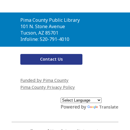
Contact
Pima County Public Library
the
101 N. Stone Avenue
Library
Tucson, AZ 85701
Infoline: 520-791-4010
Contact Us
Funded by Pima County
Pima County Privacy Policy
Powered by
Translate