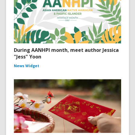
During AANHPI month, meet author Jessica
"Jess" Yoon
News Widget