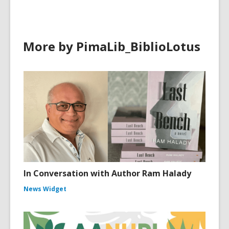
More by PimaLib_BiblioLotus
In Conversation with Author Ram Halady
News Widget