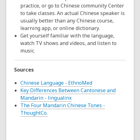
practice, or go to Chinese community Center
to take classes. An actual Chinese speaker is
usually better than any Chinese course,
learning app, or online dictionary.
Get yourself familiar with the language,
watch TV shows and videos, and listen to
music.
Sources
Chinese Language - EthnoMed
Key Differences Between Cantonese and
Mandarin - lingualinx
The Four Mandarin Chinese Tones -
ThoughtCo.