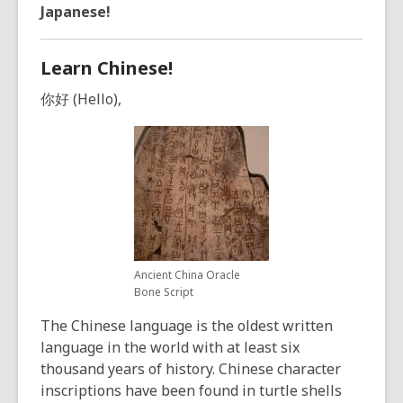
years
Japanese!
old
and
Learn Chinese!
the
information
你好 (Hello),
may
be
out
of
date.
Ancient China Oracle
Bone Script
The Chinese language is the oldest written
language in the world with at least six
thousand years of history. Chinese character
inscriptions have been found in turtle shells