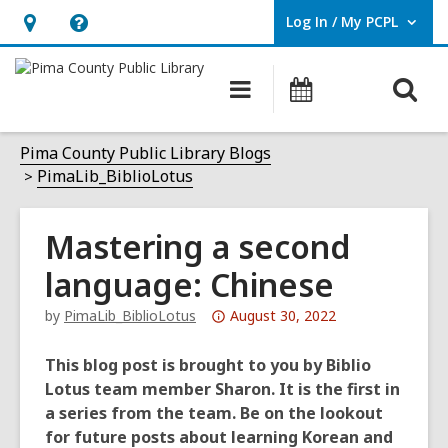
Log In / My PCPL
User Log In / My PCPL.
Hours
Help,
&
opens
O
Main
Events
Location,
an
navigation
s
opens
overlay
f
Pima County Public Library Blogs
an
PimaLib_BiblioLotus
overlay
Mastering a second
language: Chinese
Attention:
by
PimaLib_BiblioLotus
August 30, 2022
This
post
This blog post is brought to you by Biblio
is
Lotus team member Sharon. It is the first in
over
a series from the team. Be on the lookout
3
for future posts about learning Korean and