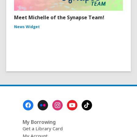
Meet Michelle of the Synapse Team!
News Widget
Footer
Menu
My Borrowing
Get a Library Card
My Account