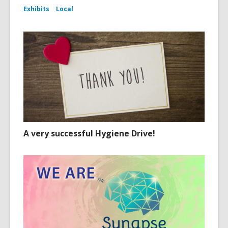
Exhibits
Local
A very successful Hygiene Drive!