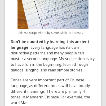
Chinese script. Photo by Simon Shek (cc license).
Don’t be daunted by learning this ancient
language!
Every language has its own
distinctive patterns and many people can
master a second language. My suggestion is try
to have fun in the beginning, learn through
dialogs, singing, and read simple stories.
Tones are very important part of Chinese
language, as different tones will have totally
different meanings. There are primarily 4
tones in Mandarin Chinese. For example, the
word Ma: