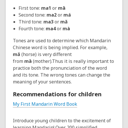
First tone:
ma1
or
mā
Second tone:
ma2
or
má
Third tone:
ma3
or
m
ǎ
Fourth tone:
ma4
or
mà
Tones are used to determine which Mandarin
Chinese word is being implied. For example,
m
ǎ
(horse) is very different
from
mā
(mother).Thus it is really important to
practice both the pronunciation of the word
and its tone. The wrong tones can change the
meaning of your sentences.
Recommendations for children
My First Mandarin Word Book
Introduce young children to the excitement of
learning Mandarin! Over 200 simplified