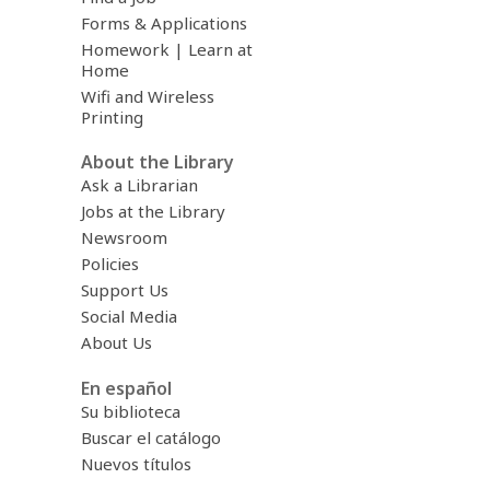
Forms & Applications
Homework | Learn at
Home
Wifi and Wireless
Printing
About the Library
Ask a Librarian
Jobs at the Library
Newsroom
Policies
Support Us
Social Media
About Us
En español
Su biblioteca
Buscar el catálogo
Nuevos títulos