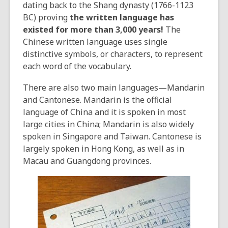
dating back to the Shang dynasty (1766-1123
BC) proving
the written language has
existed for more than 3,000 years!
The
Chinese written language uses single
distinctive symbols, or characters, to represent
each word of the vocabulary.
There are also two main languages—Mandarin
and Cantonese. Mandarin is the official
language of China and it is spoken in most
large cities in China; Mandarin is also widely
spoken in Singapore and Taiwan. Cantonese is
largely spoken in Hong Kong, as well as in
Macau and Guangdong provinces.