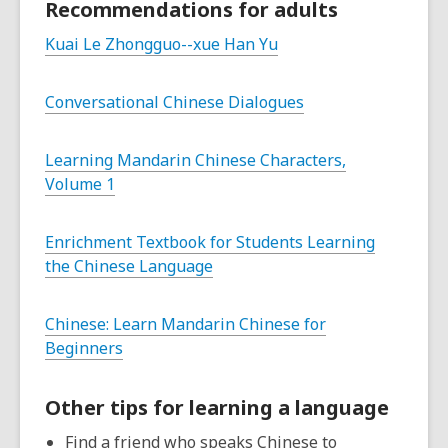
Recommendations for adults
Kuai Le Zhongguo--xue Han Yu
Conversational Chinese Dialogues
Learning Mandarin Chinese Characters,
Volume 1
Enrichment Textbook for Students Learning
the Chinese Language
Chinese: Learn Mandarin Chinese for
Beginners
Other tips for learning a language
Find a friend who speaks Chinese to