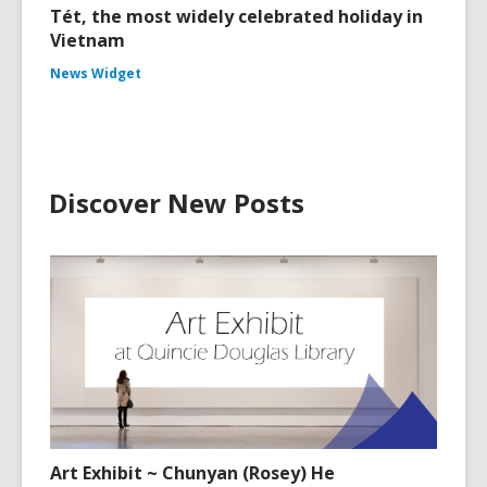
Tét, the most widely celebrated holiday in
Vietnam
News Widget
Discover New Posts
Art Exhibit ~ Chunyan (Rosey) He