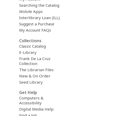
Searching the Catalog
Mobile Apps
Interlibrary Loan (ILL)
Suggest a Purchase
My Account FAQs
Collections
Classic Catalog
E-Library
Frank De La Cruz
Collection
The Librarian Files
New & On Order
Seed Library
Get Help
Computers &
Accessibility
Digital Media Help
Find a Job