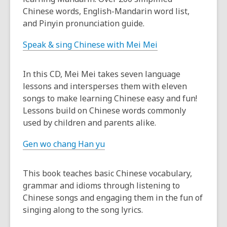
Chinese words, English-Mandarin word list,
and Pinyin pronunciation guide.
Speak & sing Chinese with Mei Mei
In this CD, Mei Mei takes seven language
lessons and intersperses them with eleven
songs to make learning Chinese easy and fun!
Lessons build on Chinese words commonly
used by children and parents alike.
Gen wo chang Han yu
This book teaches basic Chinese vocabulary,
grammar and idioms through listening to
Chinese songs and engaging them in the fun of
singing along to the song lyrics.