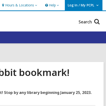
Hours & Locations
Help
Log In / My PCPL
Hours
Help
User Log In / My PCPL.
&
Locations
Search
bbit bookmark!
t! Stop by any library beginning January 25, 2023.