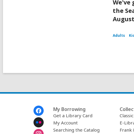
We've 
the Se
August
Adults
Ki
Footer
My Borrowing
Collec
Menu
Get a Library Card
Classi
My Account
E-Libr
Searching the Catalog
Frank 