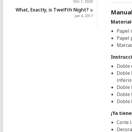
Dec 1, 2020
What, Exactly, is Twelfth
Night?
Manual
Jan 4, 2017
Material
Papel 
Papel p
Marcad
Instrucc
Doble 
Doble 
inferio
Doble 
Doble 
Doble 
¡Ya tien
Corte l
Decora