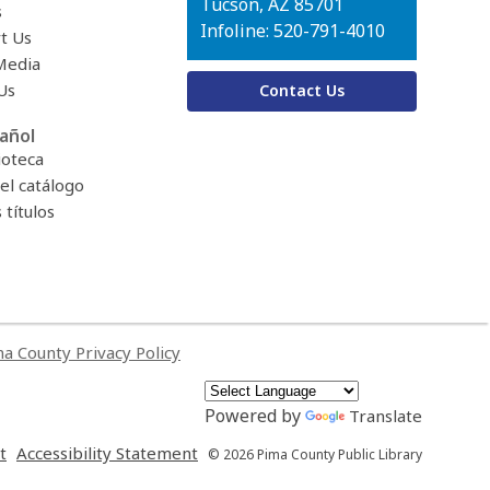
Tucson, AZ 85701
s
Infoline: 520-791-4010
t Us
Media
Us
Contact Us
añol
ioteca
el catálogo
títulos
a County Privacy Policy
Powered by
Translate
,
,
t
Accessibility Statement
© 2026 Pima County Public Library
opens
opens