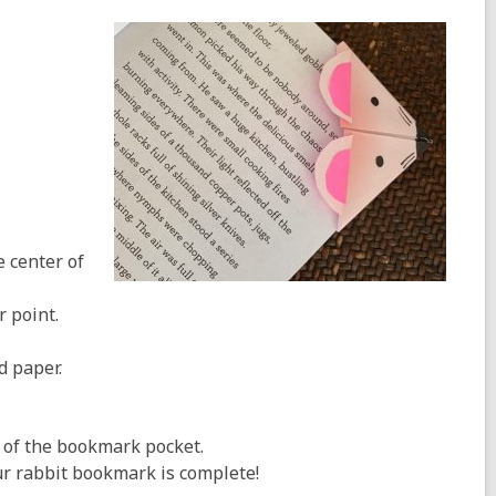
e center of
r point.
d paper.
e of the bookmark pocket.
ur rabbit bookmark is complete!