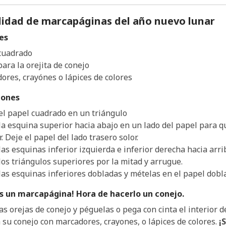
idad de marcapáginas del año nuevo lunar
es
cuadrado
ara la orejita de conejo
ores, crayónes o lápices de colores
iones
el papel cuadrado en un triángulo
la esquina superior hacia abajo en un lado del papel para qu
r. Deje el papel del lado trasero solor.
las esquinas inferior izquierda e inferior derecha hacia arr
los triángulos superiores por la mitad y arrugue.
las esquinas inferiores dobladas y mételas en el papel dobla
es un marcapágina! Hora de hacerlo un conejo.
as orejas de conejo y péguelas o pega con cinta el interior d
 su conejo con marcadores, crayones, o lápices de colores.
¡