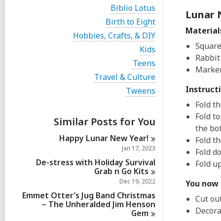
i
V
Biblio Lotus
e
Lunar 
i
w
V
Birth to Eight
e
a
i
Material
w
V
Hobbies, Crafts, & DIY
l
e
a
i
Square
l
w
V
Kids
l
e
c
a
i
Rabbit
l
w
V
Teens
a
l
e
c
Marker
a
i
r
l
w
V
Travel & Culture
a
l
e
d
c
a
i
r
l
w
Instruct
V
Tweens
s
a
l
e
d
c
a
i
i
r
l
w
Fold th
s
a
l
e
n
d
c
a
i
r
l
Fold t
w
s
a
Similar Posts for You
l
n
d
c
a
i
the bo
r
l
s
a
l
n
d
Happy Lunar New
Year!
c
Fold t
i
r
l
s
a
Jan 17, 2023
n
d
Fold do
c
i
r
s
a
De-stress with Holiday Survival
Fold u
n
d
i
r
Grab n Go
Kits
s
n
d
Dec 19, 2022
i
You now 
s
n
Emmet Otter’s Jug Band Christmas
i
Cut ou
– The Unheralded Jim Henson
n
Decora
Gem