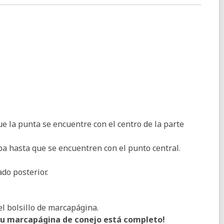
e la punta se encuentre con el centro de la parte
iba hasta que se encuentren con el punto central.
do posterior.
el bolsillo de marcapágina.
Su marcapágina de conejo está completo!