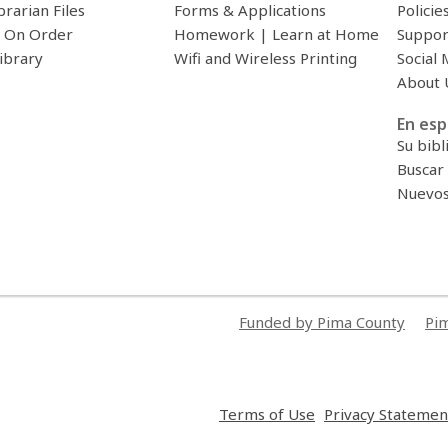
brarian Files
Forms & Applications
Policie
 On Order
Homework | Learn at Home
Suppor
ibrary
Wifi and Wireless Printing
Social 
About 
En esp
Su bibl
Buscar 
Nuevos 
Funded by Pima County
Pim
,
Terms of Use
Privacy Statemen
opens