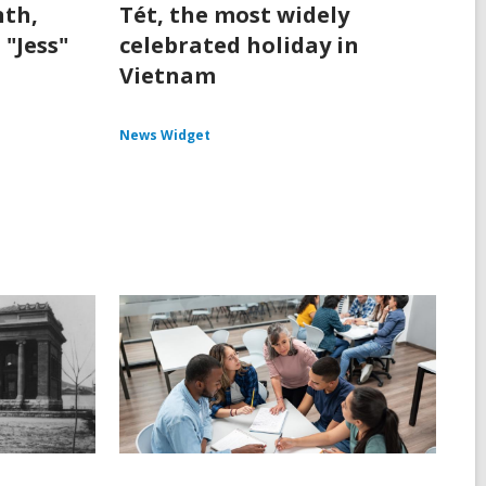
th,
Tét, the most widely
 "Jess"
celebrated holiday in
Vietnam
News Widget