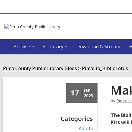
Browse
E-Library
Download & Stream
Pima County Public Library Blogs
PimaLib_BiblioLotus
Mak
Jan
17
2023
by
PimaLib
The Bibli
Categories
Kits will
V
Adults