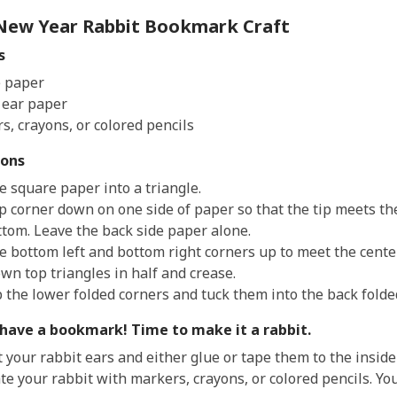
3
New Year Rabbit Bookmark Craft
years
s
old
and
 paper
the
 ear paper
information
s, crayons, or colored pencils
may
ions
be
out
e square paper into a triangle.
of
op corner down on one side of paper so that the tip meets th
date.
ttom. Leave the back side paper alone.
he bottom left and bottom right corners up to meet the cente
wn top triangles in half and crease.
p the lower folded corners and tuck them into the back folde
have a bookmark! Time to make it a rabbit.
t your rabbit ears and either glue or tape them to the insid
te your rabbit with markers, crayons, or colored pencils. Yo