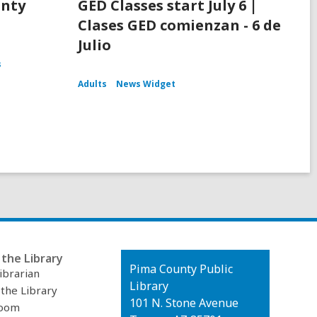
unty
GED Classes start July 6 |
Clases GED comienzan - 6 de
Julio
s
Adults
News Widget
the Library
Contact
Pima County Public
ibrarian
the
Library
 the Library
Library
101 N. Stone Avenue
oom