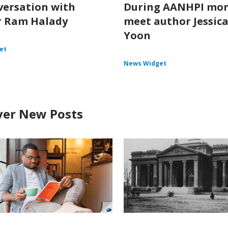
versation with
During AANHPI mon
r Ram Halady
meet author Jessica
Yoon
et
News Widget
ver New Posts