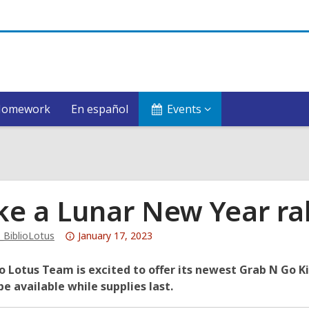
Homework
En español
Events
e a Lunar New Year ra
Attention:
_BiblioLotus
January 17, 2023
This
post
o Lotus Team is excited to offer its newest Grab N Go Ki
is
 be available while supplies last.
over