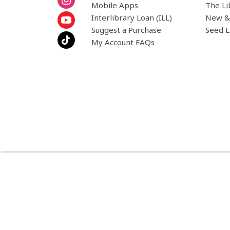
Mobile Apps
The Li
Interlibrary Loan (ILL)
New &
Suggest a Purchase
Seed L
My Account FAQs