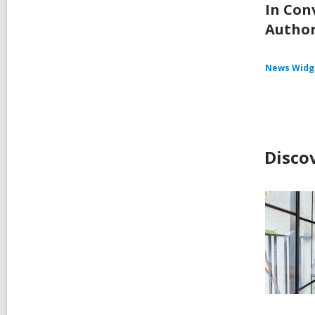
In Con
Autho
News Widg
Disco