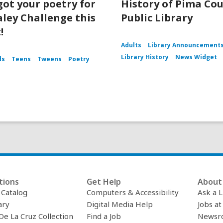
got your poetry for
History of Pima Co
aley Challenge this
Public Library
!
Adults
Library Announcement
Library History
News Widget
ds
Teens
Tweens
Poetry
tions
Get Help
About 
c Catalog
Computers & Accessibility
Ask a L
ary
Digital Media Help
Jobs at
De La Cruz Collection
Find a Job
Newsr