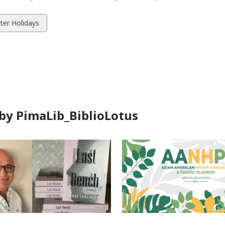
w
ter Holidays
ds
by PimaLib_BiblioLotus