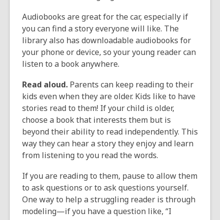
Audiobooks are great for the car, especially if
you can find a story everyone will like. The
library also has downloadable audiobooks for
your phone or device, so your young reader can
listen to a book anywhere.
Read aloud.
Parents can keep reading to their
kids even when they are older. Kids like to have
stories read to them! If your child is older,
choose a book that interests them but is
beyond their ability to read independently. This
way they can hear a story they enjoy and learn
from listening to you read the words.
If you are reading to them, pause to allow them
to ask questions or to ask questions yourself.
One way to help a struggling reader is through
modeling—if you have a question like, “I