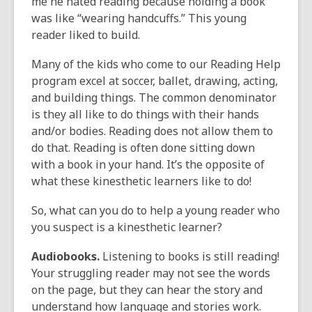
me he hated reading because holding a book
was like “wearing handcuffs.” This young
reader liked to build.
Many of the kids who come to our Reading Help
program excel at soccer, ballet, drawing, acting,
and building things. The common denominator
is they all like to do things with their hands
and/or bodies. Reading does not allow them to
do that. Reading is often done sitting down
with a book in your hand. It’s the opposite of
what these kinesthetic learners like to do!
So, what can you do to help a young reader who
you suspect is a kinesthetic learner?
Audiobooks.
Listening to books is still reading!
Your struggling reader may not see the words
on the page, but they can hear the story and
understand how language and stories work.