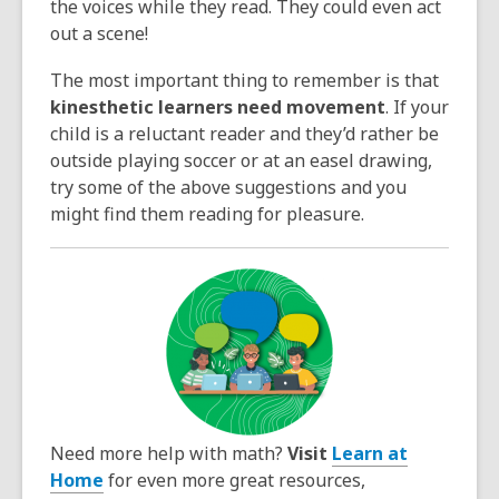
the voices while they read. They could even act
out a scene!
The most important thing to remember is that
kinesthetic learners need movement
. If your
child is a reluctant reader and they’d rather be
outside playing soccer or at an easel drawing,
try some of the above suggestions and you
might find them reading for pleasure.
Need more help with math?
Visit
Learn at
Home
for even more great resources,