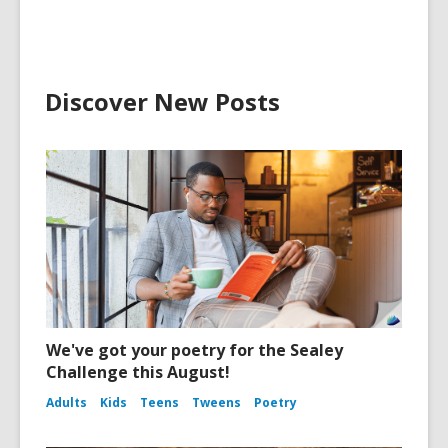
Discover New Posts
We've got your poetry for the Sealey
Challenge this August!
Adults
Kids
Teens
Tweens
Poetry