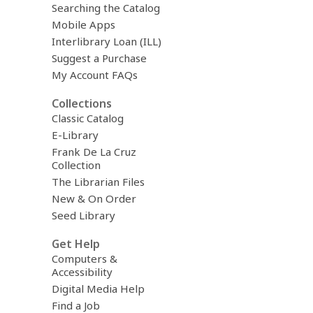
Searching the Catalog
Mobile Apps
Interlibrary Loan (ILL)
Suggest a Purchase
My Account FAQs
Collections
Classic Catalog
E-Library
Frank De La Cruz
Collection
The Librarian Files
New & On Order
Seed Library
Get Help
Computers &
Accessibility
Digital Media Help
Find a Job