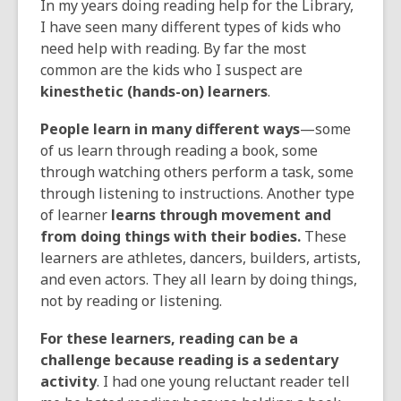
In my years doing reading help for the Library,
the
I have seen many different types of kids who
information
need help with reading. By far the most
may
common are the kids who I suspect are
be
kinesthetic (hands-on) learners
.
out
of
People learn in many different ways
—some
date.
of us learn through reading a book, some
through watching others perform a task, some
through listening to instructions. Another type
of learner
learns through movement and
from doing things with their bodies.
These
learners are athletes, dancers, builders, artists,
and even actors. They all learn by doing things,
not by reading or listening.
For these learners, reading can be a
challenge because reading is a sedentary
activity
. I had one young reluctant reader tell