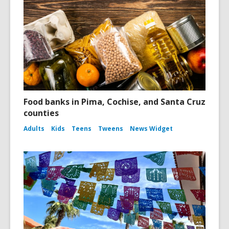
Food banks in Pima, Cochise, and Santa Cruz
counties
Adults
Kids
Teens
Tweens
News Widget