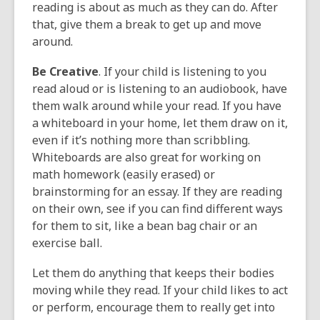
reading is about as much as they can do. After
that, give them a break to get up and move
around.
Be Creative
. If your child is listening to you
read aloud or is listening to an audiobook, have
them walk around while your read. If you have
a whiteboard in your home, let them draw on it,
even if it’s nothing more than scribbling.
Whiteboards are also great for working on
math homework (easily erased) or
brainstorming for an essay. If they are reading
on their own, see if you can find different ways
for them to sit, like a bean bag chair or an
exercise ball.
Let them do anything that keeps their bodies
moving while they read. If your child likes to act
or perform, encourage them to really get into