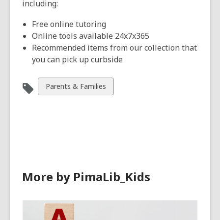
including:
Free online tutoring
Online tools available 24x7x365
Recommended items from our collection that
you can pick up curbside
View
Parents & Families
all
cards
in
More by PimaLib_Kids