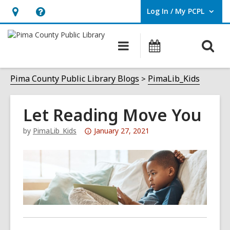
Log In / My PCPL
User Log In / My PCPL.
Hours
Help,
&
opens
O
Main
Events
Location,
an
navigation
s
opens
overlay
f
Pima County Public Library Blogs
PimaLib_Kids
an
overlay
Let Reading Move You
Attention:
by
PimaLib_Kids
January 27, 2021
This
post
is
over
3
years
old
and