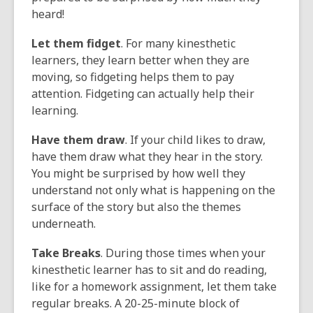
heard!
Let them fidget
. For many kinesthetic
learners, they learn better when they are
moving, so fidgeting helps them to pay
attention. Fidgeting can actually help their
learning.
Have them draw
. If your child likes to draw,
have them draw what they hear in the story.
You might be surprised by how well they
understand not only what is happening on the
surface of the story but also the themes
underneath.
Take Breaks
. During those times when your
kinesthetic learner has to sit and do reading,
like for a homework assignment, let them take
regular breaks. A 20-25-minute block of