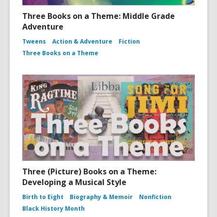
Three Books on a Theme: Middle Grade
Adventure
Tweens
Action & Adventure
Fiction
Three Books on a Theme
Three (Picture) Books on a Theme:
Developing a Musical Style
Birth to Eight
Biography & Memoir
Nonfiction
Black History Month