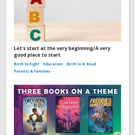
Let's start at the very beginning/A very
good place to start
Birth to Eight
Education
Birth to 8: Read
Parents & Families