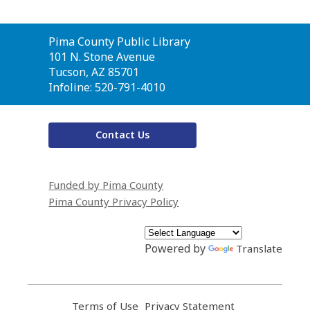
Contact
Pima County Public Library
the
101 N. Stone Avenue
Library
Tucson, AZ 85701
Infoline: 520-791-4010
Contact Us
Funded by Pima County
Pima County Privacy Policy
Powered by
Translate
Terms of Use
,
Privacy Statement
,