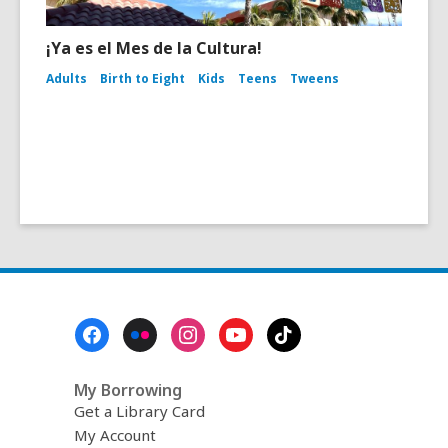
¡Ya es el Mes de la Cultura!
Adults
Birth to Eight
Kids
Teens
Tweens
Footer
Menu
My Borrowing
Get a Library Card
My Account