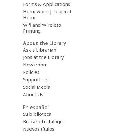
Forms & Applications
Homework | Learn at
Home
Wifi and Wireless
Printing
About the Library
Ask a Librarian
Jobs at the Library
Newsroom
Policies
Support Us
Social Media
About Us
En español
Su biblioteca
Buscar el catálogo
Nuevos títulos