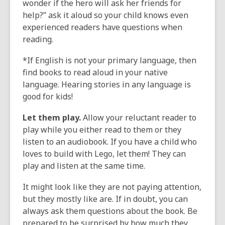
wonder if the hero will ask her friends for
help?” ask it aloud so your child knows even
experienced readers have questions when
reading.
*If English is not your primary language, then
find books to read aloud in your native
language. Hearing stories in any language is
good for kids!
Let them play.
Allow your reluctant reader to
play while you either read to them or they
listen to an audiobook. If you have a child who
loves to build with Lego, let them! They can
play and listen at the same time.
It might look like they are not paying attention,
but they mostly like are. If in doubt, you can
always ask them questions about the book. Be
prepared to be surprised by how much they