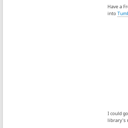
Have a Fr
into
Tumb
I could g
library's