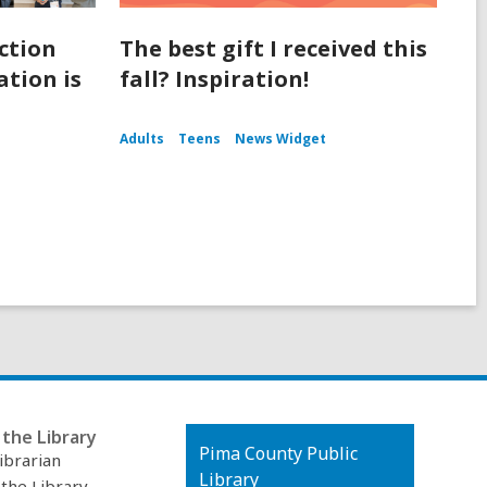
ction
The best gift I received this
tion is
fall? Inspiration!
Adults
Teens
News Widget
the Library
Contact
Pima County Public
ibrarian
the
Library
 the Library