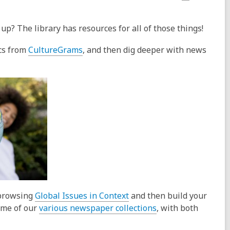
up? The library has resources for all of those things!
,
ics from
CultureGrams
, and then dig deeper with news
o
p
e
n
s
a
n
e
w
w
i
,
 browsing
Global Issues in Context
and then build your
n
o
,
ome of our
various newspaper collections
, with both
d
p
o
o