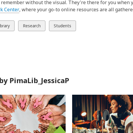
o remember without the visual. They're there for you when y
,
k Center
, where your go-to online resources are all gathere
o
p
w
View
View
ibrary
Research
Students
e
all
all
n
ds
cards
cards
s
in
in
a
n
e
w
by PimaLib_JessicaP
w
i
n
d
o
w