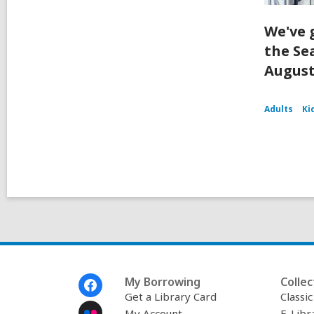
We've 
the Se
August
Adults
Ki
Footer
My Borrowing
Collec
Menu
Get a Library Card
Classi
My Account
E-Libr