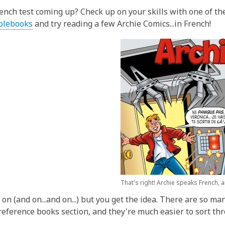
w
o
ench test coming up? Check up on your skills with one of the
w
,
lebooks
and try reading a few Archie Comics...in French!
o
p
e
n
s
a
n
e
w
w
i
n
d
That's right! Archie speaks French, 
o
o on (and on...and on...) but you get the idea. There are so 
w
 reference books section, and they're much easier to sort th