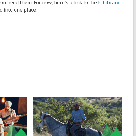
ou need them. For now, here's a link to the
E-Library
d into one place.