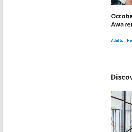
Octobe
Aware
Adults
He
Disco