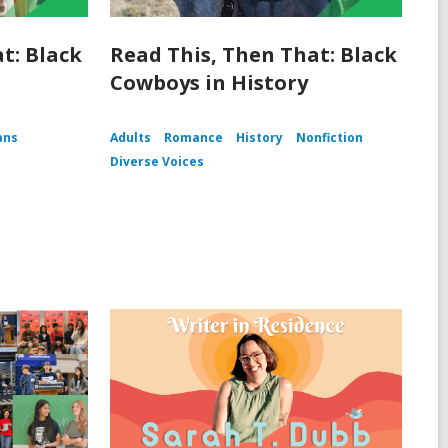
t: Black
Read This, Then That: Black
Cowboys in History
ans
Adults
Romance
History
Nonfiction
Diverse Voices