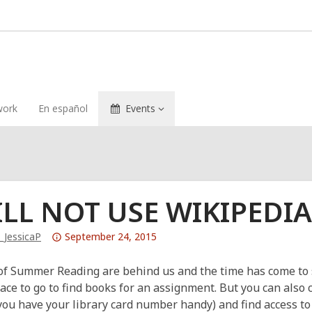
ork
En español
Events
ILL NOT USE WIKIPEDI
Attention:
_JessicaP
September 24, 2015
This
post
of Summer Reading are behind us and the time has come to st
is
lace to go to find books for an assignment. But you can also
over
 you have your library card number handy) and find access t