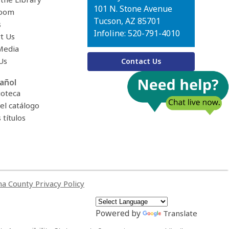
Library
101 N. Stone Avenue
oom
Tucson, AZ 85701
s
Infoline: 520-791-4010
t Us
Media
Us
Contact Us
añol
ioteca
el catálogo
títulos
a County Privacy Policy
Powered by
Translate