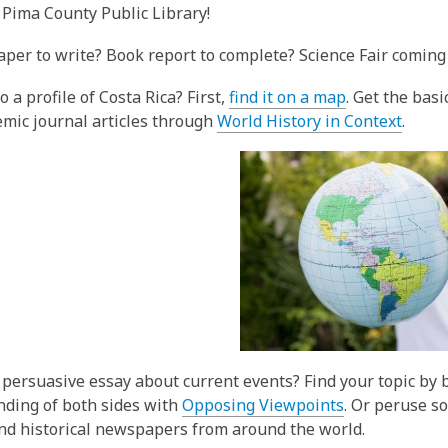
3
 Pima County Public Library!
years
aper to write? Book report to complete? Science Fair coming 
old
and
,
 a profile of Costa Rica? First,
find it on a map
. Get the bas
the
o
,
mic journal articles through
World History in Context
.
information
p
o
may
e
p
be
n
e
out
s
n
of
a
s
date.
n
a
e
n
w
e
w
w
i
w
 persuasive essay about current events? Find your topic by
n
i
ding of both sides with
Opposing Viewpoints
. Or peruse s
d
n
nd historical newspapers from around the world.
o
d