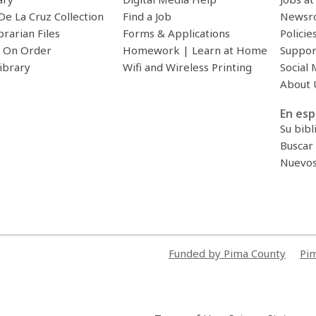
De La Cruz Collection
Find a Job
Newsr
brarian Files
Forms & Applications
Policie
 On Order
Homework | Learn at Home
Suppor
ibrary
Wifi and Wireless Printing
Social 
About 
En esp
Su bibl
Buscar 
Nuevos 
Funded by Pima County
Pim