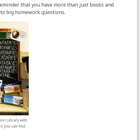
 reminder that you have more than just books and
 to big homework questions.
ion Library with
es you can find