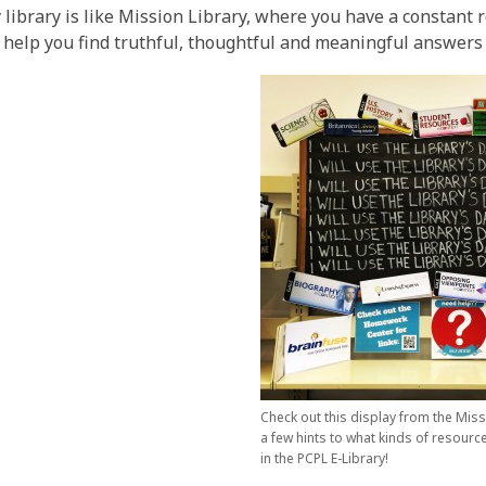
 library is like Mission Library, where you have a constant
 help you find truthful, thoughtful and meaningful answers
Check out this display from the Miss
a few hints to what kinds of resourc
in the PCPL E-Library!