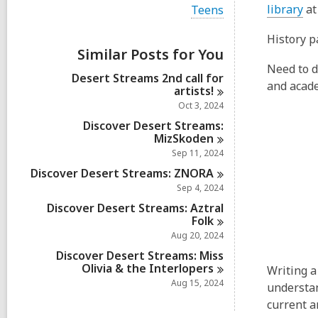
i
,
V
library
at
Teens
e
i
o
w
e
History p
a
p
w
Similar Posts for You
l
e
a
l
Need to do
l
n
Desert Streams 2nd call for
c
l
and acade
artists!
a
s
c
r
Oct 3, 2024
a
a
d
r
Discover Desert Streams:
n
s
d
MizSkoden
i
e
s
Sep 11, 2024
n
w
i
Discover Desert Streams:
ZNORA
n
w
Sep 4, 2024
i
Discover Desert Streams: Aztral
n
Folk
d
Aug 20, 2024
o
Discover Desert Streams: Miss
w
Olivia & the
Interlopers
Writing a
Aug 15, 2024
understan
current a