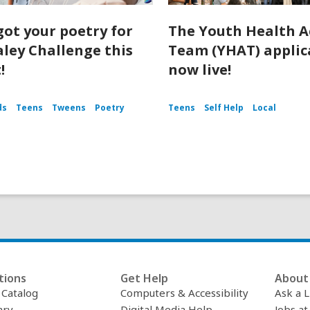
got your poetry for
The Youth Health A
aley Challenge this
Team (YHAT) applica
!
now live!
ds
Teens
Tweens
Poetry
Teens
Self Help
Local
tions
Get Help
About 
c Catalog
Computers & Accessibility
Ask a L
ary
Digital Media Help
Jobs at