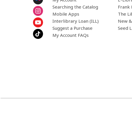
Searching the Catalog
Frank 
Mobile Apps
The Li
Interlibrary Loan (ILL)
New &
Suggest a Purchase
Seed L
My Account FAQs