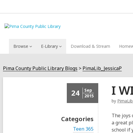
Browse
E-Library
Download & Stream
Homew
Pima County Public Library Blogs
PimaLib_JessicaP
I W
Sep
24
2015
by
PimaLib
The joys 
Categories
a great p
V
Teen 365
school if