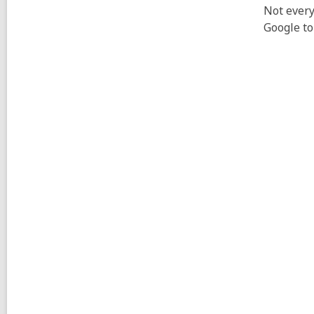
Not every
Google to