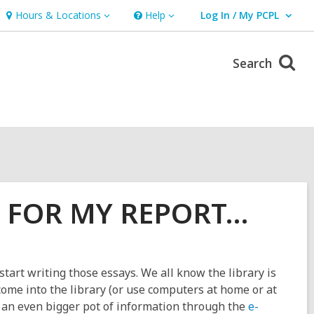
Hours & Locations
Help
Log In / My PCPL
Hours
Help
User Log In / My PCPL.
&
Locations
Search
A FOR MY REPORT…
art writing those essays. We all know the library is
 come into the library (or use computers at home or at
o an even bigger pot of information through the
e-