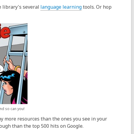
e
p
w
,
 library's several
language learning
tools. Or hop
n
e
o
s
n
p
a
s
e
n
a
n
e
n
s
w
e
a
w
w
n
i
w
e
n
i
w
d
n
w
o
d
i
w
o
n
w
d
o
and so can you!
w
many more resources than the ones you see in your
rough than the top 500 hits on Google.