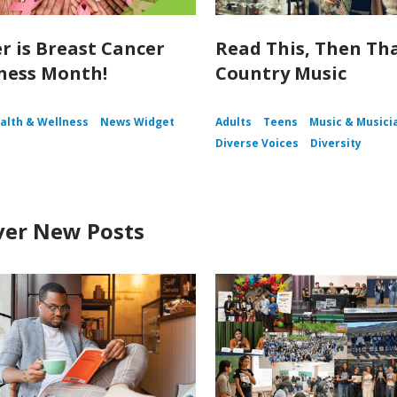
r is Breast Cancer
Read This, Then Tha
ness Month!
Country Music
alth & Wellness
News Widget
Adults
Teens
Music & Musici
Diverse Voices
Diversity
ver New Posts