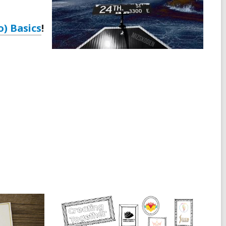
o) Basics
!