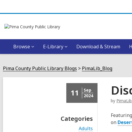
Browse
E-Library
Download & Stream
Pima County Public Library Blogs
PimaLib_Blog
Dis
Sep
11
2024
by
PimaLib
Featuring
Categories
on
Deser
V
Adults