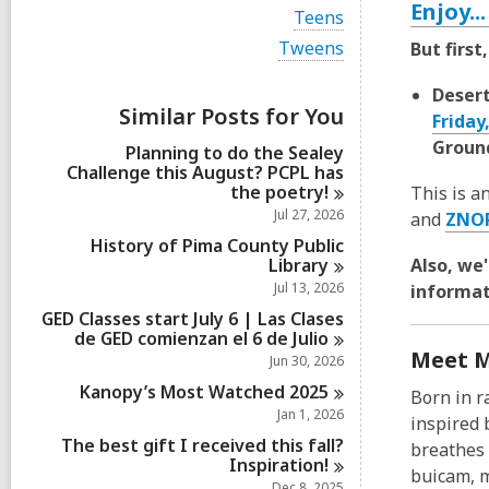
i
Enjoy..
V
Teens
e
i
w
V
Tweens
But firs
e
a
i
w
l
e
a
Desert
l
w
Similar Posts for You
l
Friday
c
a
l
a
l
Ground
Planning to do the Sealey
c
r
l
Challenge this August? PCPL has
a
d
c
the
poetry!
r
This is a
s
a
d
Jul 27, 2026
and
ZNO
i
r
s
n
d
History of Pima County Public
i
s
Library
Also, we
n
i
Jul 13, 2026
informat
n
GED Classes start July 6 | Las Clases
de GED comienzan el 6 de
Julio
Meet M
Jun 30, 2026
Kanopy’s Most Watched
2025
Born in r
Jan 1, 2026
inspired 
The best gift I received this fall?
breathes 
Inspiration!
buicam, m
Dec 8, 2025