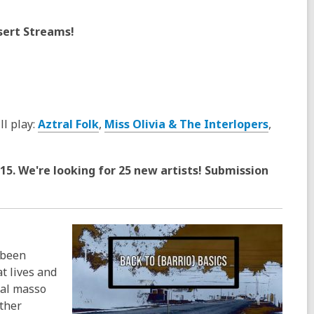
esert Streams!
ll play:
Aztral Folk
,
Miss Olivia & The Interlopers
,
15. We're looking for 25 new artists! Submission
 been
t lives and
nal masso
ther