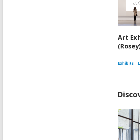
Art Ex
(Rosey
Exhibits
L
Disco