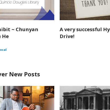
hibit ~ Chunyan
A very successful H
) He
Drive!
ocal
ver New Posts