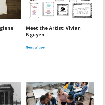
ygiene
Meet the Artist: Vivian
Nguyen
News Widget