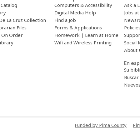
c Catalog
Computers & Accessibility
Ask a L
ary
Digital Media Help
Jobs at
De La Cruz Collection
Find a Job
Newsr
brarian Files
Forms & Applications
Policie
 On Order
Homework | Learn at Home
Suppor
ibrary
Wifi and Wireless Printing
Social 
About 
En esp
Su bibl
Buscar 
Nuevos 
Funded by Pima County
Pim