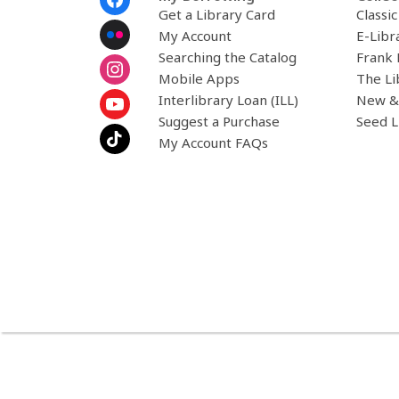
Menu
Get a Library Card
Classi
My Account
E-Libr
Searching the Catalog
Frank 
Mobile Apps
The Li
Interlibrary Loan (ILL)
New &
Suggest a Purchase
Seed L
My Account FAQs