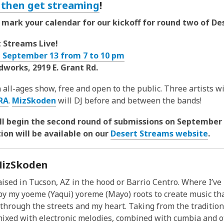
. then get streaming
!
t, mark your calendar for our kickoff for round two of D
 Streams Live!
, September 13 from 7 to 10 pm
works, 2919 E. Grant Rd.
n all-ages show, free and open to the public. Three artists wi
RA
.
MizSkoden
will DJ before and between the bands!
'll begin the second round of submissions on September 
ion will be available on our
Desert Streams website
.
izSkoden
aised in Tucson, AZ in the hood or Barrio Centro. Where I’ve
by my yoeme (Yaqui) yoreme (Mayo) roots to create music tha
through the streets and my heart. Taking from the traditio
ixed with electronic melodies, combined with cumbia and o