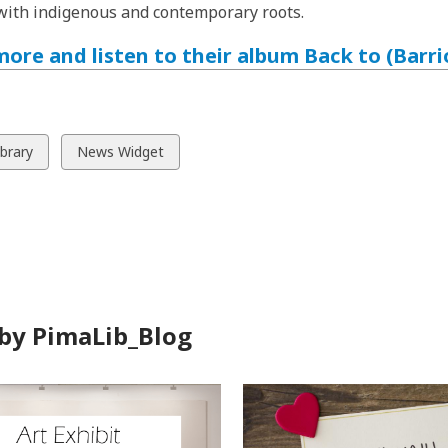
ith indigenous and contemporary roots.
ore and listen to their album Back to (Barri
w
View
ibrary
News Widget
all
ds
cards
in
by PimaLib_Blog