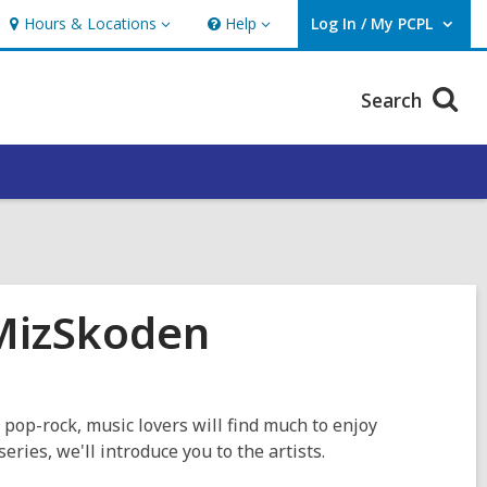
Hours & Locations
Help
Log In / My PCPL
Hours
Help
User Log In / My PCPL.
&
Locations
Search
 MizSkoden
 pop-rock, music lovers will find much to enjoy
series, we'll introduce you to the artists.