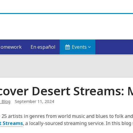
Homework
En español
Events
cover Desert Streams:
_Blog
September 11, 2024
 25 artists in genres from world music and blues to folk and
t Streams
, a locally-sourced streaming service. In this blog 