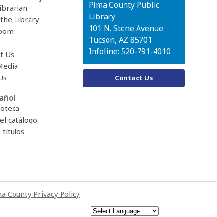
Contact
Pima County Public
ibrarian
the
Library
 the Library
Library
101 N. Stone Avenue
oom
Tucson, AZ 85701
s
Infoline: 520-791-4010
t Us
Media
Us
Contact Us
añol
ioteca
el catálogo
títulos
a County Privacy Policy