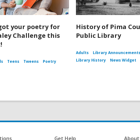
got your poetry for
History of Pima Co
aley Challenge this
Public Library
!
Adults
Library Announcement
Library History
News Widget
ds
Teens
Tweens
Poetry
tions
Get Help
About 