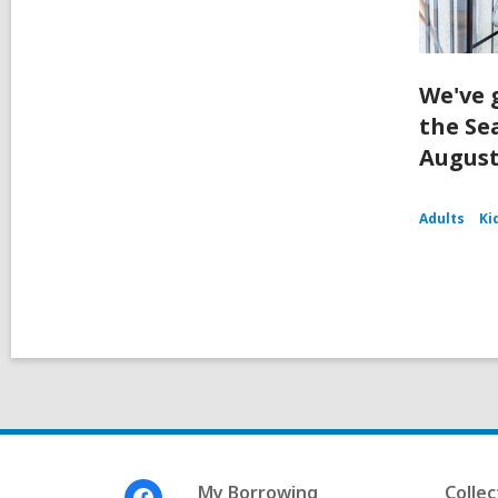
We've 
the Se
August
Adults
Ki
Footer
My Borrowing
Collec