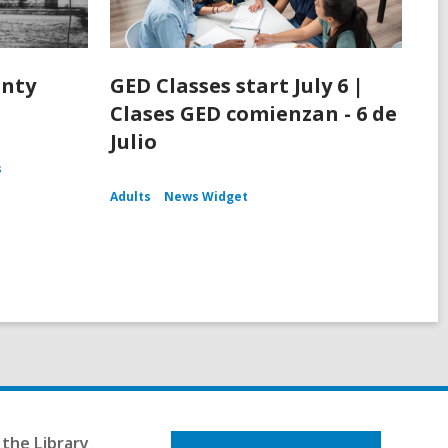
unty
GED Classes start July 6 |
Clases GED comienzan - 6 de
Julio
s
Adults
News Widget
the Library