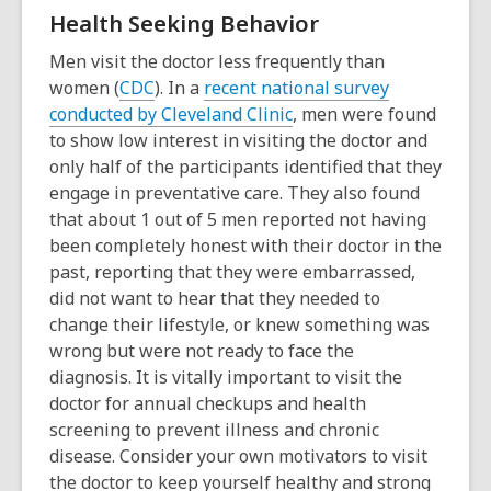
o
e
Health Seeking Behavior
p
n
e
s
Men visit the doctor less frequently than
n
a
women (
CDC
). In a
recent national survey
s
n
conducted by Cleveland Clinic
, men were found
a
e
to show low interest in visiting the doctor and
n
w
only half of the participants identified that they
e
w
engage in preventative care. They also found
w
i
that about 1 out of 5 men reported not having
w
n
been
completely honest with their doctor in the
i
d
past, reporting that they were embarrassed,
n
o
did not want to hear that they needed to
d
w
change their lifestyle, or knew something was
o
wrong but were not ready to face the
w
diagnosis. It is vitally important to visit the
doctor for annual checkups and health
screening to prevent illness and chronic
disease. Consider your own motivators to visit
the doctor to keep yourself healthy and strong