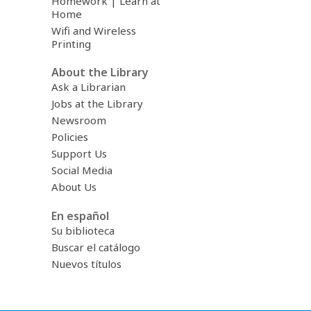
Homework | Learn at
Home
Wifi and Wireless
Printing
About the Library
Ask a Librarian
Jobs at the Library
Newsroom
Policies
Support Us
Social Media
About Us
En español
Su biblioteca
Buscar el catálogo
Nuevos títulos