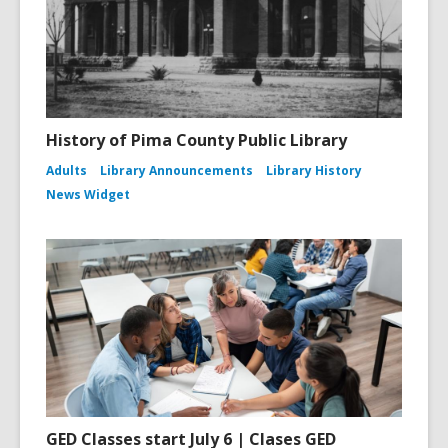
History of Pima County Public Library
Adults
Library Announcements
Library History
News Widget
GED Classes start July 6 | Clases GED