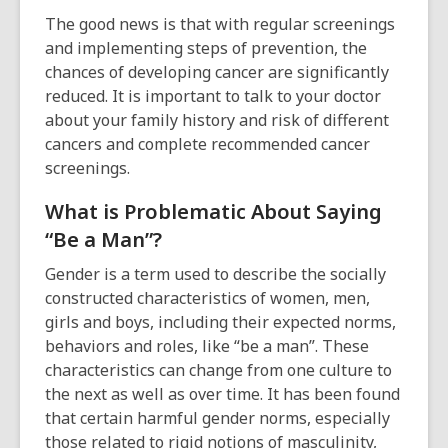
The good news is that with regular screenings
and implementing steps of prevention, the
chances of developing cancer are significantly
reduced.
It is important to talk to your doctor
about your family history and risk of different
cancers and complete recommended cancer
screenings.
What is Problematic About Saying
“Be a Man”?
Gender is a term used to describe the socially
constructed characteristics of women, men,
girls and boys, including their expected norms,
behaviors and roles, like “be a man”. These
characteristics can change from one culture to
the next as well as over time. It has been found
that certain harmful gender norms, especially
those related to rigid notions of masculinity,