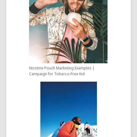
Nicotine Pouch Marketing Examples |
Campaign for Tobacco-Free Kid