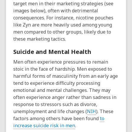
target men in their marketing strategies (see
images below), often with detrimental
consequences. For instance, nicotine pouches
like Zyn are more heavily used among young
men compared to other groups, likely due to
these marketing tactics.
Suicide and Mental Health
Men often experience pre
ssures
to
remain
stoic in the face of hardship.
Men
exposed to
h
armful
form
s
of masculinity from an early age
tend to
experienc
e difficulty
processi
ng
emotional
and mental
challenges
.
They
may
often
experience anger
rather than
sadness in
response to
s
tre
ssors such as divorce,
,
unemploym
ent
and life
changes
(
NIH
).
These
o
factors among others
have been found
to
,
p
increase suicide risk in men
.