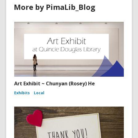
More by PimaLib_Blog
Art Exhibit ~ Chunyan (Rosey) He
Exhibits
Local