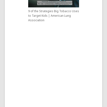
9 of the Strategies Big Tobacco Uses
to Target Kids | American Lung
Association