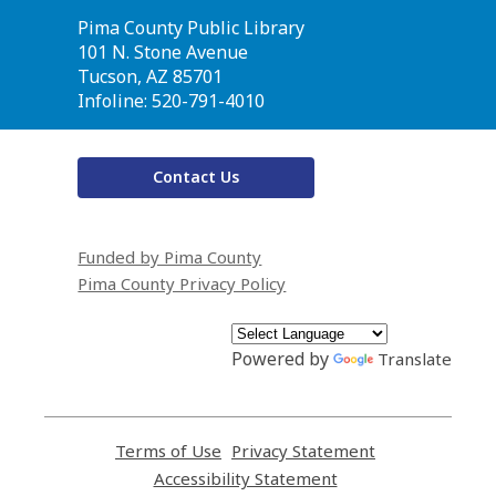
Contact
Pima County Public Library
the
101 N. Stone Avenue
Library
Tucson, AZ 85701
Infoline: 520-791-4010
Contact Us
Funded by Pima County
Pima County Privacy Policy
Powered by
Translate
Terms of Use
,
Privacy Statement
,
opens
opens
Accessibility Statement
,
a
a