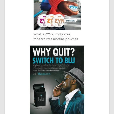
What is ZYN - Smoke-free,
tobacco-free nicotine pouches