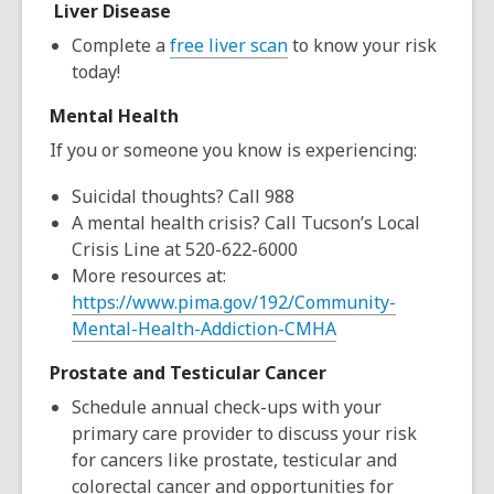
Liver Disease
Complete a
free liver scan
to know your risk
today!
Mental Health
If you or someone you know is experiencing:
Suicidal thoughts?
Call 988
A mental health crisis?
Call Tucson’s Local
Crisis Line at 520-622-6000
More resources at:
https://www.pima.gov/192/Community-
Mental-Health-Addiction-CMHA
Prostate and Testicular Cancer
Schedule annual check-ups with your
primary care provider to discuss your risk
for cancers like prostate, testicular and
colorectal cancer and opportunities for