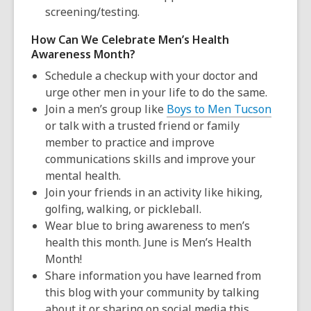
screening/testing.
How Can We Celebrate Men’s Health
Awareness Month?
Schedule a checkup with your doctor and
urge other men in your life to do the same.
Join a men’s group like
Boys to Men Tucson
or talk with a trusted friend or family
member to practice and improve
communications skills and improve your
mental health.
Join your friends in an activity like hiking,
golfing, walking, or pickleball.
Wear
blue
to bring awareness to men’s
health this month.
June is Men’s Health
Month
!
Share information you have learned from
this blog with your community by talking
about it or sharing on social media this