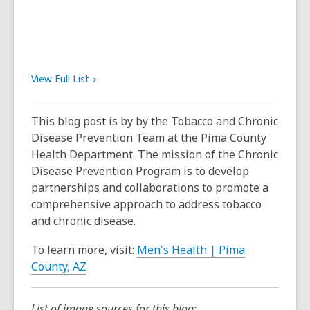
View Full
List
This blog post is by by the Tobacco and Chronic
Disease Prevention Team at the Pima County
Health Department. The mission of the Chronic
Disease Prevention Program is to develop
partnerships and collaborations to promote a
comprehensive approach to address tobacco
and chronic disease.
To learn more, visit:
Men's Health | Pima
County, AZ
List of image sources for this blog: