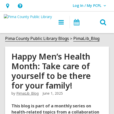
Log In / My PCPL
User Log In / My PCPL.
Hours
Help,
&
opens
O
Main
Events
Location,
an
navigation
s
opens
overlay
f
Pima County Public Library Blogs
PimaLib_Blog
an
overlay
Happy Men’s Health
Month: Take care of
yourself to be there
for your family!
by
PimaLib_Blog
June 1, 2025
This blog is part of a monthly series on
health-related topics from a collaboration