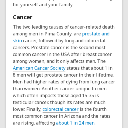
for yourself and your family.
Cancer
The two leading causes of cancer-related death
among men in Pima County, are
prostate and
skin
cancer, followed by lung and colorectal
cancers. Prostate cancer is the second most
common cancer in the USA after breast cancer
among women, and it only affects men. The
American Cancer Society
states that
about 1 in
8 men will get prostate cancer in their lifetime.
Men had higher rates of dying from
lung cancer
than women. Another cancer unique to men
which often impacts those aged 15-35 is
testicular cancer, though its rates are much
lower. Finally,
colorectal cancer
is the fourth
most common cancer in Arizona and the rates
are rising, affecting
about 1 in 24 men
.