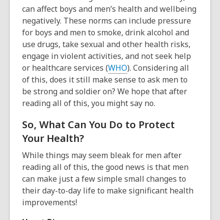
can affect boys and men’s health and wellbeing
negatively. These norms can include pressure
for boys and men to smoke, drink alcohol and
use drugs, take sexual and other health risks,
engage in violent activities, and not seek help
or healthcare services (
WHO
). Considering all
of this, does it still make sense to ask men to
be strong and soldier on? We hope that after
reading all of this, you might say no.
So, What Can You Do to Protect
Your Health?
While things may seem bleak for men after
reading all of this, the good news is that men
can make just a few simple small changes to
their day-to-day life to make significant health
improvements!