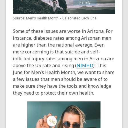
Source: Men's Health Month – Celebrated Each June
Some of these issues are worse in Arizona. For
instance, diabetes rates among Arizonan men
are higher than the national average. Even
more concerning is that suicide and self-
inflicted injury rates among men in Arizona are
above the US rate and rising (
NIMHD
)! This
June for
Men’s Health Month
, we want to share
a few issues that men should be aware of to
make sure they have the tools and knowledge
they need to protect their own health.