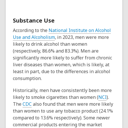
Substance Use
According to the
National Institute on Alcohol
Use and Alcoholism
, in 2023, men were more
likely to drink alcohol than women
(respectively, 86.6% and 83.3%). Men are
significantly more likely to suffer from chronic
liver diseases than women, which is likely, at
least in part, due to the differences in alcohol
consumption.
Historically, men have consistently been more
likely to smoke cigarettes than women (
NCI
).
The
CDC
also found that men were more likely
than women to use any tobacco product (24.1%
compared to 13.6% respectively). Some newer
commercial products entering the market