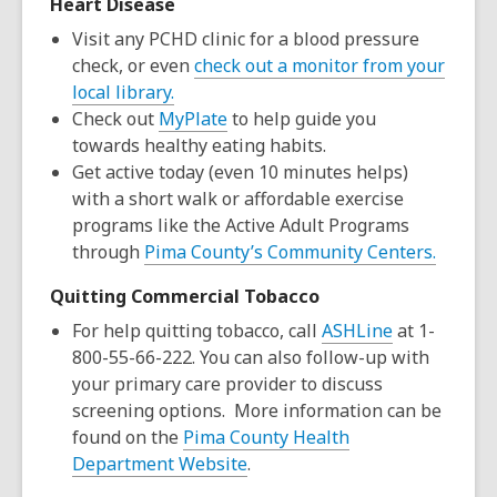
Heart Disease
Visit any PCHD clinic for a blood pressure
check, or even
check out a monitor from your
local library.
Check out
MyPlate
to help guide you
towards healthy eating habits.
Get active today (even 10 minutes helps)
with a short walk or affordable exercise
programs like the Active Adult Programs
through
Pima County’s Community Centers.
Quitting Commercial Tobacco
For help quitting tobacco, call
ASHLine
at 1-
800-55-66-222. You can also follow-up with
your primary care provider to discuss
screening options. More information can be
found on the
Pima County Health
Department Website
.