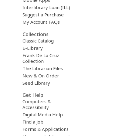
Mobile Apps
Interlibrary Loan (ILL)
Suggest a Purchase
My Account FAQs
Collections
Classic Catalog
E-Library
Frank De La Cruz
Collection
The Librarian Files
New & On Order
Seed Library
Get Help
Computers &
Accessibility
Digital Media Help
Find a Job
Forms & Applications