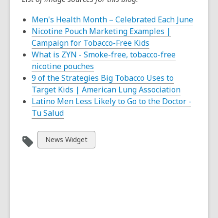
,
Men's Health Month – Celebrated Each June
opens
Nicotine Pouch Marketing Examples |
,
a
Campaign for Tobacco-Free Kids
opens
new
What is ZYN - Smoke-free, tobacco-free
,
a
windo
nicotine pouches
opens
new
9 of the Strategies Big Tobacco Uses to
a
window
,
Target Kids | American Lung Association
new
opens
Latino Men Less Likely to Go to the Doctor -
,
window
a
Tu Salud
opens
new
a
window
View
News Widget
new
all
window
cards
in