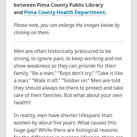
between Pima County Public Library
and
Pima County Health Department
.
Please note, you can enlarge the images below by
clicking on them.
Men are often historically pressured to be
strong, to ignore pain, to keep working and not
show weakness so they can provide for their
family. "Be a man,” “Boys don't cry,” “Take it like
a man,” “Walk it off,” “Soldier on.” Men are told
they should always be there to protect and take
care of their families. But what about your own
health?
In reality,
men have shorter lifespans than
women by about five years.
What causes this
huge gap? While there are biological reasons