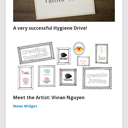
A very successful Hygiene Drive!
Meet the Artist: Vivian Nguyen
News Widget