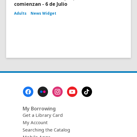
comienzan - 6 de Julio
Adults
News Widget
Footer
Menu
My Borrowing
Get a Library Card
My Account
Searching the Catalog