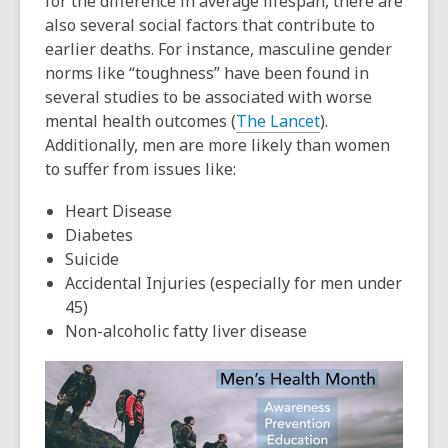
for the difference in average lifespan, there are
also several social factors that contribute to
earlier deaths. For instance, masculine gender
norms like “toughness” have been found in
several studies to be associated with worse
mental health outcomes (
The Lancet
).
Additionally
, men are more likely than women
to suffer from issues like:
Heart Disease
Diabetes
Suicide
Accidental Injuries (especially for men under
45)
Non-alcoholic fatty liver disease