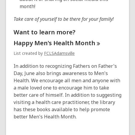
month!
Take care of yourself to be there for your family!
Want to learn more?
Happy Men's Health
Month
List created by
FCLSAdamsville
In addition to recognizing Fathers on Father's
Day, June also brings awareness to Men's
Health. We encourage all men and anyone with
a male loved one to encourage him to take
better care of himself. In addition to suggesting
visiting a health care practitioner, the library
has these books available to help promote
better Men's Health Month.