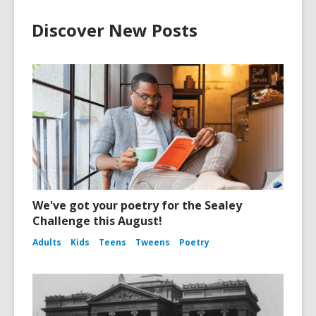
Discover New Posts
We've got your poetry for the Sealey
Challenge this August!
Adults
Kids
Teens
Tweens
Poetry