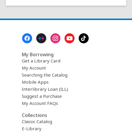
Footer
Menu
My Borrowing
Get a Library Card
My Account
Searching the Catalog
Mobile Apps
Interlibrary Loan (ILL)
Suggest a Purchase
My Account FAQs
Collections
Classic Catalog
E-Library