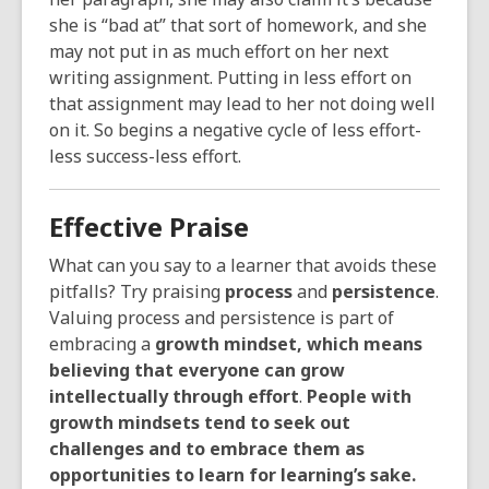
she is “bad at” that sort of homework, and she
may not put in as much effort on her next
writing assignment. Putting in less effort on
that assignment may lead to her not doing well
on it. So begins a negative cycle of less effort-
less success-less effort.
Effective Praise
What can you say to a learner that avoids these
pitfalls? Try praising
process
and
persistence
.
Valuing process and persistence is part of
embracing a
growth mindset, which means
believing that everyone can grow
intellectually through effort
.
People with
growth mindsets tend to seek out
challenges and to embrace them as
opportunities to learn for learning’s sake.