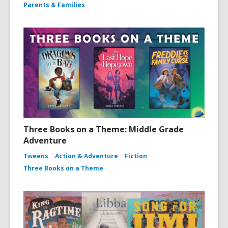
Parents & Families
Three Books on a Theme: Middle Grade
Adventure
Tweens
Action & Adventure
Fiction
Three Books on a Theme