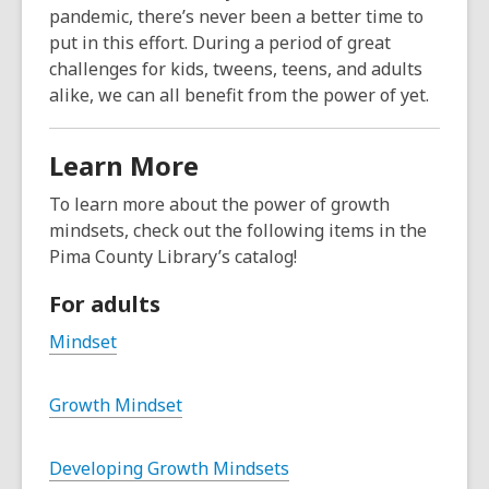
pandemic, there’s never been a better time to
put in this effort. During a period of great
challenges for kids, tweens, teens, and adults
alike, we can all benefit from the power of yet.
Learn More
To learn more about the power of growth
mindsets, check out the following items in the
Pima County Library’s catalog!
For adults
Mindset
Growth Mindset
Developing Growth Mindsets