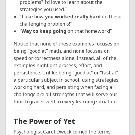
problems? I’d love to learn about the
strategies you used.”
“I like how
you worked really hard
on these
challenging problems!”
“
Way to keep going
on that homework!”
Notice that none of these examples focuses on
being “good at” math, and none focuses on
speed or correctness alone. Instead, all of the
examples highlight process, effort, and
persistence. Unlike being “good at” or “fast at”
a particular subject in school, using strategies,
working hard, and persisting when facing a
challenge are all strengths that will serve our
fourth grader well in every learning situation.
The Power of Yet
Psychologist Carol Dweck coined the terms