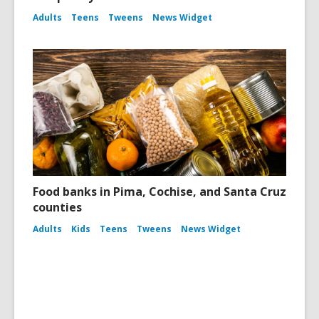
Adults
Teens
Tweens
News Widget
Food banks in Pima, Cochise, and Santa Cruz
counties
Adults
Kids
Teens
Tweens
News Widget