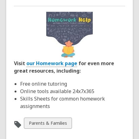
Visit
our Homework page
for even more
great resources, including:
Free online tutoring
Online tools available 24x7x365
Skills Sheets for common homework
assignments
View
Parents & Families
all
cards