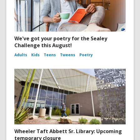
We've got your poetry for the Sealey
Challenge this August!
Adults
Kids
Teens
Tweens
Poetry
Wheeler Taft Abbett Sr. Library: Upcoming
temporary closure