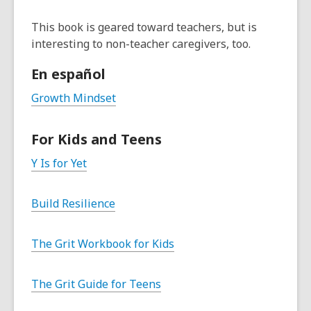
This book is geared toward teachers, but is
interesting to non-teacher caregivers, too.
En español
Growth Mindset
For Kids and Teens
Y Is for Yet
Build Resilience
The Grit Workbook for Kids
The Grit Guide for Teens