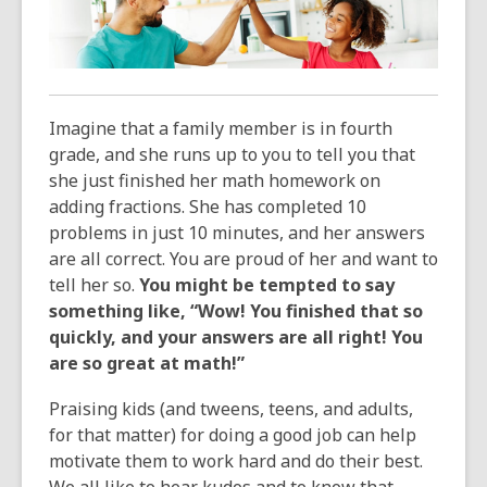
over
3
years
old
and
Imagine that a family member is in fourth
the
grade, and she runs up to you to tell you that
information
she just finished her math homework on
may
adding fractions. She has completed 10
be
problems in just 10 minutes, and her answers
out
are all correct. You are proud of her and want to
of
tell her so.
You might be tempted to say
date.
something like, “Wow! You finished that so
quickly, and your answers are all right! You
are so great at math!”
Praising kids (and tweens, teens, and adults,
for that matter) for doing a good job can help
motivate them to work hard and do their best.