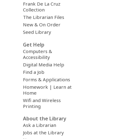
Frank De La Cruz
Collection
The Librarian Files
New & On Order
Seed Library
Get Help
Computers &
Accessibility
Digital Media Help
Find a Job
Forms & Applications
Homework | Learn at
Home
Wifi and Wireless
Printing
About the Library
Ask a Librarian
Jobs at the Library