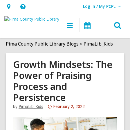
Log In / My PCPL
User Log In / My PCPL.
Hours
Help,
&
opens
O
Main
Events
Location,
an
navigation
s
opens
overlay
f
Pima County Public Library Blogs
PimaLib_Kids
an
overlay
Growth Mindsets: The
Power of Praising
Process and
Persistence
Attention:
by
PimaLib_Kids
February 2, 2022
This
post
is