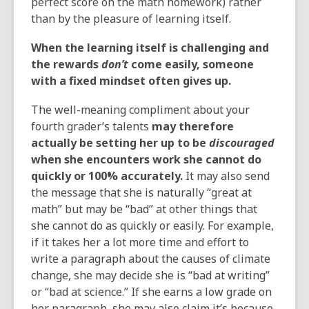
perfect score on the math homework) rather
than by the pleasure of learning itself.
When the learning itself is challenging and
the rewards
don’t
come easily, someone
with a fixed mindset often gives up.
The well-meaning compliment about your
fourth grader’s talents
may therefore
actually be setting her up to be
discouraged
when she encounters work she cannot do
quickly or 100% accurately.
It may also send
the message that she is naturally “great at
math” but may be “bad” at other things that
she cannot do as quickly or easily. For example,
if it takes her a lot more time and effort to
write a paragraph about the causes of climate
change, she may decide she is “bad at writing”
or “bad at science.” If she earns a low grade on
her paragraph, she may also claim it’s because