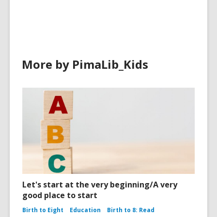
in
More by PimaLib_Kids
Let's start at the very beginning/A very
good place to start
Birth to Eight
Education
Birth to 8: Read