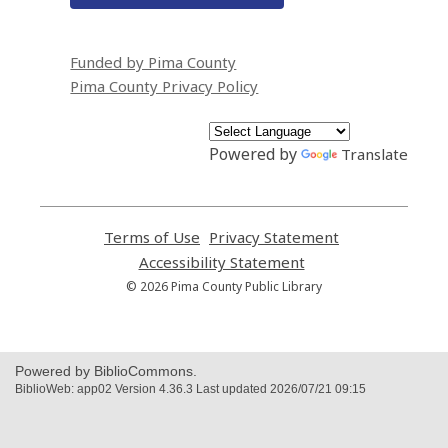
Funded by Pima County
Pima County Privacy Policy
Powered by
Translate
Terms of Use
,
Privacy Statement
,
opens
opens
Accessibility Statement
,
a
a
opens
© 2026 Pima County Public Library
new
new
a
window
window
new
window
Powered by BiblioCommons.
BiblioWeb: app02 Version 4.36.3 Last updated 2026/07/21 09:15