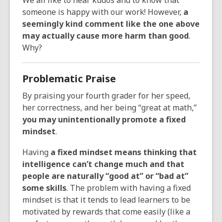
We all like to hear kudos and to know that
someone is happy with our work! However,
a
seemingly kind comment like the one above
may actually cause more harm than good
.
Why?
Problematic Praise
By praising your fourth grader for her speed,
her correctness, and her being “great at math,”
you may unintentionally promote a fixed
mindset
.
Having
a fixed mindset means thinking that
intelligence can’t change much and that
people are naturally “good at” or “bad at”
some skills
. The problem with having a fixed
mindset is that it tends to lead learners to be
motivated by rewards that come easily (like a