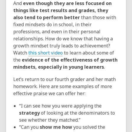
And
even though they are less focused on
things like test results and grades, they
also tend to perform better
than those with
fixed mindsets do in school, in their
professions, and even in their personal
relationships. How do we know that having a
growth mindset truly leads to achievement?
Watch
this short video
to learn about some of
the
evidence of the effectiveness of growth
mindsets, especially in young learners
.
Let’s return to our fourth grader and her math
homework. Here are some examples of more
effective praise we can offer her:
“I can see how you were applying the
strategy
of looking at the denominators to
see whether they matched.”
“Can you
show me how
you solved the