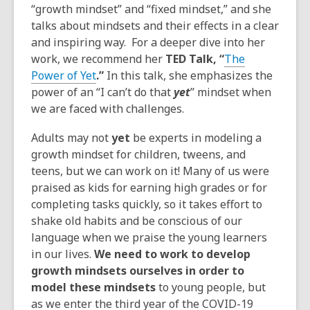
“growth mindset” and “fixed mindset,” and she
talks about mindsets and their effects in a clear
and inspiring way. For a deeper dive into her
work, we recommend her
TED Talk, “
The
Power of Yet
.”
In this talk, she emphasizes the
power of an “I can’t do that
yet
” mindset when
we are faced with challenges.
Adults may not
yet
be experts in modeling a
growth mindset for children, tweens, and
teens, but we can work on it! Many of us were
praised as kids for earning high grades or for
completing tasks quickly, so it takes effort to
shake old habits and be conscious of our
language when we praise the young learners
in our lives.
We need to work to develop
growth mindsets ourselves in order to
model these mindsets
to young people, but
as we enter the third year of the COVID-19