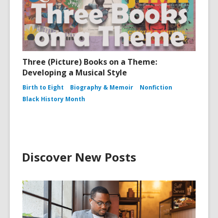
Three (Picture) Books on a Theme:
Developing a Musical Style
Birth to Eight
Biography & Memoir
Nonfiction
Black History Month
Discover New Posts