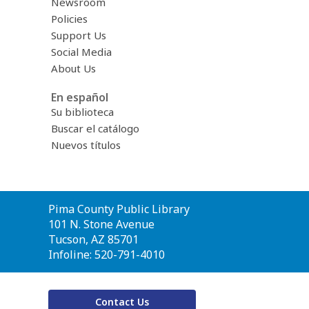
Newsroom
Policies
Support Us
Social Media
About Us
En español
Su biblioteca
Buscar el catálogo
Nuevos títulos
Contact
Pima County Public Library
the
101 N. Stone Avenue
Library
Tucson, AZ 85701
Infoline: 520-791-4010
Contact Us