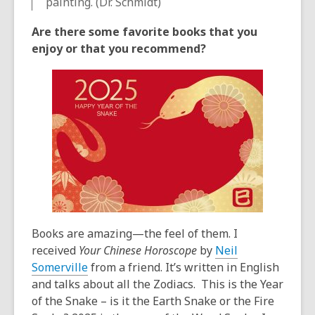
painting. (Dr. Schmidt)
Are there some favorite books that you
enjoy or that you recommend?
Books are amazing—the feel of them. I
received
Your Chinese Horoscope
by
Neil
Somerville
from a friend. It’s written in English
and talks about all the Zodiacs. This is the Year
of the Snake – is it the Earth Snake or the Fire