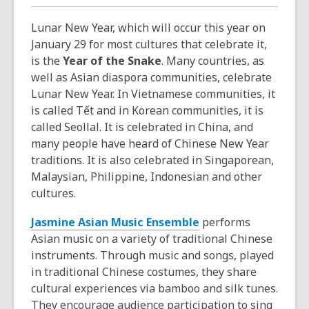
Lunar New Year, which will occur this year on
January 29 for most cultures that celebrate it,
is the
Year of the Snake
. Many countries, as
well as Asian diaspora communities, celebrate
Lunar New Year. In Vietnamese communities, it
is called Tết and in Korean communities, it is
called Seollal. It is celebrated in China, and
many people have heard of Chinese New Year
traditions. It is also celebrated in Singaporean,
Malaysian, Philippine, Indonesian and other
cultures.
Jasmine Asian Music Ensemble
performs
Asian music on a variety of traditional Chinese
instruments. Through music and songs, played
in traditional Chinese costumes, they share
cultural experiences via bamboo and silk tunes.
They encourage audience participation to sing