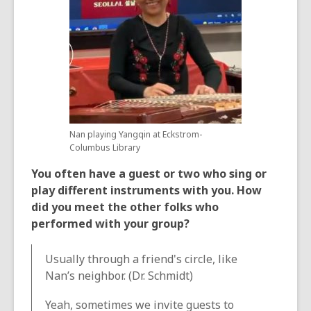
Nan playing Yangqin at Eckstrom-
Columbus Library
You often have a guest or two who sing or
play different instruments with you. How
did you meet the other folks who
performed with your group?
Usually through a friend's circle, like
Nan’s neighbor. (Dr. Schmidt)
Yeah, sometimes we invite guests to