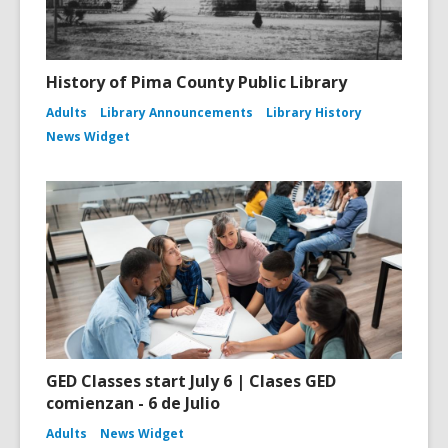
History of Pima County Public Library
Adults
Library Announcements
Library History
News Widget
GED Classes start July 6 | Clases GED
comienzan - 6 de Julio
Adults
News Widget