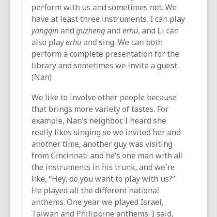
perform with us and sometimes not. We
have at least three instruments. I can play
yangqin
and
guzheng
and
erhu
, and Li can
also play
erhu
and sing. We can both
perform a complete presentation for the
library and sometimes we invite a guest.
(Nan)
We like to involve other people because
that brings more variety of tastes. For
example, Nan’s neighbor, I heard she
really likes singing so we invited her and
another time, another guy was visiting
from Cincinnati and he’s one man with all
the instruments in his trunk, and we're
like, “Hey, do you want to play with us?”
He played all the different national
anthems. One year we played Israel,
Taiwan and Philippine anthems. I said,