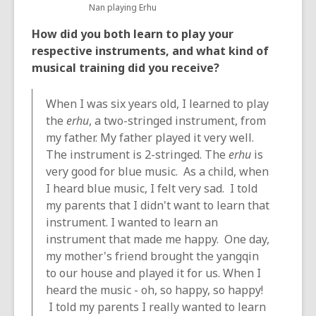
Nan playing Erhu
How did you both learn to play your
respective instruments, and what kind of
musical training did you receive?
When I was six years old, I learned to play
the
erhu
, a two-stringed instrument, from
my father. My father played it very well.
The instrument is 2-stringed. The
erhu
is
very good for blue music. As a child, when
I heard blue music, I felt very sad. I told
my parents that I didn't want to learn that
instrument. I wanted to learn an
instrument that made me happy. One day,
my mother's friend brought the yangqin
to our house and played it for us. When I
heard the music - oh, so happy, so happy!
I told my parents I really wanted to learn