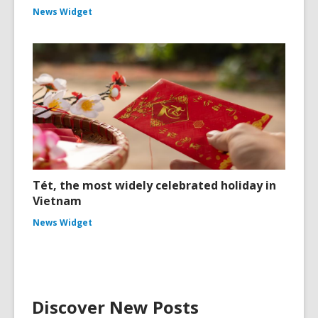
News Widget
Tét, the most widely celebrated holiday in
Vietnam
News Widget
Discover New Posts