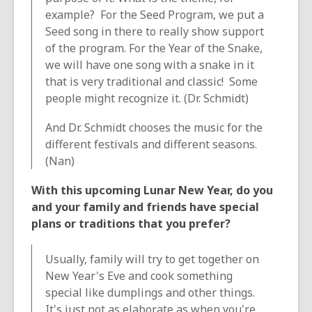
example? For the Seed Program, we put a
Seed song in there to really show support
of the program. For the Year of the Snake,
we will have one song with a snake in it
that is very traditional and classic! Some
people might recognize it. (Dr. Schmidt)
And Dr. Schmidt chooses the music for the
different festivals and different seasons.
(Nan)
With this upcoming Lunar New Year, do you
and your family and friends have special
plans or traditions that you prefer?
Usually, family will try to get together on
New Year's Eve and cook something
special like dumplings and other things.
It's just not as elaborate as when you're