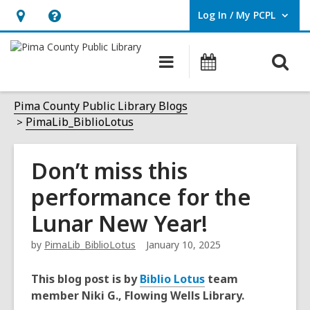
Log In / My PCPL
User Log In / My PCPL.
Hours
Help,
&
opens
O
Main
Events
Location,
an
navigation
s
opens
overlay
f
Pima County Public Library Blogs
an
PimaLib_BiblioLotus
overlay
Don’t miss this
performance for the
Lunar New Year!
by
PimaLib_BiblioLotus
January 10, 2025
This blog post is by
Biblio Lotus
team
member Niki G., Flowing Wells Library.