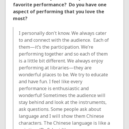
favorite performance? Do you have one
aspect of performing that you love the
most?
I personally don't know. We always cater
to and connect with the audience. Each of
them—it’s the participation. We’re
performing together and so each of them
is a little bit different. We always enjoy
performing at libraries—they are
wonderful places to be. We try to educate
and have fun. I feel like every
performance is enthusiastic and
wonderful! Sometimes the audience will
stay behind and look at the instruments,
ask questions. Some people ask about
language and I will show them Chinese
characters. The Chinese language is like a