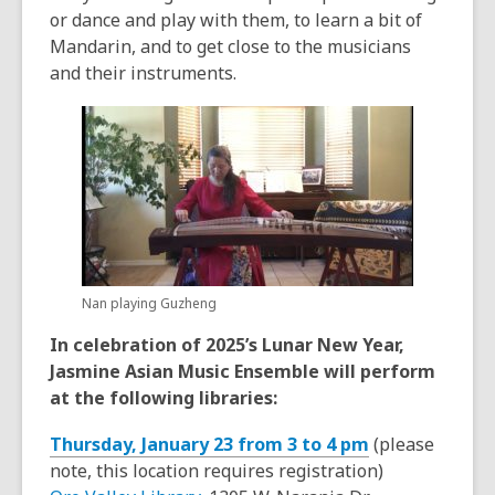
or dance and play with them, to learn a bit of
Mandarin, and to get close to the musicians
and their instruments.
Nan playing Guzheng
In celebration of 2025’s Lunar New Year,
Jasmine Asian Music Ensemble will perform
at the following libraries:
Thursday, January 23 from 3 to 4 pm
(please
note, this location requires registration)