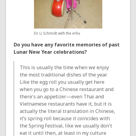
Dr. Li Schmidt with the erhu
Do you have any favorite memories of past
Lunar New Year celebrations?
This is usually the time when we enjoy
the most traditional dishes of the year.
Like the egg roll you usually get here
when you go to a Chinese restaurant and
there's an appetizer—even Thai and
Vietnamese restaurants have it, but it is
actually the literal translation in Chinese,
it’s spring roll because it coincides with
the Spring Festival, like we usually don't
eat it until then, at least in my culture