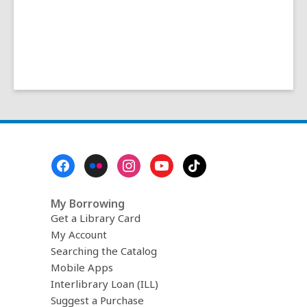
Footer
Menu
My Borrowing
Get a Library Card
My Account
Searching the Catalog
Mobile Apps
Interlibrary Loan (ILL)
Suggest a Purchase