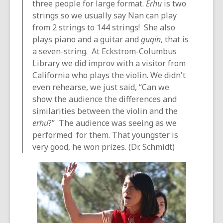
three people for large format.
Erhu
is two
strings so we usually say Nan can play
from 2 strings to 144 strings! She also
plays piano and a guitar and
guqin
, that is
a seven-string. At Eckstrom-Columbus
Library we did improv with a visitor from
California who plays the violin. We didn't
even rehearse, we just said, “Can we
show the audience the differences and
similarities between the violin and the
erhu
?” The audience was seeing as we
performed for them. That youngster is
very good, he won prizes. (Dr. Schmidt)