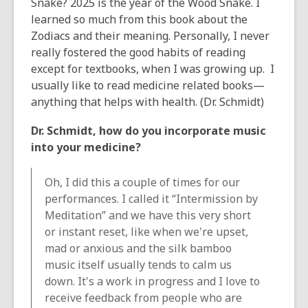
Snake? 2025 is the year of the Wood Snake. I
learned so much from this book about the
Zodiacs and their meaning. Personally, I never
really fostered the good habits of reading
except for textbooks, when I was growing up. I
usually like to read medicine related books—
anything that helps with health. (Dr. Schmidt)
Dr. Schmidt, how do you incorporate music
into your medicine?
Oh, I did this a couple of times for our
performances. I called it “Intermission by
Meditation” and we have this very short
or instant reset, like when we're upset,
mad or anxious and the silk bamboo
music itself usually tends to calm us
down. It's a work in progress and I love to
receive feedback from people who are