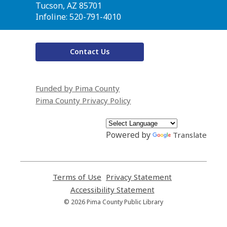
Library
Tucson, AZ 85701
Infoline: 520-791-4010
Contact Us
Funded by Pima County
Pima County Privacy Policy
Powered by
Translate
Terms of Use
,
Privacy Statement
,
opens
opens
Accessibility Statement
,
a
a
opens
© 2026 Pima County Public Library
new
new
a
window
window
new