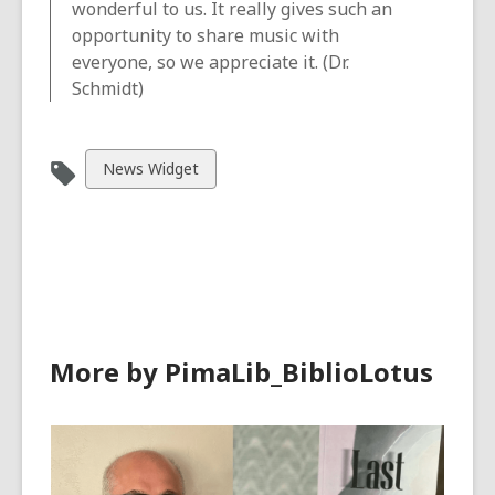
wonderful to us. It really gives such an
opportunity to share music with
everyone, so we appreciate it. (Dr.
Schmidt)
View
News Widget
all
cards
in
More by PimaLib_BiblioLotus