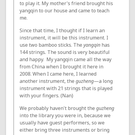
to play it. My mother's friend brought his
yangqin to our house and came to teach
me.
Since that time, I thought if I learn an
instrument, it will be this instrument. I
use two bamboo sticks. The
yangqin
has
144 strings
.
The sound is very beautiful
and happy. My yangqin came all the way
from China when I brought it here in
2008. When I came here, I learned
another instrument, the
guzheng
—a long
instrument with 21 strings that is played
with your fingers. (Nan)
We probably haven't brought the
guzheng
into the library you were in, because we
usually have guest performers, so we
either bring three instruments or bring