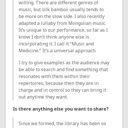
willing. There are different genres of
music, but silk bamboo usually tends to
be more on the slow side. I also recently
adapted a lullaby from Mongolian music.
It’s unique to our performance, so far as I
know I don’t think anyone else is
incorporating it. I call it “Music and
Medicine." It’s a universal approach.
I try to give examples as the audience may
be able to search and find something that
resonates with them within their
repertoires, because then they are in
charge and in control so they can bring it
out anytime they want.
Is there anything else you want to share?
Since we formed, the library has been so