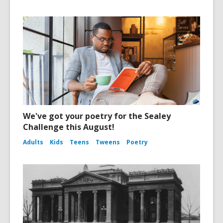
We've got your poetry for the Sealey
Challenge this August!
Adults
Kids
Teens
Tweens
Poetry