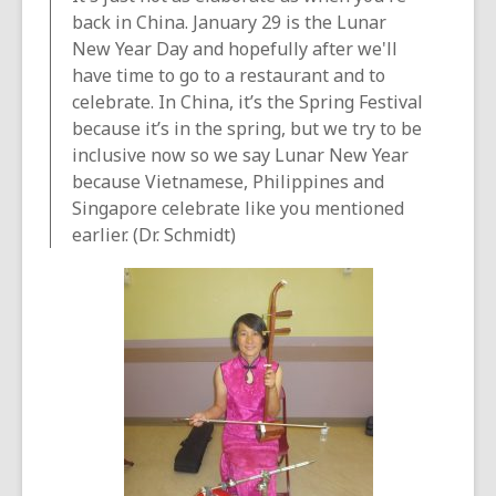
back in China. January 29 is the Lunar
New Year Day and hopefully after we'll
have time to go to a restaurant and to
celebrate. In China, it’s the Spring Festival
because it’s in the spring, but we try to be
inclusive now so we say Lunar New Year
because Vietnamese, Philippines and
Singapore celebrate like you mentioned
earlier. (Dr. Schmidt)