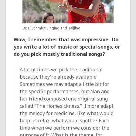
Dr. Li Schmidt Singing and Taijiing
Wow, I remember that was impressive. Do
you write a lot of music or special songs, or
do you pick mostly traditional songs?
A lot of times we pick the traditional
because they're already available.
Sometimes we may adapt a little bit for
the specific performances, but Nan and
her friend composed one original song
called “The Homesickness.” I more adapt
the melody for medicine, like what would
help us relax, what would soothe? Each
time when we perform we consider the
purpose of it. What is the theme, for