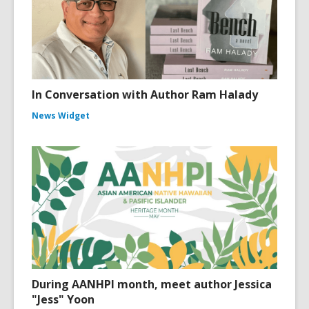
In Conversation with Author Ram Halady
News Widget
During AANHPI month, meet author Jessica
"Jess" Yoon