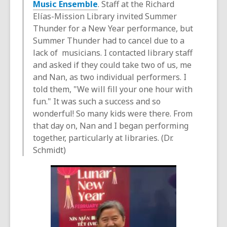
Music Ensemble
. Staff at the Richard
Elías-Mission Library invited Summer
Thunder for a New Year performance, but
Summer Thunder had to cancel due to a
lack of musicians. I contacted library staff
and asked if they could take two of us, me
and Nan, as two individual performers. I
told them, "We will fill your one hour with
fun." It was such a success and so
wonderful! So many kids were there. From
that day on, Nan and I began performing
together, particularly at libraries. (Dr.
Schmidt)