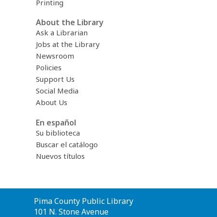
Printing
About the Library
Ask a Librarian
Jobs at the Library
Newsroom
Policies
Support Us
Social Media
About Us
En español
Su biblioteca
Buscar el catálogo
Nuevos títulos
Contact
Pima County Public Library
the
101 N. Stone Avenue