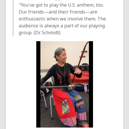
"You've got to play the U.S. anthem, too.
Our friends—and their friends—are
enthusiastic when we involve them. The
audience is always a part of our playing
group. (Dr. Schmidt)