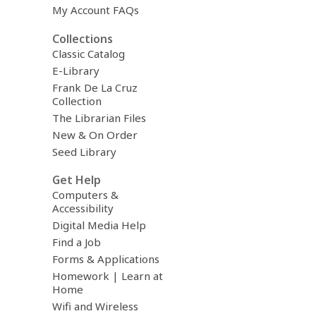
My Account FAQs
Collections
Classic Catalog
E-Library
Frank De La Cruz
Collection
The Librarian Files
New & On Order
Seed Library
Get Help
Computers &
Accessibility
Digital Media Help
Find a Job
Forms & Applications
Homework | Learn at
Home
Wifi and Wireless