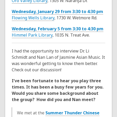
Oro Valley Library
, 1305 W. Naranja Dr.
Wednesday, January 29 from 3:30 to 4:30 pm
Flowing Wells Library
, 1730 W. Wetmore Rd.
Wednesday, February 5 from 3:30 to 4:30 pm
Himmel Park Library
, 1035 N. Treat Ave.
I had the opportunity to interview Dr. Li
Schmidt and Nan Lan of Jasmine Asian Music. It
was wonderful getting to know them better.
Check out our discussion!
I've been fortunate to hear you play three
times. It has been a busy few years for you.
Would you share some background about
the group? How did you and Nan meet?
We met at the
Summer Thunder Chinese