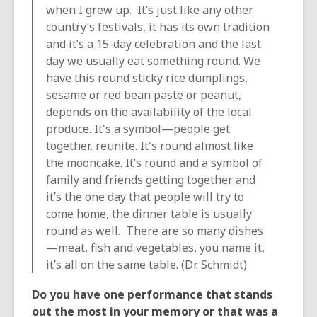
when I grew up. It’s just like any other
country’s festivals, it has its own tradition
and it’s a 15-day celebration and the last
day we usually eat something round. We
have this round sticky rice dumplings,
sesame or red bean paste or peanut,
depends on the availability of the local
produce. It's a symbol—people get
together, reunite. It's round almost like
the mooncake. It’s round and a symbol of
family and friends getting together and
it’s the one day that people will try to
come home, the dinner table is usually
round as well. There are so many dishes
—meat, fish and vegetables, you name it,
it’s all on the same table. (Dr. Schmidt)
Do you have one performance that stands
out the most in your memory or that was a