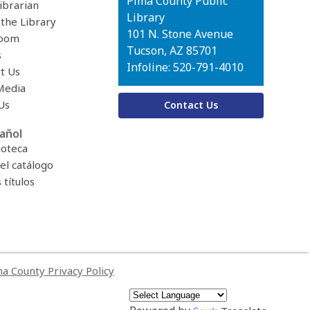
Contact
Pima County Public
ibrarian
the
Library
 the Library
Library
101 N. Stone Avenue
oom
Tucson, AZ 85701
s
Infoline: 520-791-4010
t Us
Media
Us
Contact Us
añol
ioteca
el catálogo
títulos
a County Privacy Policy