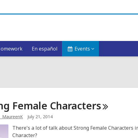
Homework
En español
Events
ng Female
Characters
b_MaureenK
July 21, 2014
There's a lot of talk about Strong Female Characters i
Character?