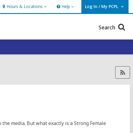
Hours & Locations
Help
Log In / My PCPL
Hours
Help
User Log In / My PCPL.
&
Locations
Search
RSS feed forPimaLib_MaureenK
n the media. But what exactly is a Strong Female