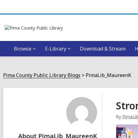
Browse
E-Library
Download & Stream
Pima County Public Library Blogs
PimaLib_MaureenK
PimaLib_MaureenK
Stro
By
PimaLi
About PimaLib_MaureenK