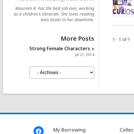
Maureen K. has the best job ever, working
as a children's librarian. She loves reading
teen books in her downtime.
More Posts
1 - 1 of 1
Strong Female
Characters
Jul 21, 2014
A
r
c
h
i
v
e
s
Footer
My Borrowing
Collec