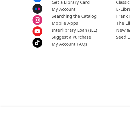
Menu
Get a Library Card
Classi
My Account
E-Libr
Searching the Catalog
Frank 
Mobile Apps
The Li
Interlibrary Loan (ILL)
New &
Suggest a Purchase
Seed L
My Account FAQs