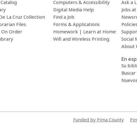
c Catalog
Computers & Accessibility
Ask a L
ary
Digital Media Help
Jobs at
De La Cruz Collection
Find a Job
Newsr
brarian Files
Forms & Applications
Policie
 On Order
Homework | Learn at Home
Suppor
ibrary
Wifi and Wireless Printing
Social 
About 
En esp
Su bibl
Buscar 
Nuevos 
Funded by Pima County
Pim