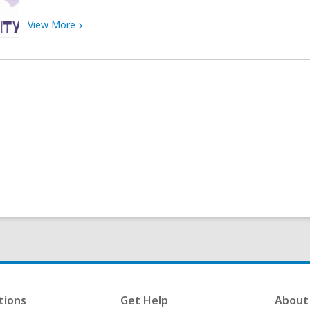
View
View
More
More
about
Strong
Female
Characters
tions
Get Help
About 