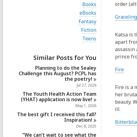
i
V
order (a
Books
e
i
w
V
eBooks
e
Graceling
a
i
w
V
Fantasy
l
e
a
i
l
w
V
Fiction
l
e
c
a
Katsa is t
i
l
w
V
Teens
a
l
e
apart fro
c
a
i
r
l
w
a
l
e
assassin 
d
c
a
r
l
w
s
a
prince fr
Similar Posts for You
l
d
c
a
i
r
l
s
a
l
n
d
Planning to do the Sealey
c
Fire
i
r
l
s
Challenge this August? PCPL has
a
n
d
c
i
the
poetry!
r
s
a
n
d
Jul 27, 2026
i
Fire is a
r
s
n
d
The Youth Health Action Team
her bruta
i
s
(YHAT) application is now
live!
n
beauty. W
i
May 1, 2026
ill.
n
The best gift I received this fall?
Inspiration!
Bitterblu
Dec 8, 2025
“We can’t wait to see what the