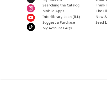
Searching the Catalog
Frank 
Mobile Apps
The Li
Interlibrary Loan (ILL)
New &
Suggest a Purchase
Seed L
My Account FAQs