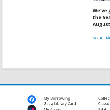
We've 
the Se
August
Adults
Ki
Footer
My Borrowing
Collec
Menu
Get a Library Card
Classi
My Account
E-Libr