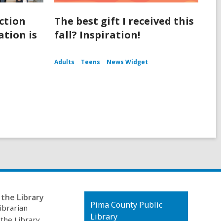
ction
The best gift I received this
tion is
fall? Inspiration!
Adults
Teens
News Widget
the Library
Contact
Pima County Public
ibrarian
the
Library
 the Library