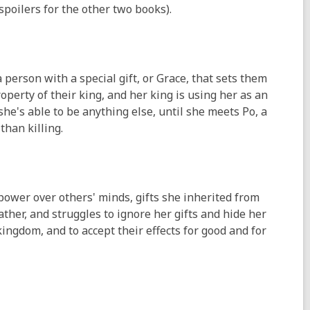
 spoilers for the other two books).
a person with a special gift, or Grace, that sets them
roperty of their king, and her king is using her as an
she's able to be anything else, until she meets Po, a
than killing.
s power over others' minds, gifts she inherited from
father, and struggles to ignore her gifts and hide her
ingdom, and to accept their effects for good and for