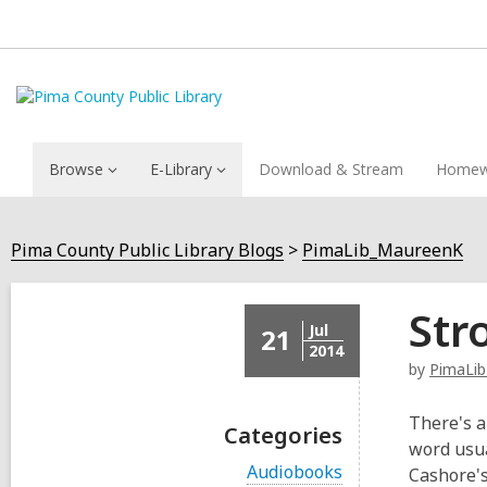
Browse
E-Library
Download & Stream
Homew
Pima County Public Library Blogs
PimaLib_MaureenK
Str
Jul
21
2014
by
PimaLi
There's a
Categories
word usua
V
Audiobooks
Cashore's