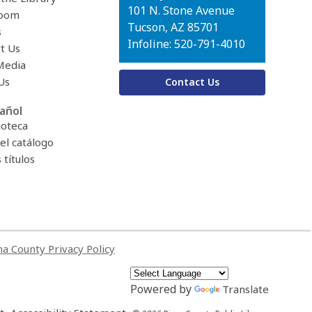
Library
101 N. Stone Avenue
oom
Tucson, AZ 85701
s
Infoline: 520-791-4010
t Us
Media
Us
Contact Us
añol
ioteca
el catálogo
títulos
a County Privacy Policy
Powered by
Translate
,
,