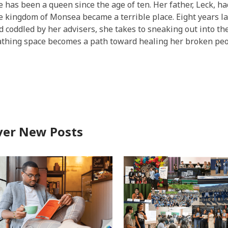
e has been a queen since the age of ten. Her father,
Leck
, h
he kingdom of
Monsea
became a terrible place. Eight years late
nd coddled by her advisers, she takes to sneaking out into the
eathing space becomes a path toward healing her broken peo
ver New Posts