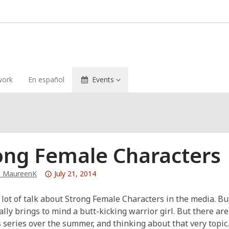
ork
En español
Events
ong Female Characters
Attention:
b_MaureenK
July 21, 2014
This
post
 lot of talk about Strong Female Characters in the media. B
is
lly brings to mind a butt-kicking warrior girl. But there are 
over
 series over the summer, and thinking about that very topic.