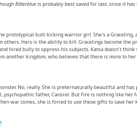
3
lthough
Bitterblue
is probably best saved for last, since it has
years
old
and
the
he prototypical butt-kicking warrior girl. She's a Graceling, 
information
m others. Hers is the ability to kill. Gracelings become the p
may
and hired bully to oppress his subjects. Katsa doesn't think 
be
om another kingdom, who believes that there is more to her 
out
of
date.
 monster. No, really. She is preternaturally beautiful and ha
l, psychopathic father,
Cansrel
. But Fire is nothing like her 
hen war comes, she is forced to use these gifts to save her k
e