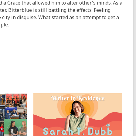
ad a Grace that allowed him to alter other's minds. As a
r, Bitterblue is still battling the effects. Feeling
 city in disguise. What started as an attempt to get a
ple.