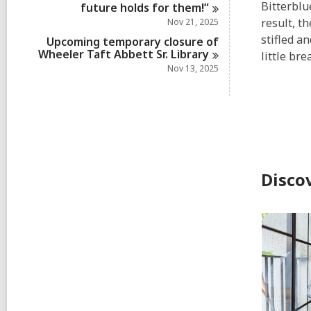
Bitterblu
future holds for
them!”
result, t
Nov 21, 2025
stifled a
Upcoming temporary closure of
Wheeler Taft Abbett Sr.
Library
little br
Nov 13, 2025
Disco