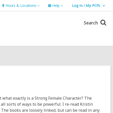
Hours & Locations
Help
Log In / My PCPL
Hours
Help
User Log In / My PCPL.
&
Locations
Search
ut what exactly is a Strong Female Character? The
all sorts of ways to be powerful. I re-read Kristin
 The books are loosely linked, but can be read in any