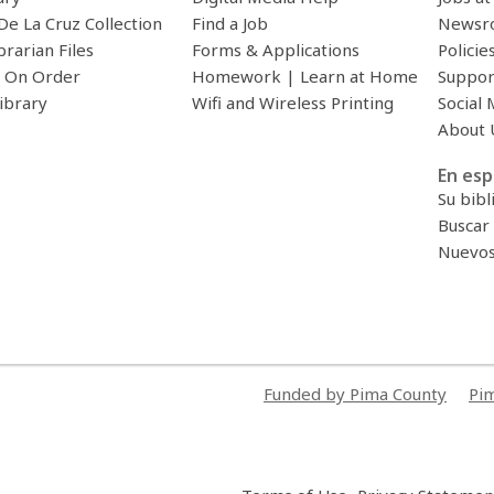
De La Cruz Collection
Find a Job
Newsr
brarian Files
Forms & Applications
Policie
 On Order
Homework | Learn at Home
Suppor
ibrary
Wifi and Wireless Printing
Social 
About 
En esp
Su bibl
Buscar 
Nuevos 
Funded by Pima County
Pim
,