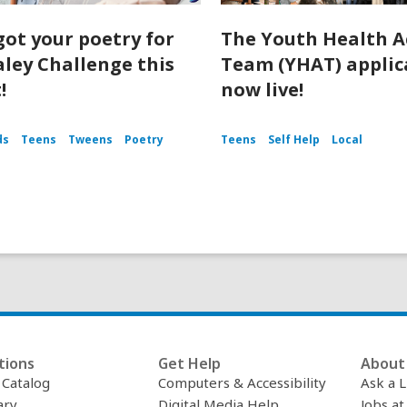
got your poetry for
The Youth Health A
aley Challenge this
Team (YHAT) applica
!
now live!
ds
Teens
Tweens
Poetry
Teens
Self Help
Local
tions
Get Help
About 
c Catalog
Computers & Accessibility
Ask a L
ary
Digital Media Help
Jobs at