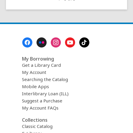
of
the
name
‘Tucson’
Footer
Menu
My Borrowing
Get a Library Card
My Account
Searching the Catalog
Mobile Apps
Interlibrary Loan (ILL)
Suggest a Purchase
My Account FAQs
Collections
Classic Catalog