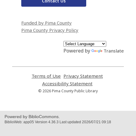
Contact Us
Funded by Pima County
Pima County Privacy Policy
Powered by
Translate
Terms of Use
,
Privacy Statement
,
opens
opens
Accessibility Statement
,
a
a
opens
© 2026 Pima County Public Library
new
new
a
window
window
new
window
Powered by BiblioCommons.
BiblioWeb: app05 Version 4.36.3 Last updated 2026/07/21 09:18