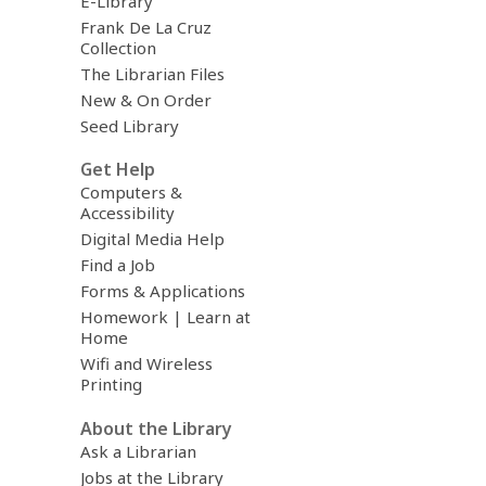
E-Library
Frank De La Cruz
Collection
The Librarian Files
New & On Order
Seed Library
Get Help
Computers &
Accessibility
Digital Media Help
Find a Job
Forms & Applications
Homework | Learn at
Home
Wifi and Wireless
Printing
About the Library
Ask a Librarian
Jobs at the Library