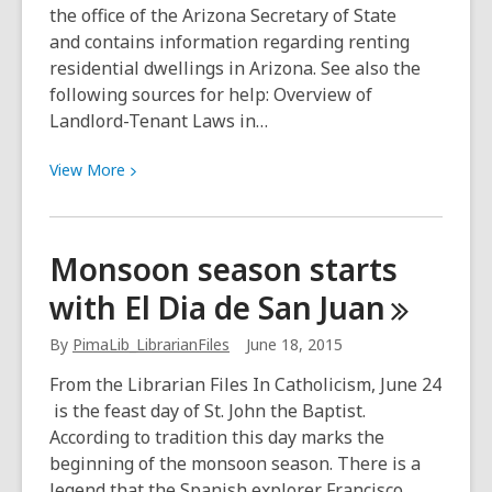
the office of the Arizona Secretary of State
and contains information regarding renting
residential dwellings in Arizona. See also the
following sources for help: Overview of
Landlord-Tenant Laws in…
View
View
More
More
about
Landlord-
Monsoon season starts
Tenant
with El Dia de San
Juan
Problems
By
PimaLib_LibrarianFiles
June 18, 2015
From the Librarian Files In Catholicism, June 24
is the feast day of St. John the Baptist.
According to tradition this day marks the
beginning of the monsoon season. There is a
legend that the Spanish explorer Francisco