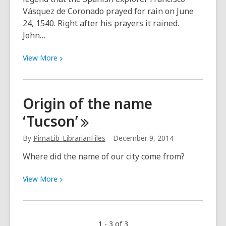
Vásquez de Coronado prayed for rain on June
24, 1540. Right after his prayers it rained.
John…
View
View
More
More
about
Monsoon
Origin of the name
season
‘Tucson’
starts
with
By
PimaLib_LibrarianFiles
December 9, 2014
El
Dia
Where did the name of our city come from?
de
San
View
View
More
Juan
More
about
Origin
1 - 3 of 3