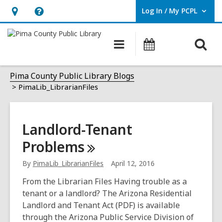
Log In / My PCPL
User Log In / My PCPL.
Hours
Help,
&
opens
O
Main
Events
Location,
an
navigation
s
opens
overlay
PimaLib_LibrarianFiles
f
Pima County Public Library Blogs
an
PimaLib_LibrarianFiles
overlay
Landlord-Tenant
Problems
By
PimaLib_LibrarianFiles
April 12, 2016
From the Librarian Files Having trouble as a
tenant or a landlord? The Arizona Residential
Landlord and Tenant Act (PDF) is available
through the Arizona Public Service Division of