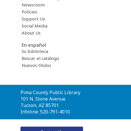
Newsroom
Policies
Support Us
Social Media
About Us
En español
Su biblioteca
Buscar el catálogo
Nuevos títulos
Contact
Pima County Public Library
the
101 N. Stone Avenue
Library
Tucson, AZ 85701
Infoline: 520-791-4010