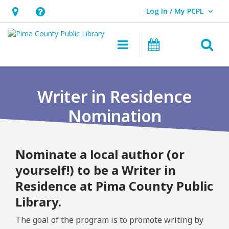
Log In / My PCPL
User Log In / My PCPL.
Hours
Help,
&
opens
O
Main navigation
Events
Location,
an
opens
overlay
an
Writer in Residence
overlay
Nomination
Nominate a local author (or
yourself!) to be a Writer in
Residence at Pima County Public
Library.
The goal of the program is to promote writing by