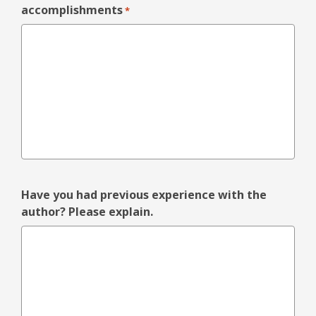
accomplishments
*
Have you had previous experience with the
author? Please explain.