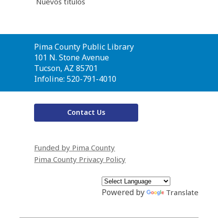
Nuevos títulos
Contact
Pima County Public Library
the
101 N. Stone Avenue
Library
Tucson, AZ 85701
Infoline: 520-791-4010
Contact Us
Funded by Pima County
Pima County Privacy Policy
Powered by
Translate