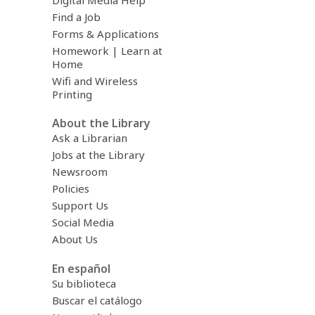
Digital Media Help
Find a Job
Forms & Applications
Homework | Learn at
Home
Wifi and Wireless
Printing
About the Library
Ask a Librarian
Jobs at the Library
Newsroom
Policies
Support Us
Social Media
About Us
En español
Su biblioteca
Buscar el catálogo