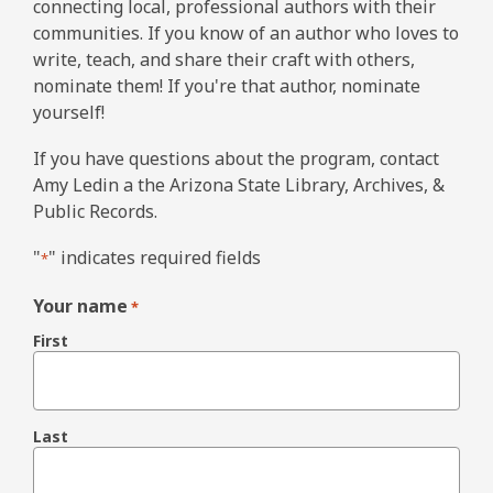
connecting local, professional authors with their
communities. If you know of an author who loves to
write, teach, and share their craft with others,
nominate them! If you're that author, nominate
yourself!
If you have questions about the program, contact
Amy Ledin a the Arizona State Library, Archives, &
Public Records.
"
" indicates required fields
*
Your name
*
First
Last