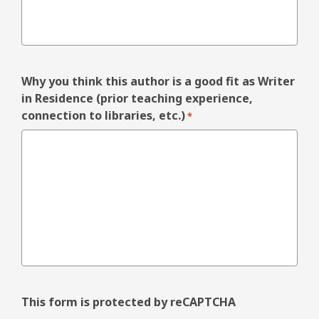
Why you think this author is a good fit as Writer
in Residence (prior teaching experience,
connection to libraries, etc.)
*
This form is protected by reCAPTCHA