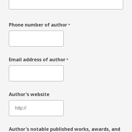
Phone number of author
*
Email address of author
*
Author's website
Author's notable published works, awards, and