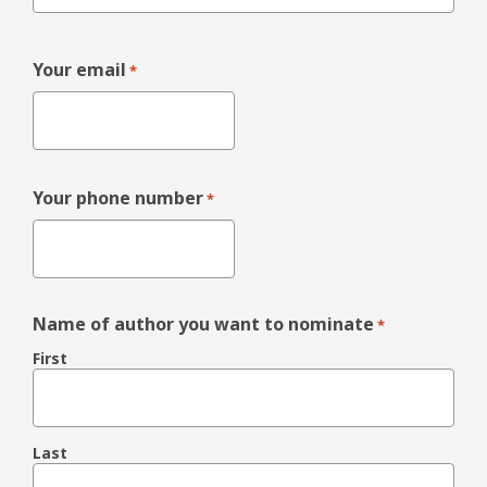
Your email
*
Your phone number
*
Name of author you want to nominate
*
First
Last