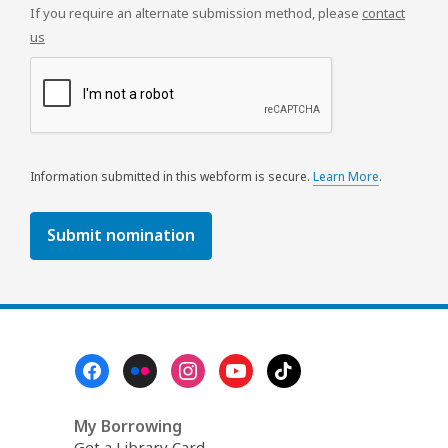
If you require an alternate submission method, please
contact
us
Information submitted in this webform is secure.
Learn More
.
a
b
o
u
t
s
e
n
d
i
Footer
n
Menu
g
d
a
My Borrowing
t
Get a Library Card
a