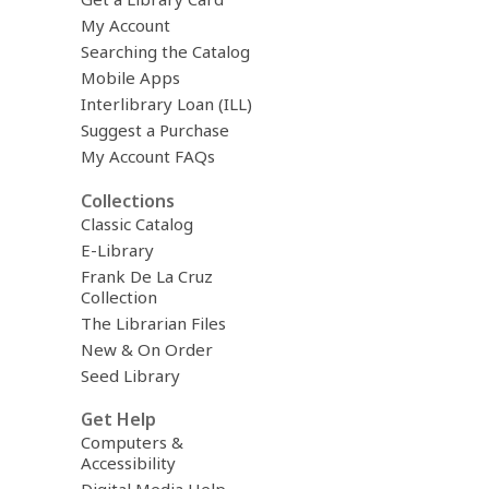
o
My Account
v
Searching the Catalog
e
r
Mobile Apps
e
Interlibrary Loan (ILL)
m
Suggest a Purchase
a
i
My Account FAQs
l
Collections
Classic Catalog
E-Library
Frank De La Cruz
Collection
The Librarian Files
New & On Order
Seed Library
Get Help
Computers &
Accessibility