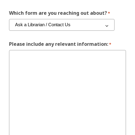
Which form are you reaching out about?
*
Please include any relevant information:
*