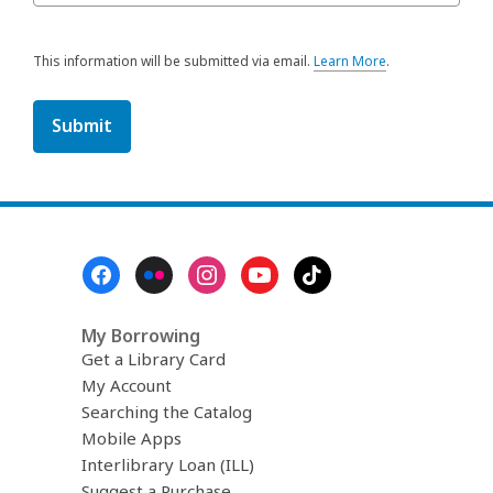
This information will be submitted via email.
Learn More
.
a
b
o
u
t
s
e
n
d
i
Footer
n
Menu
g
d
a
My Borrowing
t
Get a Library Card
a
o
My Account
v
Searching the Catalog
e
r
Mobile Apps
e
Interlibrary Loan (ILL)
m
Suggest a Purchase
a