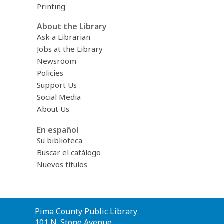
Printing
About the Library
Ask a Librarian
Jobs at the Library
Newsroom
Policies
Support Us
Social Media
About Us
En español
Su biblioteca
Buscar el catálogo
Nuevos títulos
Contact
Pima County Public Library
the
101 N. Stone Avenue