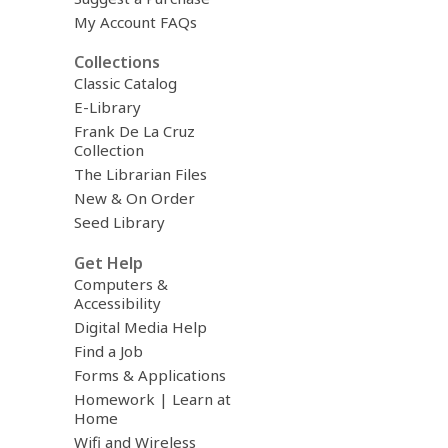
i
My Account FAQs
l
Collections
Classic Catalog
E-Library
Frank De La Cruz
Collection
The Librarian Files
New & On Order
Seed Library
Get Help
Computers &
Accessibility
Digital Media Help
Find a Job
Forms & Applications
Homework | Learn at
Home
Wifi and Wireless