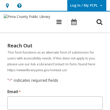
Log In / My PCPL
User Log In / My PCPL.
Hours
Help,
&
opens
O
Main navigation
Events
Location,
an
opens
overlay
Reach
an
Out
Reach Out
overlay
–
This form functions as an alternate form of submission for
users with accessibility needs. If this does not apply to you,
Alternate
please use our Ask a Librarian/Contact Us form, found here:
https://www.library.pima.gov/contact-us/
Submission
"
" indicates required fields
Form
*
Email
*