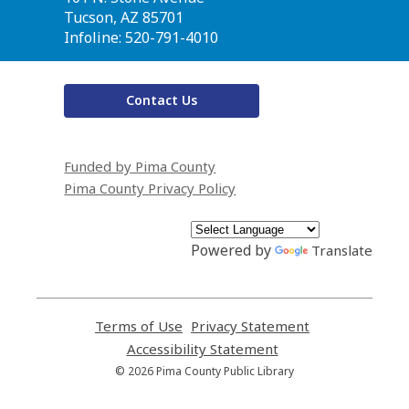
Library
Tucson, AZ 85701
Infoline: 520-791-4010
Contact Us
Funded by Pima County
Pima County Privacy Policy
Powered by
Translate
Terms of Use
,
Privacy Statement
,
opens
opens
Accessibility Statement
,
a
a
opens
© 2026 Pima County Public Library
new
new
a
window
window
new