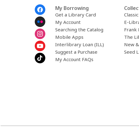
Footer
My Borrowing
Collec
Menu
Get a Library Card
Classi
My Account
E-Libr
Searching the Catalog
Frank 
Mobile Apps
The Li
Interlibrary Loan (ILL)
New &
Suggest a Purchase
Seed L
My Account FAQs