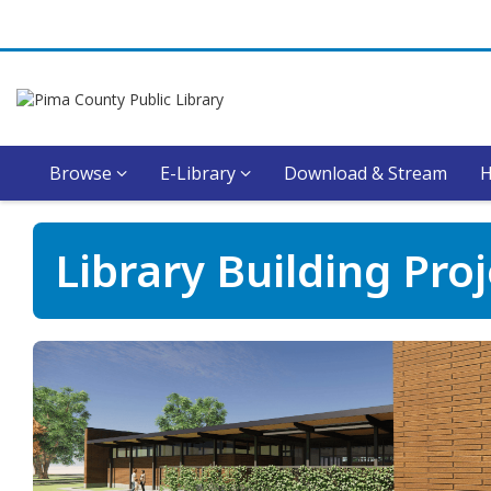
Browse
E-Library
Download & Stream
Library
Library Building Pro
Building
Projects