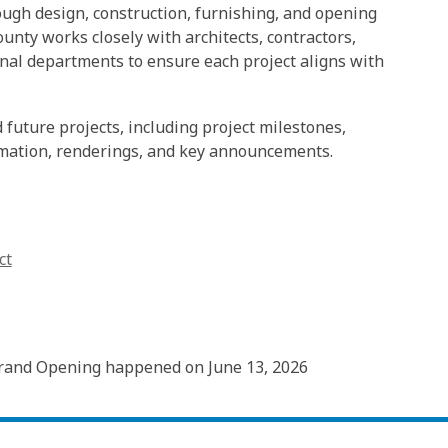
gh design, construction, furnishing, and opening
unty works closely with architects, contractors,
al departments to ensure each project aligns with
future projects, including project milestones,
rmation, renderings, and key announcements.
ct
rand Opening happened on June 13, 2026