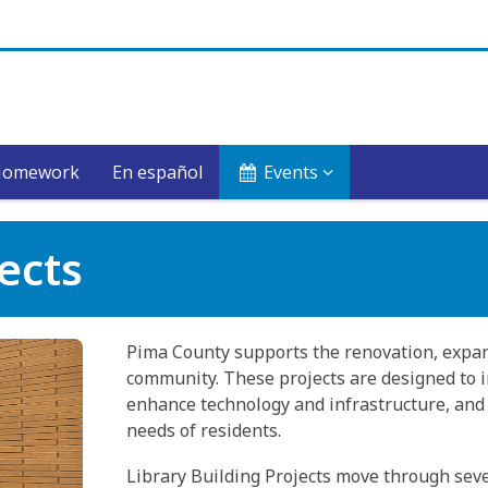
Homework
En español
Events
jects
Pima County supports the renovation, expan
community. These projects are designed to im
enhance technology and infrastructure, and 
needs of residents.
Library Building Projects move through sev