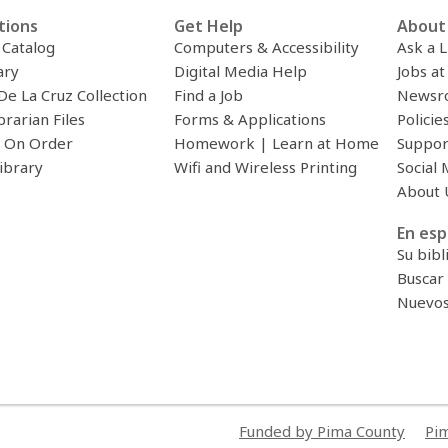
tions
Get Help
About 
c Catalog
Computers & Accessibility
Ask a L
ary
Digital Media Help
Jobs at
De La Cruz Collection
Find a Job
Newsr
brarian Files
Forms & Applications
Policie
 On Order
Homework | Learn at Home
Suppor
ibrary
Wifi and Wireless Printing
Social 
About 
En esp
Su bibl
Buscar 
Nuevos 
Funded by Pima County
Pim