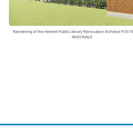
Rendering of the Himmel Public Library Renovation Architect POST
McDONALD