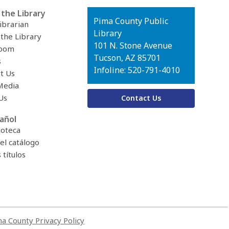
the Library
Contact
Pima County Public
ibrarian
the
Library
 the Library
Library
101 N. Stone Avenue
oom
Tucson, AZ 85701
s
Infoline: 520-791-4010
t Us
Media
Us
Contact Us
añol
ioteca
el catálogo
títulos
a County Privacy Policy