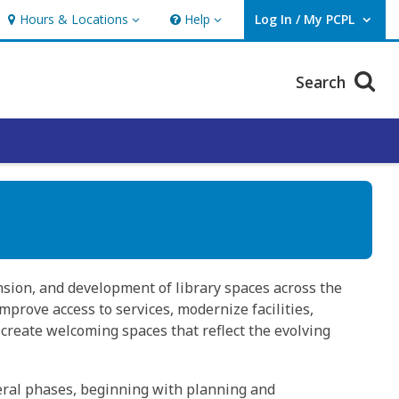
Hours & Locations
Help
Log In / My PCPL
Hours & Locations
Help
User Log In / My PCPL.
Search
sion, and development of library spaces across the
prove access to services, modernize facilities,
create welcoming spaces that reflect the evolving
eral phases, beginning with planning and