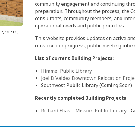
community engagement and continuing throu
preparation. Throughout the process, the Co
consultants, community members, and intern
operational needs and public priorities.
ER, MIRTO,
This website provides updates on active and 
construction progress, public meeting info
List of current Building Projects:
Himmel Public Library
Joel D Valdez Downtown Relocation Proje
Southwest Public Library (Coming Soon)
Recently completed Building Projects:
Richard Elias – Mission Public Library
- G