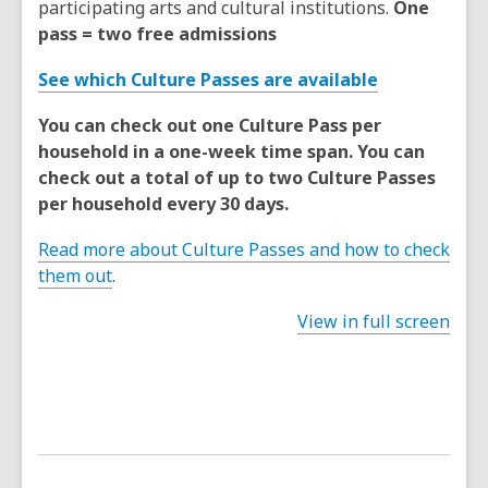
participating arts and cultural institutions.
One
pass = two free admissions
See which Culture Passes are available
You can check out one Culture Pass per
household in a one-week time span. You can
check out a total of up to two Culture Passes
per household every 30 days.
Read more about Culture Passes and how to check
them out
.
View in full screen