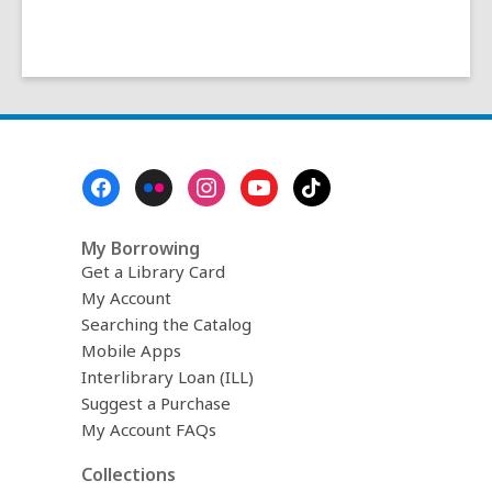
Footer
Menu
My Borrowing
Get a Library Card
My Account
Searching the Catalog
Mobile Apps
Interlibrary Loan (ILL)
Suggest a Purchase
My Account FAQs
Collections