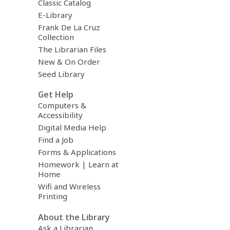
Classic Catalog
E-Library
Frank De La Cruz
Collection
The Librarian Files
New & On Order
Seed Library
Get Help
Computers &
Accessibility
Digital Media Help
Find a Job
Forms & Applications
Homework | Learn at
Home
Wifi and Wireless
Printing
About the Library
Ask a Librarian