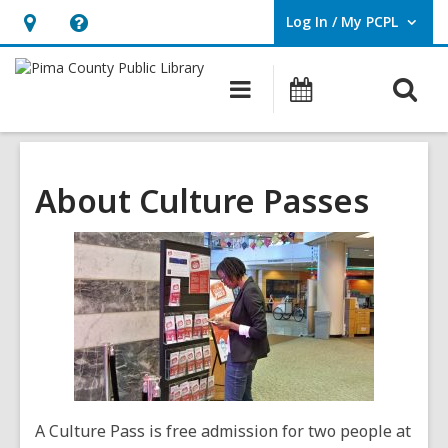
Log In / My PCPL
User Log In / My PCPL.
Hours
Help,
&
opens
O
Main
Events
Location,
an
navigation
s
opens
overlay
f
an
overlay
About Culture Passes
A Culture Pass is free admission for two people at