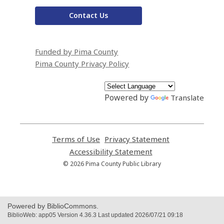
Contact Us
Funded by Pima County
Pima County Privacy Policy
Powered by
Translate
Terms of Use
,
Privacy Statement
,
opens
opens
Accessibility Statement
,
a
a
opens
© 2026 Pima County Public Library
new
new
a
window
window
new
window
Powered by BiblioCommons.
BiblioWeb: app05 Version 4.36.3 Last updated 2026/07/21 09:18