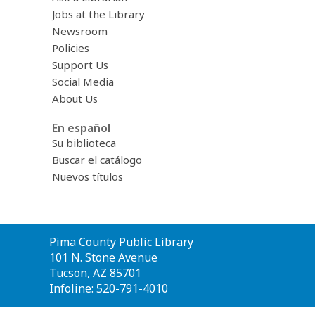
Jobs at the Library
Newsroom
Policies
Support Us
Social Media
About Us
En español
Su biblioteca
Buscar el catálogo
Nuevos títulos
Contact
Pima County Public Library
the
101 N. Stone Avenue
Library
Tucson, AZ 85701
Infoline: 520-791-4010