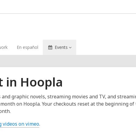
ork
En español
Events
t in Hoopla
cs and graphic novels, streaming movies and TV, and stream
er month on Hoopla. Your checkouts reset at the beginning o
onth.
g videos on vimeo
.