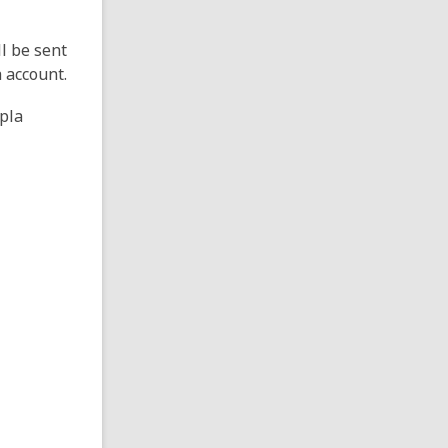
ll be sent
a account.
opla