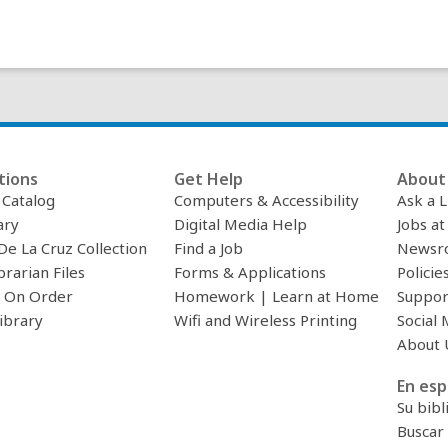
tions
Get Help
About 
c Catalog
Computers & Accessibility
Ask a L
ary
Digital Media Help
Jobs at
De La Cruz Collection
Find a Job
Newsr
brarian Files
Forms & Applications
Policie
 On Order
Homework | Learn at Home
Suppor
ibrary
Wifi and Wireless Printing
Social 
About 
En esp
Su bibl
Buscar 