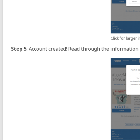
Click for larger
Step 5
: Account created! Read through the information 