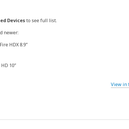
ed Devices
to see full list.
nd newer:
 Fire HDX 8.9”
e HD 10”
View in 