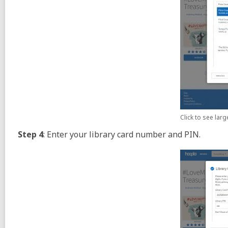
Click to see lar
Step 4
: Enter your library card number and PIN.