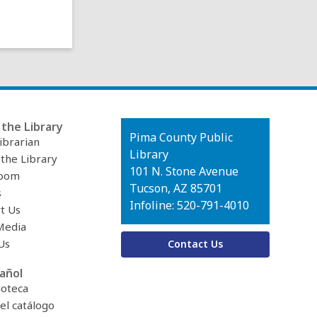
the Library
Contact
Pima County Public
ibrarian
the
Library
 the Library
Library
101 N. Stone Avenue
oom
Tucson, AZ 85701
s
Infoline: 520-791-4010
t Us
Media
Us
Contact Us
añol
ioteca
el catálogo