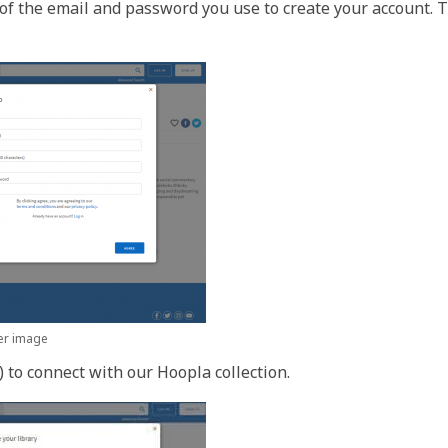
e of the email and password you use to create your account. 
ger image
 to connect with our Hoopla collection.