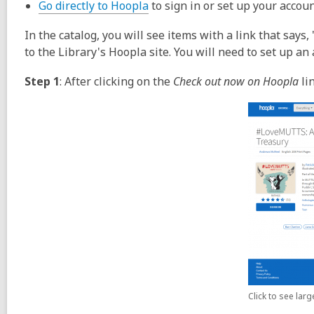
Go directly to Hoopla
to sign in or set up your accoun
In the catalog, you will see items with a link that says
to the Library's Hoopla site. You will need to set up an
Step 1
: After clicking on the
Check out now on Hoopla
lin
Click to see lar