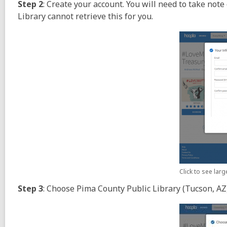
Step 2
: Create your account. You will need to take not
Library cannot retrieve this for you.
Click to see lar
Step 3
: Choose Pima County Public Library (Tucson, AZ)