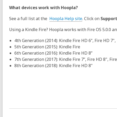
What devices work with Hoopla?
See a full list at the
Hoopla Help site
. Click on
Support
Using a Kindle Fire? Hoopla works with Fire OS 5.0.0 a
4th Generation (2014): Kindle Fire HD 6”, Fire HD 7",
5th Generation (2015): Kindle Fire
6th Generation (2016): Kindle Fire HD 8”
7th Generation (2017): Kindle Fire 7”, Fire HD 8", Fir
8th Generation (2018): Kindle Fire HD 8"