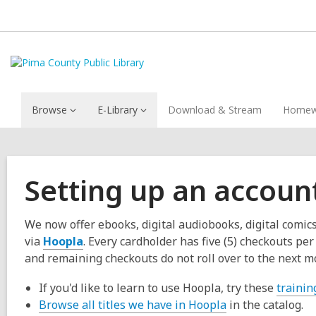
Browse
E-Library
Download & Stream
Homew
Setting up an accoun
We now offer ebooks, digital audiobooks, digital comi
via
Hoopla
. Every cardholder has five (5) checkouts p
and remaining checkouts do not roll over to the next m
If you'd like to learn to use Hoopla, try these
trainin
Browse all titles we have in Hoopla
in the catalog.