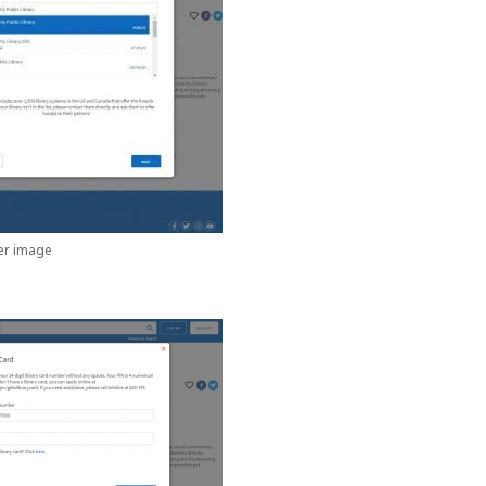
ger image