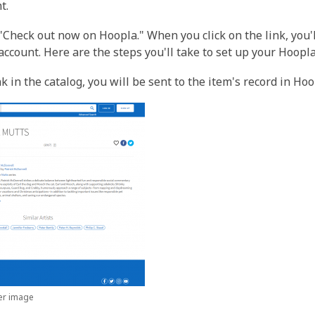
t.
, "Check out now on Hoopla." When you click on the link, you'
 account. Here are the steps you'll take to set up your Hoopl
k in the catalog, you will be sent to the item's record in Ho
ger image