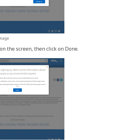
 image
on the screen, then click on Done.