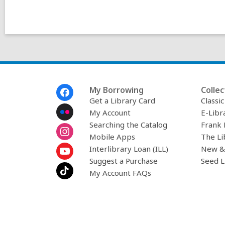
Footer
My Borrowing
Collec
Menu
Get a Library Card
Classi
My Account
E-Libr
Searching the Catalog
Frank 
Mobile Apps
The Li
Interlibrary Loan (ILL)
New &
Suggest a Purchase
Seed L
My Account FAQs