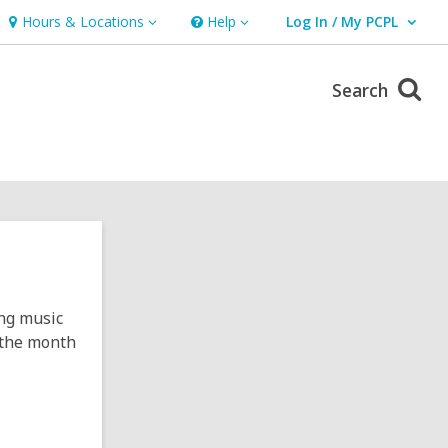
Hours & Locations
Help
Log In / My PCPL
Hours
Help
User Log In / My PCPL.
&
Locations
Search
ing music
f the month