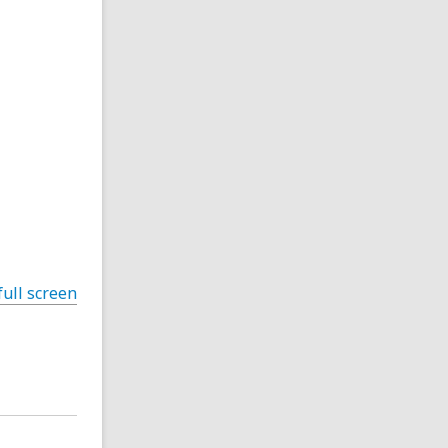
full screen