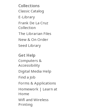
Collections
Classic Catalog
E-Library
Frank De La Cruz
Collection
The Librarian Files
New & On Order
Seed Library
Get Help
Computers &
Accessibility
Digital Media Help
Find a Job
Forms & Applications
Homework | Learn at
Home
Wifi and Wireless
Printing