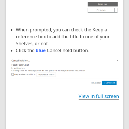
When prompted, you can check the Keep a
reference box to add the title to one of your
Shelves, or not.
Click the
blue
Cancel hold button.
View in full screen