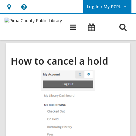
Log In / My PCPL
User Log In / My PCPL.
Hours
Help,
&
opens
O
Main
Events
Location,
an
navigation
s
opens
overlay
f
an
overlay
How to cancel a hold