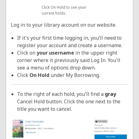
Click On Hold to see your
current holds.
Log in to your library account on our website.
If it's your first time logging in, you’ll need to
register your account and create a username.
Click on
your username
in the upper right
corner where it previously said Log In. You'll
see a menu of options drop down.
Click
On Hold
under My Borrowing.
To the right of each hold, you'll find a
gray
Cancel Hold button. Click the one next to the
title you want to cancel.