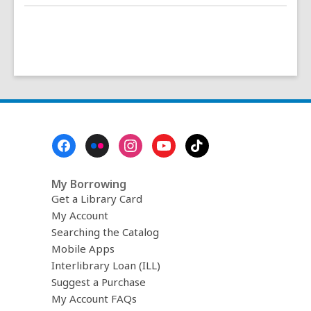
Footer
Menu
My Borrowing
Get a Library Card
My Account
Searching the Catalog
Mobile Apps
Interlibrary Loan (ILL)
Suggest a Purchase
My Account FAQs