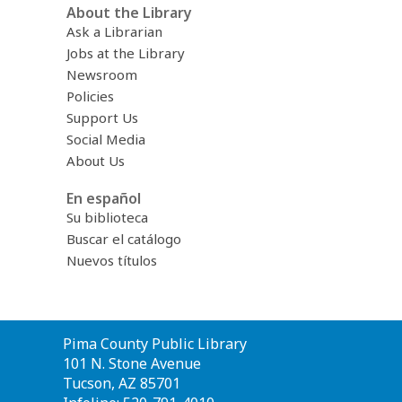
About the Library
Ask a Librarian
Jobs at the Library
Newsroom
Policies
Support Us
Social Media
About Us
En español
Su biblioteca
Buscar el catálogo
Nuevos títulos
Contact
Pima County Public Library
the
101 N. Stone Avenue
Library
Tucson, AZ 85701