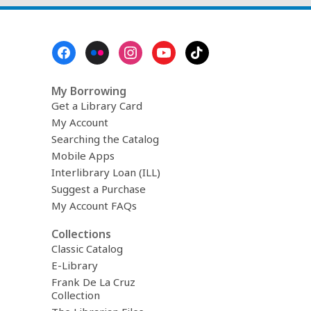
Footer
Menu
My Borrowing
Get a Library Card
My Account
Searching the Catalog
Mobile Apps
Interlibrary Loan (ILL)
Suggest a Purchase
My Account FAQs
Collections
Classic Catalog
E-Library
Frank De La Cruz
Collection