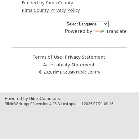
Funded by Pima County
Pima County Privacy Policy
Powered by
Translate
Terms of Use
,
Privacy Statement
,
opens
opens
Accessibility Statement
,
a
a
opens
© 2026 Pima County Public Library
new
new
a
window
window
new
window
Powered by BiblioCommons.
BiblioWeb: app03 Version 4.36.3 Last updated 2026/07/21 09:16