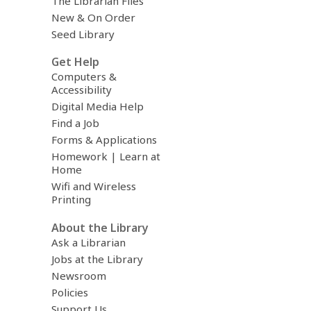
The Librarian Files
New & On Order
Seed Library
Get Help
Computers &
Accessibility
Digital Media Help
Find a Job
Forms & Applications
Homework | Learn at
Home
Wifi and Wireless
Printing
About the Library
Ask a Librarian
Jobs at the Library
Newsroom
Policies
Support Us