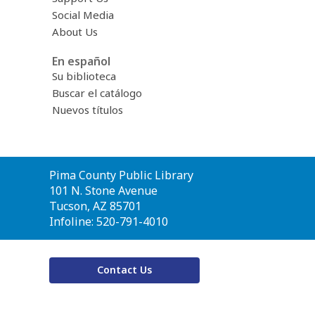
Social Media
About Us
En español
Su biblioteca
Buscar el catálogo
Nuevos títulos
Contact
Pima County Public Library
the
101 N. Stone Avenue
Library
Tucson, AZ 85701
Infoline: 520-791-4010
Contact Us