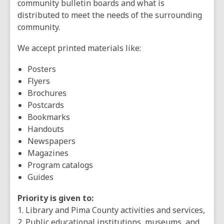
community bulletin boards and what is
distributed to meet the needs of the surrounding
community.
We accept printed materials like:
Posters
Flyers
Brochures
Postcards
Bookmarks
Handouts
Newspapers
Magazines
Program catalogs
Guides
Priority is given to:
1. Library and Pima County activities and services,
2. Public educational institutions, museums, and