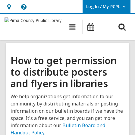
Log In / My PCPL
User Log In / My PCPL.
Hours
Help,
&
opens
O
Main
Events
Location,
an
navigation
s
opens
overlay
f
an
overlay
How to get permission
to distribute posters
and flyers in libraries
We help organizations get information to our
community by distributing materials or posting
information on our bulletin boards if we have the
space. It's a free service, and you can get more
information about our
Bulletin Board and
Handout Policy
.