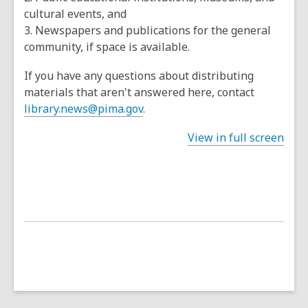
cultural events, and
3. Newspapers and publications for the general
community, if space is available.
If you have any questions about distributing
materials that aren't answered here, contact
library.news@pima.gov
.
View in full screen