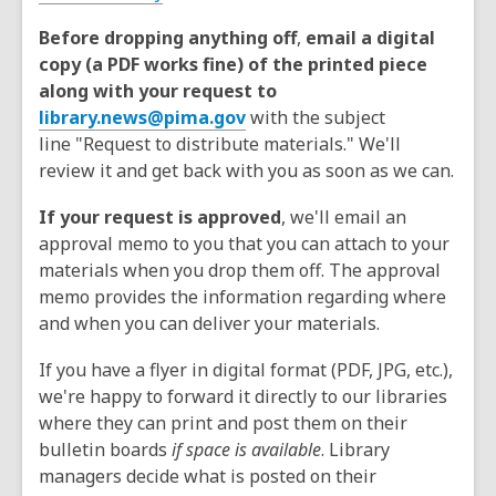
Before dropping anything off
,
email a digital
copy (a PDF works fine) of the printed piece
along with your request to
library.news@pima.gov
with the subject
line "Request to distribute materials." We'll
review it and get back with you as soon as we can.
If your request is approved
, we'll email an
approval memo to you that you can attach to your
materials when you drop them off. The approval
memo provides the information regarding where
and when you can deliver your materials.
If you have a flyer in digital format (PDF, JPG, etc.),
we're happy to forward it directly to our libraries
where they can print and post them on their
bulletin boards
if space is available
. Library
managers decide what is posted on their