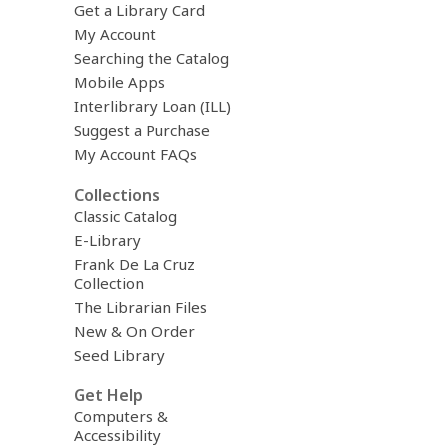
Get a Library Card
My Account
Searching the Catalog
Mobile Apps
Interlibrary Loan (ILL)
Suggest a Purchase
My Account FAQs
Collections
Classic Catalog
E-Library
Frank De La Cruz
Collection
The Librarian Files
New & On Order
Seed Library
Get Help
Computers &
Accessibility