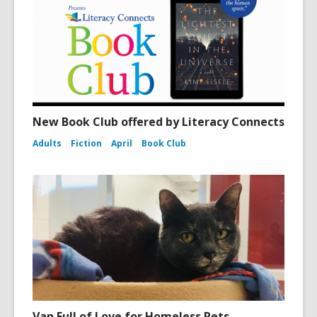
New Book Club offered by Literacy Connects
Adults
Fiction
April
Book Club
Van Full of Love for Homeless Pets