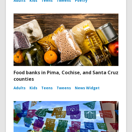
Adults
Kids
Teens
Tweens
Poetry
Food banks in Pima, Cochise, and Santa Cruz
counties
Adults
Kids
Teens
Tweens
News Widget