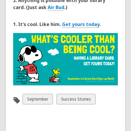
2. Anything is possible with your library
card. (Just ask
Air Bud
.)
1. It's cool. Like him.
Get yours today
.
View
View
September
Success Stories
all
all
cards
cards
in
in