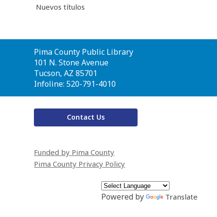
Nuevos títulos
Contact
Pima County Public Library
the
101 N. Stone Avenue
Library
Tucson, AZ 85701
Infoline: 520-791-4010
Contact Us
Funded by Pima County
Pima County Privacy Policy
Powered by
Translate