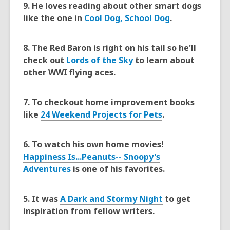
9. He loves reading about other smart dogs
3
like the one in
Cool Dog, School Dog
.
years
old
8. The Red Baron is right on his tail so he'll
and
check out
Lords of the Sky
to learn about
the
other WWI flying aces.
information
may
be
7. To checkout home improvement books
out
like
24 Weekend Projects for Pets
.
of
date.
6. To watch his own home movies!
Happiness Is...Peanuts-- Snoopy's
Adventures
is one of his favorites.
5. It was
A Dark and Stormy Night
to get
inspiration from fellow writers.