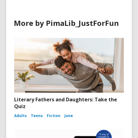
More by PimaLib_JustForFun
Literary Fathers and Daughters: Take the
Quiz
Adults
Teens
Fiction
June