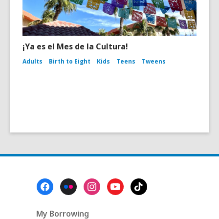
¡Ya es el Mes de la Cultura!
Adults
Birth to Eight
Kids
Teens
Tweens
Footer
Menu
My Borrowing