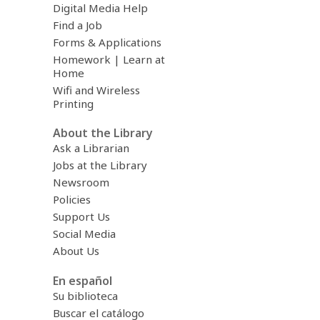
Digital Media Help
Find a Job
Forms & Applications
Homework | Learn at
Home
Wifi and Wireless
Printing
About the Library
Ask a Librarian
Jobs at the Library
Newsroom
Policies
Support Us
Social Media
About Us
En español
Su biblioteca
Buscar el catálogo