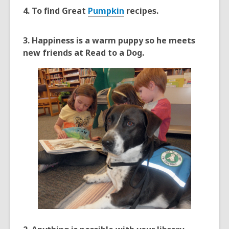
4. To find Great
Pumpkin
recipes.
3. Happiness is a warm puppy so he meets
new friends at Read to a Dog.