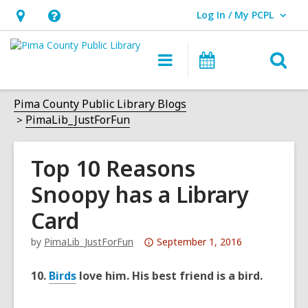
Log In / My PCPL
User Log In / My PCPL.
Hours
Help,
&
opens
O
Main
Events
Location,
an
navigation
s
opens
overlay
f
Pima County Public Library Blogs
an
PimaLib_JustForFun
overlay
Top 10 Reasons
Snoopy has a Library
Card
Attention:
by
PimaLib_JustForFun
September 1, 2016
This
post
10.
Birds
love him. His best friend is a bird.
is
over