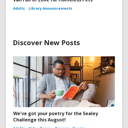
Adults
Library Announcements
Discover New Posts
We've got your poetry for the Sealey
Challenge this August!