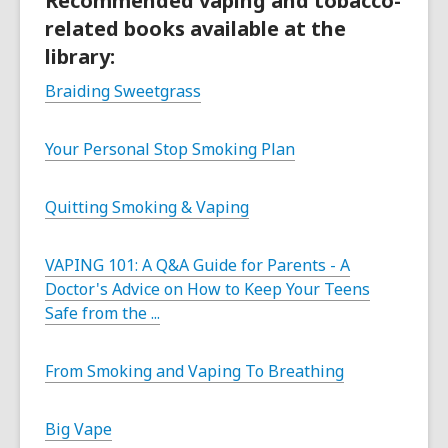
Recommended vaping and tobacco-
related books available at the
library:
Braiding Sweetgrass
Your Personal Stop Smoking Plan
Quitting Smoking & Vaping
VAPING 101: A Q&A Guide for Parents - A
Doctor's Advice on How to Keep Your Teens
Safe from the ...
From Smoking and Vaping To Breathing
Big Vape