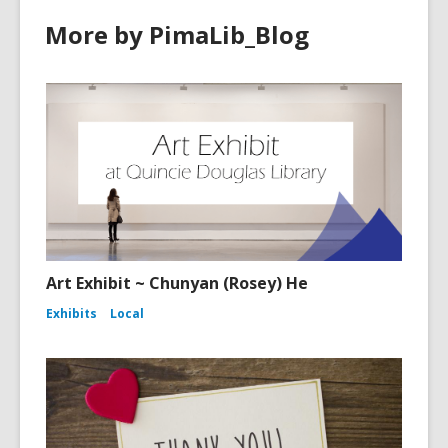
More by PimaLib_Blog
Art Exhibit ~ Chunyan (Rosey) He
Exhibits
Local