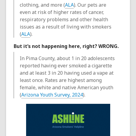
clothing, and more (
ALA
). Our pets are
even at risk of higher rates of cancer,
respiratory problems and other health
issues as a result of living with smokers
(
ALA
).
But it’s not happening here, right? WRONG.
In Pima County, about 1 in 20 adolescents
reported having ever smoked a cigarette
and at least 3 in 20 having used a vape at
least once. Rates are highest among
female, white and native American youth
(
Arizona Youth Survey, 2024
).