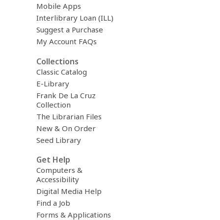
Mobile Apps
Interlibrary Loan (ILL)
Suggest a Purchase
My Account FAQs
Collections
Classic Catalog
E-Library
Frank De La Cruz
Collection
The Librarian Files
New & On Order
Seed Library
Get Help
Computers &
Accessibility
Digital Media Help
Find a Job
Forms & Applications