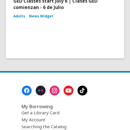
GED Classes start July 6 | Clases GED
comienzan - 6 de Julio
Adults
News Widget
Footer
Menu
My Borrowing
Get a Library Card
My Account
Searching the Catalog