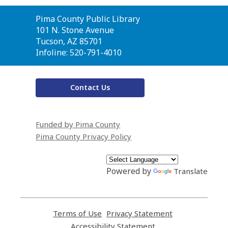
Contact
Pima County Public Library
the
101 N. Stone Avenue
Library
Tucson, AZ 85701
Infoline: 520-791-4010
Contact Us
Funded by Pima County
Pima County Privacy Policy
Powered by
Translate
Terms of Use
,
Privacy Statement
,
opens
opens
Accessibility Statement
,