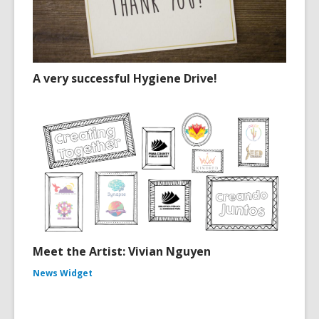
A very successful Hygiene Drive!
Meet the Artist: Vivian Nguyen
News Widget