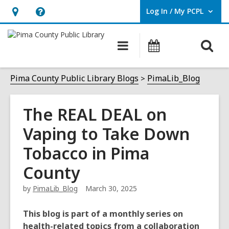
Log In / My PCPL
User Log In / My PCPL.
Hours
Help,
&
opens
O
Main
Events
Location,
an
navigation
s
opens
overlay
f
Pima County Public Library Blogs
PimaLib_Blog
an
overlay
The REAL DEAL on
Vaping to Take Down
Tobacco in Pima
County
by
PimaLib_Blog
March 30, 2025
This blog is part of a monthly series on
health-related topics from a collaboration