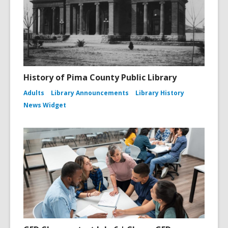
History of Pima County Public Library
Adults
Library Announcements
Library History
News Widget