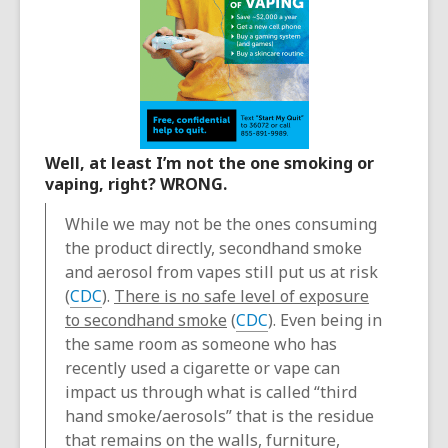
Well, at least I’m not the one smoking or
vaping, right? WRONG.
While we may not be the ones consuming
the product directly, secondhand smoke
and aerosol from vapes still put us at risk
(
CDC
).
There is no safe level of exposure
to secondhand smoke
(
CDC
). Even being in
the same room as someone who has
recently used a cigarette or vape can
impact us through what is called “third
hand smoke/aerosols” that is the residue
that remains on the walls, furniture,