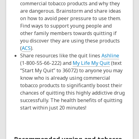
commercial tobacco products and why they
are dangerous. Brainstorm and share ideas
on how to avoid peer pressure to use them.
Find ways to support young people and
other family members towards quitting if
you discover they are using these products
(
ACS
).
Share resources like the quit lines
Ashline
(1-800-55-66-222) and
My Life My Quit
(text
“Start My Quit” to 36072) to anyone you may
know who is already using commercial
tobacco products to significantly boost their
chances of quitting this highly addictive drug
successfully. The health benefits of quitting
start within just 20 minutes!