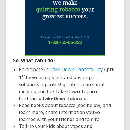
So, what can I do?
Participate in
Take Down Tobacco Day
April
st
1
by wearing black and posting in
solidarity against Big Tobacco on social
media using the Take Down Tobacco
hashtag:
#TakeDownTobacco.
Read books about tobacco (see below) and
learn more, share information you’ve
learned with your friends and family.
Talk to your kids about vapes and