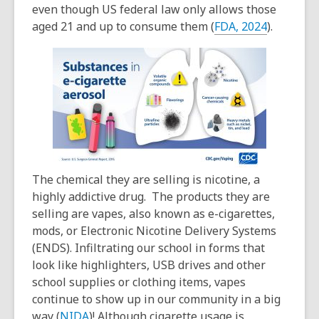
even though US federal law only allows those
aged 21 and up to consume them (
FDA, 2024
).
The chemical they are selling is nicotine, a
highly addictive drug. The products they are
selling are vapes, also known as e-cigarettes,
mods, or Electronic Nicotine Delivery Systems
(ENDS). Infiltrating our school in forms that
look like highlighters, USB drives and other
school supplies or clothing items, vapes
continue to show up in our community in a big
way (
NIDA
)! Although cigarette usage is