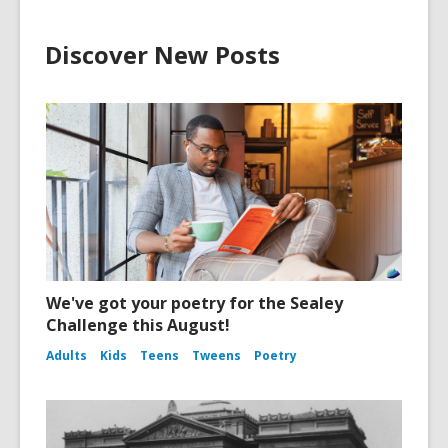
Discover New Posts
We've got your poetry for the Sealey
Challenge this August!
Adults
Kids
Teens
Tweens
Poetry