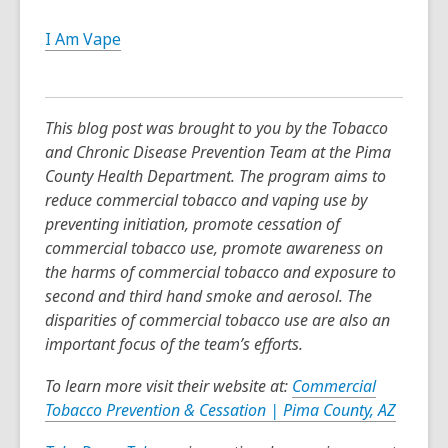
I Am Vape
This blog post was brought to you by the Tobacco
and Chronic Disease Prevention Team at the Pima
County Health Department. The program aims to
reduce commercial tobacco and vaping use by
preventing initiation, promote cessation of
commercial tobacco use, promote awareness on
the harms of commercial tobacco and exposure to
second and third hand smoke and aerosol. The
disparities of commercial tobacco use are also an
important focus of the team’s efforts.
To learn more visit their website at:
Commercial
Tobacco Prevention & Cessation | Pima County, AZ