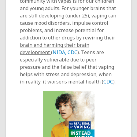
community with vapes is for our children
and young adults. For younger brains that
are still developing (under 25), vaping can
cause mood disorders, impulse control
problems, and increase potential for
addiction to other drugs by
rewiring their
brain and harming their brain
development
(
NIDA,
CDC
). Teens are
especially vulnerable due to peer
pressure and the false belief that vaping
helps with stress and depression, when
in reality, it worsens mental health (
CDC
).