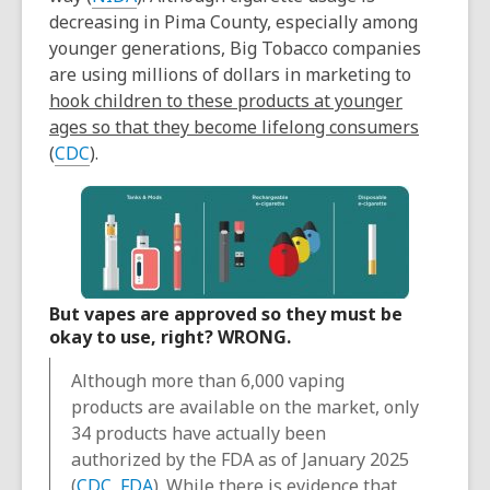
decreasing in Pima County, especially among
younger generations, Big Tobacco companies
are using millions of dollars in marketing to
hook children to these products at younger
ages so that they become lifelong consumers
(
CDC
).
But vapes are approved so they must be
okay to use, right? WRONG.
Although more than 6,000 vaping
products are available on the market, only
34 products have actually been
authorized by the FDA as of January 2025
(
CDC
,
FDA
). While there is evidence that