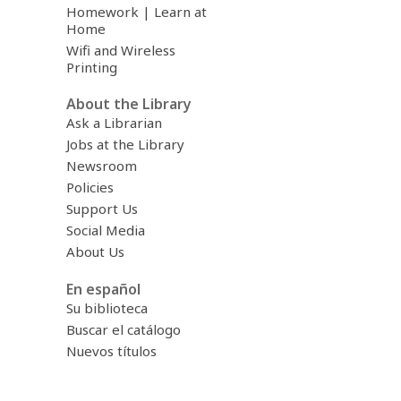
Homework | Learn at
Home
Wifi and Wireless
Printing
About the Library
Ask a Librarian
Jobs at the Library
Newsroom
Policies
Support Us
Social Media
About Us
En español
Su biblioteca
Buscar el catálogo
Nuevos títulos