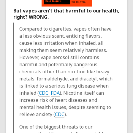
But vapes aren't that harmful to our health,
right? WRONG.
Compared to cigarettes, vapes often have
a less obvious scent, enticing flavors,
cause less irritation when inhaled, all
making them seem relatively harmless.
However, vape aerosol still contains
harmful and potentially dangerous
chemicals other than nicotine like heavy
metals, formaldehyde, and diacetyl, which
is linked to a serious lung disease when
inhaled (
CDC,
FDA
). Nicotine itself can
increase risk of heart diseases and
mental health issues, despite seeming to
relieve anxiety (
CDC
).
One of the biggest threats to our