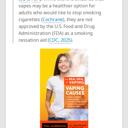
vapes may be a healthier option for
adults who would like to stop smoking
cigarettes (
Cochrane
), they are not
approved by the U.S. Food and Drug
Administration (FDA) as a smoking
cessation aid (
CDC, 2025
).