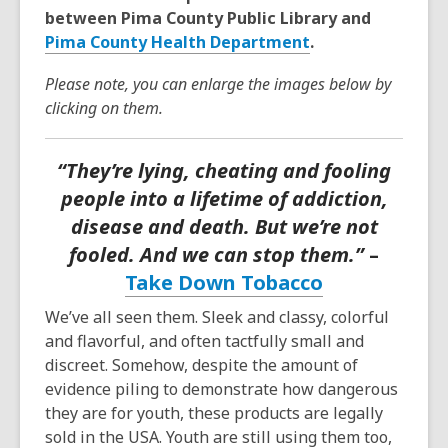
between Pima County Public Library and
Pima County Health Department
.
Please note, you can enlarge the images below by
clicking on them.
“They’re lying, cheating and fooling
people into a lifetime of addiction,
disease and death. But we’re not
fooled. And we can stop them.”
–
Take Down Tobacco
We’ve all seen them. Sleek and classy, colorful
and flavorful, and often tactfully small and
discreet. Somehow, despite the amount of
evidence piling to demonstrate how dangerous
they are for youth, these products are legally
sold in the USA. Youth are still using them too,