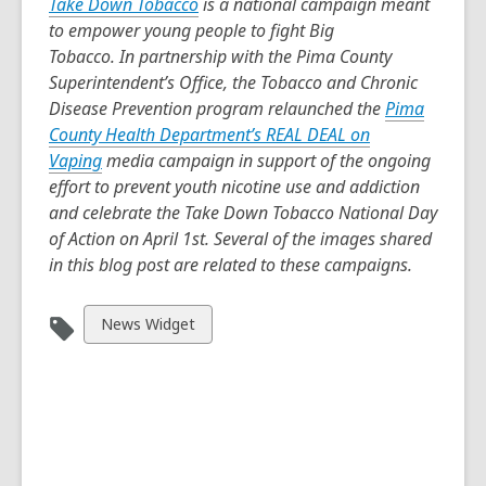
Take Down Tobacco
is a national campaign meant
to empower young people to fight Big
Tobacco. In partnership with the Pima County
Superintendent’s Office, the Tobacco and Chronic
Disease Prevention program relaunched the
Pima
County Health Department’s REAL DEAL on
Vaping
media campaign in support of the ongoing
effort to prevent youth nicotine use and addiction
and celebrate the Take Down Tobacco National Day
of Action on April 1st. Several of the images shared
in this blog post are related to these campaigns.
View
News Widget
all
cards
in