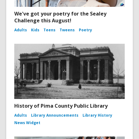
We've got your poetry for the Sealey
Challenge this August!
Adults
Kids
Teens
Tweens
Poetry
History of Pima County Public Library
Adults
Library Announcements
Library History
News Widget