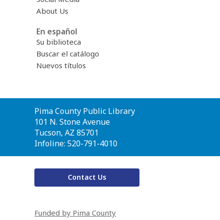
About Us
En español
Su biblioteca
Buscar el catálogo
Nuevos títulos
Contact
Pima County Public Library
the
101 N. Stone Avenue
Library
Tucson, AZ 85701
Infoline: 520-791-4010
Contact Us
Funded by Pima County