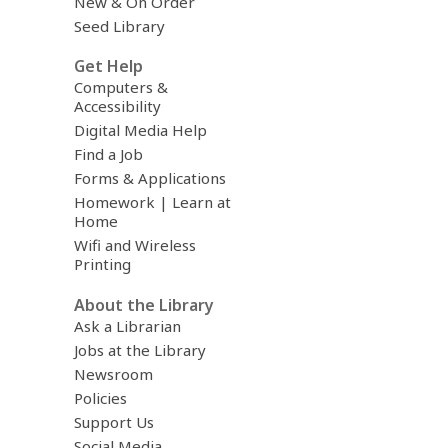
New & On Order
Seed Library
Get Help
Computers &
Accessibility
Digital Media Help
Find a Job
Forms & Applications
Homework | Learn at
Home
Wifi and Wireless
Printing
About the Library
Ask a Librarian
Jobs at the Library
Newsroom
Policies
Support Us
Social Media