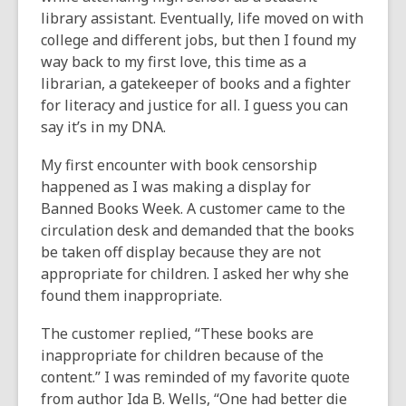
library assistant. Eventually, life moved on with
college and different jobs, but then I found my
way back to my first love, this time as a
librarian, a gatekeeper of books and a fighter
for literacy and justice for all. I guess you can
say it’s in my DNA.
My first encounter with book censorship
happened as I was making a display for
Banned Books Week. A customer came to the
circulation desk and demanded that the books
be taken off display because they are not
appropriate for children. I asked her why she
found them inappropriate.
The customer replied, “These books are
inappropriate for children because of the
content.” I was reminded of my favorite quote
from author Ida B. Wells, “One had better die