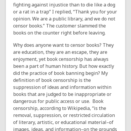
fighting against injustice than to die like a dog
or a rat in a trap” I replied, “Thank you for your
opinion. We are a public library, and we do not
censor books.” The customer slammed the
books on the counter right before leaving.
Why does anyone want to censor books? They
are education, they are an escape, they are
enjoyment, yet book censorship has always
been a part of human history. But how exactly
did the practice of book banning begin? My
definition of book censorship is the
suppression of ideas and information within
books that are judged to be inappropriate or
dangerous for public access or use. Book
censorship, according to Wikipedia, “is the
removal, suppression, or restricted circulation
of literary, artistic, or educational material–of
images, ideas, and information–on the grounds