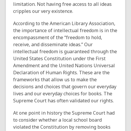
limitation. Not having free access to all ideas
cripples our very existence.
According to the American Library Association,
the importance of intellectual freedom is in the
encompassment of the “freedom to hold,
receive, and disseminate ideas.” Our
intellectual freedom is guaranteed through the
United States Constitution under the First
Amendment and the United Nations Universal
Declaration of Human Rights. These are the
frameworks that allow us to make the
decisions and choices that govern our everyday
lives and our everyday choices for books. The
Supreme Court has often validated our rights.
At one point in history the Supreme Court had
to consider whether a local school board
violated the Constitution by removing books