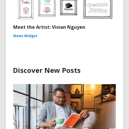
Meet the Artist: Vivian Nguyen
News Widget
Discover New Posts