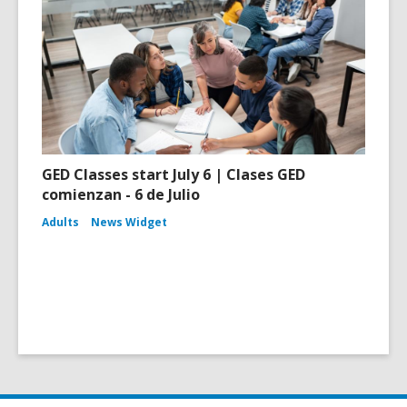
GED Classes start July 6 | Clases GED
comienzan - 6 de Julio
Adults
News Widget