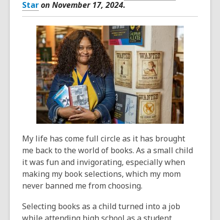
Star
on November 17, 2024.
My life has come full circle as it has brought
me back to the world of books. As a small child
it was fun and invigorating, especially when
making my book selections, which my mom
never banned me from choosing.
Selecting books as a child turned into a job
while attending high school as a student