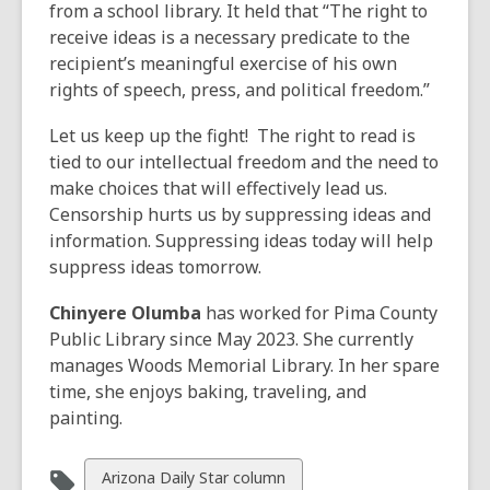
from a school library. It held that “The right to
receive ideas is a necessary predicate to the
recipient’s meaningful exercise of his own
rights of speech, press, and political freedom.”
Let us keep up the fight! The right to read is
tied to our intellectual freedom and the need to
make choices that will effectively lead us.
Censorship hurts us by suppressing ideas and
information. Suppressing ideas today will help
suppress ideas tomorrow.
Chinyere Olumba
has worked for Pima County
Public Library since May 2023. She currently
manages Woods Memorial Library. In her spare
time, she enjoys baking, traveling, and
painting.
View
Arizona Daily Star column