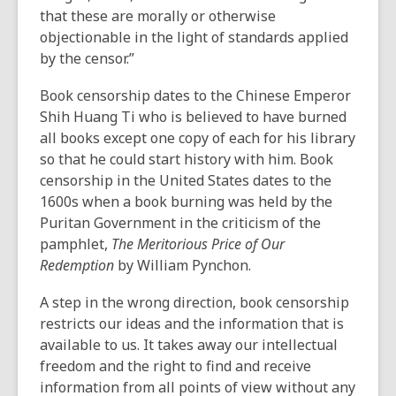
that these are morally or otherwise
objectionable in the light of standards applied
by the censor.”
Book censorship dates to the Chinese Emperor
Shih Huang Ti who is believed to have burned
all books except one copy of each for his library
so that he could start history with him. Book
censorship in the United States dates to the
1600s when a book burning was held by the
Puritan Government in the criticism of the
pamphlet,
The Meritorious Price of Our
Redemption
by William Pynchon.
A step in the wrong direction, book censorship
restricts our ideas and the information that is
available to us. It takes away our intellectual
freedom and the right to find and receive
information from all points of view without any