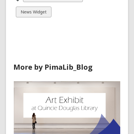
all
cards
View
News Widget
in
all
cards
in
More by PimaLib_Blog