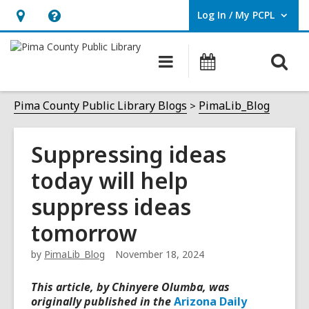
Log In / My PCPL
User Log In / My PCPL.
Hours
Help,
&
opens
O
Main
Events
Location,
an
navigation
s
opens
overlay
f
Pima County Public Library Blogs
PimaLib_Blog
an
overlay
Suppressing ideas
today will help
suppress ideas
tomorrow
by
PimaLib_Blog
November 18, 2024
This article, by Chinyere Olumba
, was
originally published in the
Arizona Daily