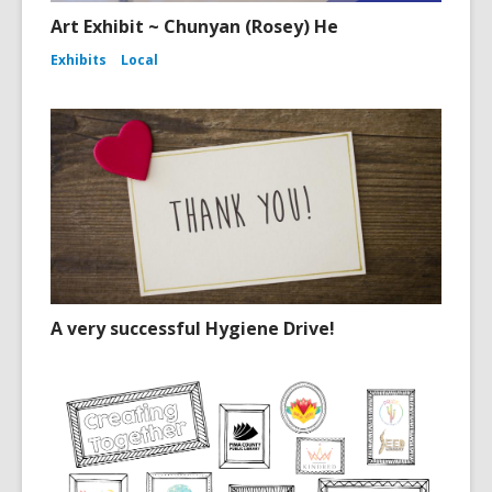
Art Exhibit ~ Chunyan (Rosey) He
Exhibits
Local
A very successful Hygiene Drive!