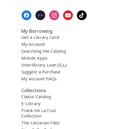
Footer
Menu
My Borrowing
Get a Library Card
My Account
Searching the Catalog
Mobile Apps
Interlibrary Loan (ILL)
Suggest a Purchase
My Account FAQs
Collections
Classic Catalog
E-Library
Frank De La Cruz
Collection
The Librarian Files