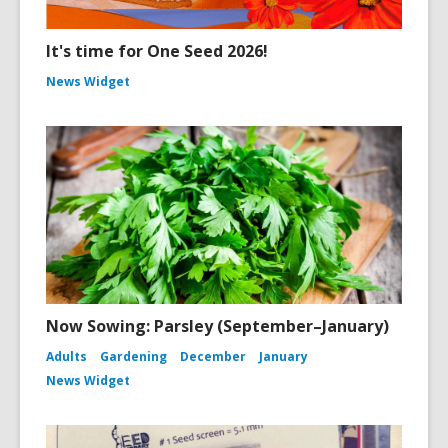
It's time for One Seed 2026!
News Widget
Now Sowing: Parsley (September–January)
Adults
Gardening
December
January
News Widget