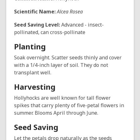
Scientific Name:
Alcea Rosea
Seed Saving Level:
Advanced - insect-
pollinated, can cross-pollinate
Planting
Soak overnight. Scatter seeds thinly and cover
with a 1/4-inch layer of soil. They do not
transplant well.
Harvesting
Hollyhocks are well known for tall flower
spikes that carry plenty of five-petal flowers in
summer. Blooms April through June.
Seed Saving
Let the petals drop naturally as the seeds