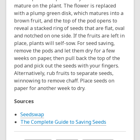
mature on the plant. The flower is replaced
with a plump green disk, which matures into a
brown fruit, and the top of the pod opens to
reveal a stacked ring of seeds that are flat, oval
and notched on one side. If the fruits are left in
place, plants will self-sow. For seed saving,
remove the pods and let them dry for a few
weeks on paper, then pull back the top of the
pod and pick out the seeds with your fingers.
Alternatively, rub fruits to separate seeds,
winnowing to remove chaff. Place seeds on
paper for another week to dry.
Sources
Seedswap
The Complete Guide to Saving Seeds