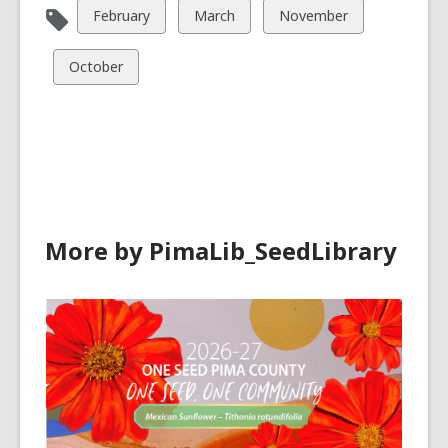
View
View
View
February
March
November
all
all
all
cards
cards
cards
View
October
in
in
in
all
cards
in
More by PimaLib_SeedLibrary