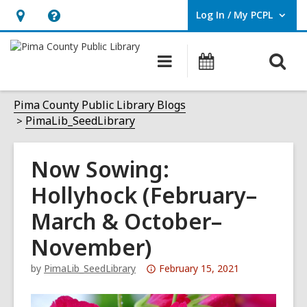
Log In / My PCPL
User Log In / My PCPL.
Hours
Help,
&
opens
O
Main
Events
Location,
an
navigation
s
opens
overlay
f
Pima County Public Library Blogs
an
PimaLib_SeedLibrary
overlay
Now Sowing:
Hollyhock (February–
March & October–
November)
Attention:
by
PimaLib_SeedLibrary
February 15, 2021
This
post