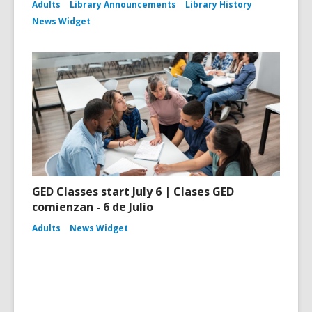
Adults
Library Announcements
Library History
News Widget
GED Classes start July 6 | Clases GED
comienzan - 6 de Julio
Adults
News Widget