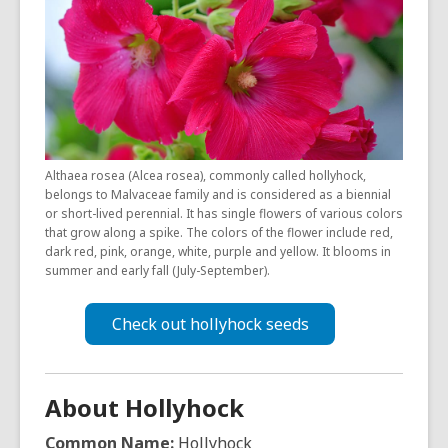
is
over
3
years
old
and
the
Althaea rosea (Alcea rosea), commonly called hollyhock,
information
belongs to Malvaceae family and is considered as a biennial
may
or short-lived perennial. It has single flowers of various colors
be
that grow along a spike. The colors of the flower include red,
dark red, pink, orange, white, purple and yellow. It blooms in
out
summer and early fall (July-September).
of
date.
Check out hollyhock seeds
About Hollyhock
Common Name:
Hollyhock