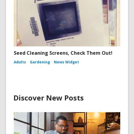
Seed Cleaning Screens, Check Them Out!
Adults
Gardening
News Widget
Discover New Posts