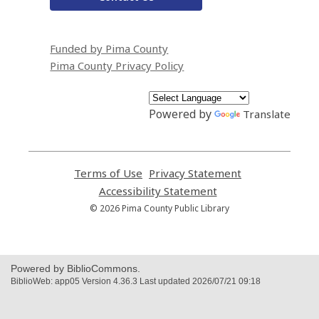
Funded by Pima County
Pima County Privacy Policy
Powered by
Translate
Terms of Use
,
Privacy Statement
,
opens
opens
Accessibility Statement
,
a
a
opens
© 2026 Pima County Public Library
new
new
a
window
window
new
window
Powered by BiblioCommons.
BiblioWeb: app05 Version 4.36.3 Last updated 2026/07/21 09:18