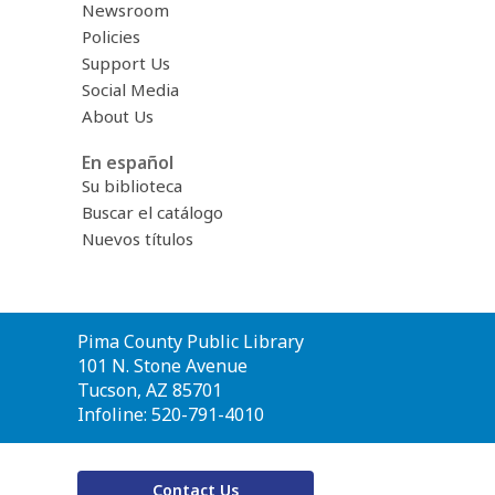
Newsroom
Policies
Support Us
Social Media
About Us
En español
Su biblioteca
Buscar el catálogo
Nuevos títulos
Contact
Pima County Public Library
the
101 N. Stone Avenue
Library
Tucson, AZ 85701
Infoline: 520-791-4010
Contact Us