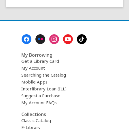
Footer
Menu
My Borrowing
Get a Library Card
My Account
Searching the Catalog
Mobile Apps
Interlibrary Loan (ILL)
Suggest a Purchase
My Account FAQs
Collections
Classic Catalog
E-Library