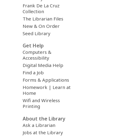
Frank De La Cruz
Collection
The Librarian Files
New & On Order
Seed Library
Get Help
Computers &
Accessibility
Digital Media Help
Find a Job
Forms & Applications
Homework | Learn at
Home
Wifi and Wireless
Printing
About the Library
Ask a Librarian
Jobs at the Library