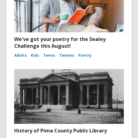
We've got your poetry for the Sealey
Challenge this August!
Adults
Kids
Teens
Tweens
Poetry
History of Pima County Public Library