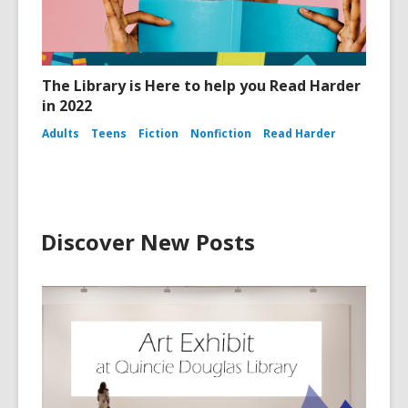
The Library is Here to help you Read Harder
in 2022
Adults
Teens
Fiction
Nonfiction
Read Harder
Discover New Posts