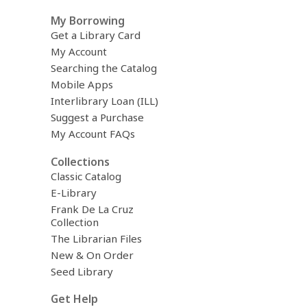
My Borrowing
Get a Library Card
My Account
Searching the Catalog
Mobile Apps
Interlibrary Loan (ILL)
Suggest a Purchase
My Account FAQs
Collections
Classic Catalog
E-Library
Frank De La Cruz
Collection
The Librarian Files
New & On Order
Seed Library
Get Help