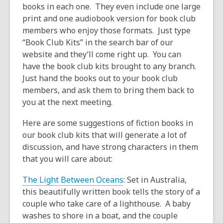
books in each one. They even include one large
print and one audiobook version for book club
members who enjoy those formats. Just type
“Book Club Kits” in the search bar of our
website and they’ll come right up. You can
have the book club kits brought to any branch.
Just hand the books out to your book club
members, and ask them to bring them back to
you at the next meeting.
Here are some suggestions of fiction books in
our book club kits that will generate a lot of
discussion, and have strong characters in them
that you will care about:
The Light Between Oceans
: Set in Australia,
this beautifully written book tells the story of a
couple who take care of a lighthouse. A baby
washes to shore in a boat, and the couple