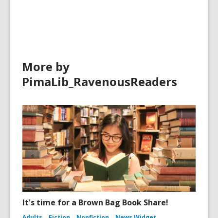
n
i
in
d
n
o
d
w
o
w
More by
PimaLib_RavenousReaders
It's time for a Brown Bag Book Share!
Adults
Fiction
Nonfiction
News Widget