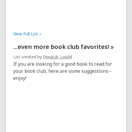
View Full
List
...even more book club
favorites!
List created by
PimaLib_LoisM
If you are looking for a good book to read for
your book club, here are some suggestions--
enjoy!