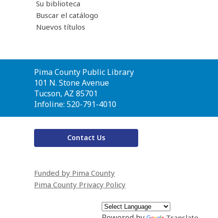
Su biblioteca
Buscar el catálogo
Nuevos títulos
Contact
Pima County Public Library
the
101 N. Stone Avenue
Library
Tucson, AZ 85701
Infoline: 520-791-4010
Contact Us
Funded by Pima County
Pima County Privacy Policy
Powered by
Translate