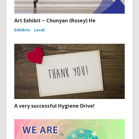
Art Exhibit ~ Chunyan (Rosey) He
Exhibits
Local
A very successful Hygiene Drive!