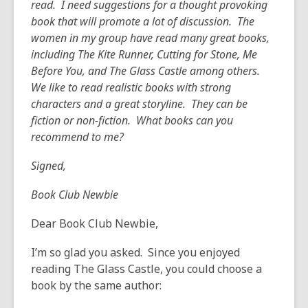
read. I need suggestions for a thought provoking
years
book that will promote a lot of discussion. The
old
women in my group have read many great books,
and
including The Kite Runner, Cutting for Stone, Me
the
Before You, and The Glass Castle among others.
information
We like to read realistic books with strong
may
characters and a great storyline. They can be
be
fiction or non-fiction. What books can you
out
recommend to me?
of
date.
Signed,
Book Club Newbie
Dear Book Club Newbie,
I’m so glad you asked. Since you enjoyed
reading The Glass Castle, you could choose a
book by the same author: