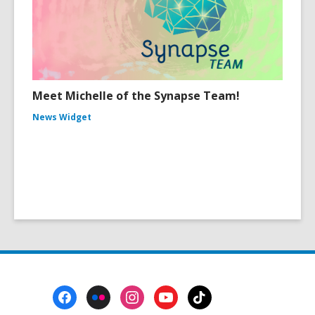
Meet Michelle of the Synapse Team!
News Widget
Footer
Menu