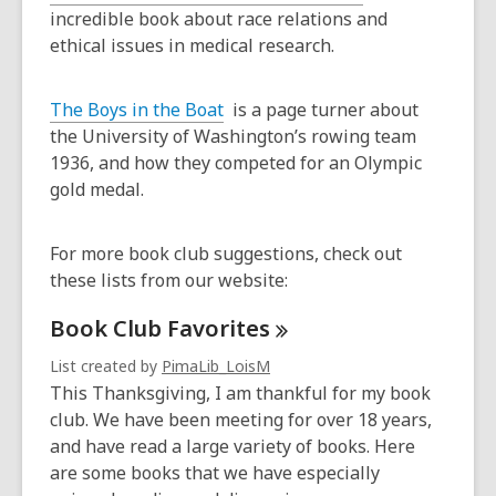
incredible book about race relations and
ethical issues in medical research.
The Boys in the Boat
is a page turner about
the University of Washington’s rowing team
1936, and how they competed for an Olympic
gold medal.
For more book club suggestions, check out
these lists from our website:
Book Club
Favorites
List created by
PimaLib_LoisM
This Thanksgiving, I am thankful for my book
club. We have been meeting for over 18 years,
and have read a large variety of books. Here
are some books that we have especially