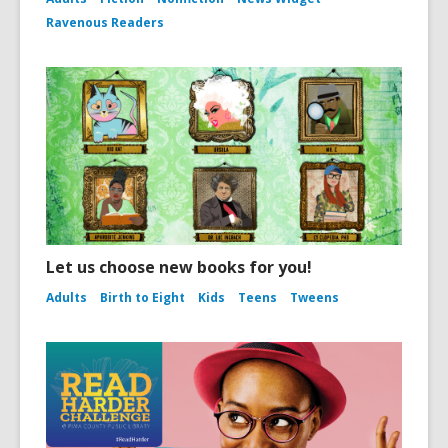
Ravenous Readers
Let us choose new books for you!
Adults
Birth to Eight
Kids
Teens
Tweens