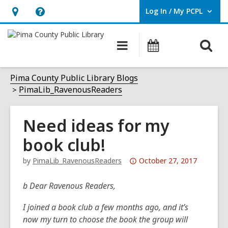
Log In / My PCPL
User Log In / My PCPL.
Hours
Help,
&
opens
O
Main
Events
Location,
an
navigation
s
opens
overlay
f
Pima County Public Library Blogs
an
PimaLib_RavenousReaders
overlay
Need ideas for my
book club!
Attention:
by
PimaLib_RavenousReaders
October 27, 2017
This
post
b Dear Ravenous Readers,
is
I joined a book club a few months ago, and it’s
over
now my turn to choose the book the group will
3