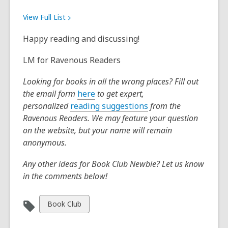
View Full
List
Happy reading and discussing!
LM for Ravenous Readers
Looking for books in all the wrong places? Fill out
,
the email form
here
to get expert,
o
,
personalized
reading suggestions
from the
p
o
Ravenous Readers. We may feature your question
e
p
on the website, but your name will remain
n
e
anonymous.
s
n
Any other ideas for Book Club Newbie? Let us know
a
s
in the comments below!
n
a
e
n
w
e
View
Book Club
w
w
all
i
w
cards