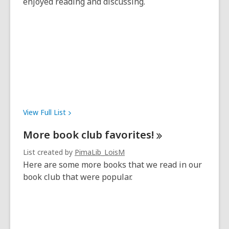
enjoyed reading and discussing.
View Full
List
More book club
favorites!
List created by
PimaLib_LoisM
Here are some more books that we read in our
book club that were popular.