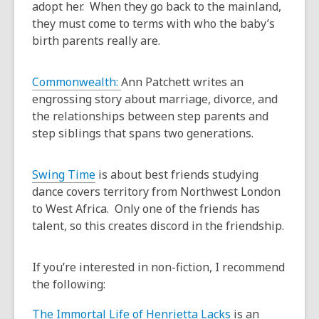
adopt her. When they go back to the mainland,
they must come to terms with who the baby’s
birth parents really are.
Commonwealth:
Ann Patchett writes an
engrossing story about marriage, divorce, and
the relationships between step parents and
step siblings that spans two generations.
Swing Time
is about best friends studying
dance covers territory from Northwest London
to West Africa. Only one of the friends has
talent, so this creates discord in the friendship.
If you’re interested in non-fiction, I recommend
the following:
The Immortal Life of Henrietta Lacks
is an