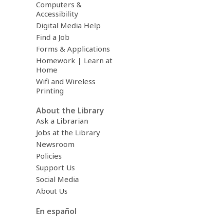
Computers &
Accessibility
Digital Media Help
Find a Job
Forms & Applications
Homework | Learn at
Home
Wifi and Wireless
Printing
About the Library
Ask a Librarian
Jobs at the Library
Newsroom
Policies
Support Us
Social Media
About Us
En español