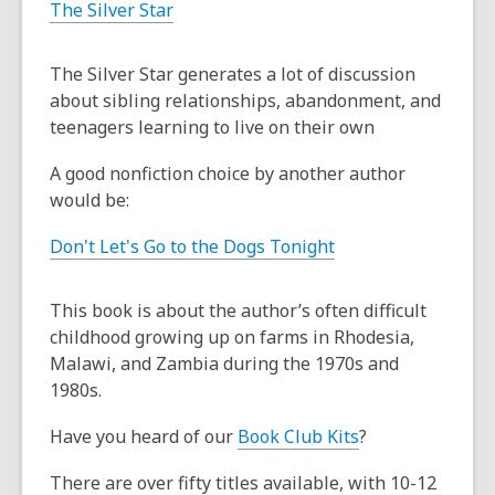
The Silver Star
The Silver Star generates a lot of discussion
about sibling relationships, abandonment, and
teenagers learning to live on their own
A good nonfiction choice by another author
would be:
Don't Let's Go to the Dogs Tonight
This book is about the author’s often difficult
childhood growing up on farms in Rhodesia,
Malawi, and Zambia during the 1970s and
1980s.
Have you heard of our
Book Club Kits
?
There are over fifty titles available, with 10-12