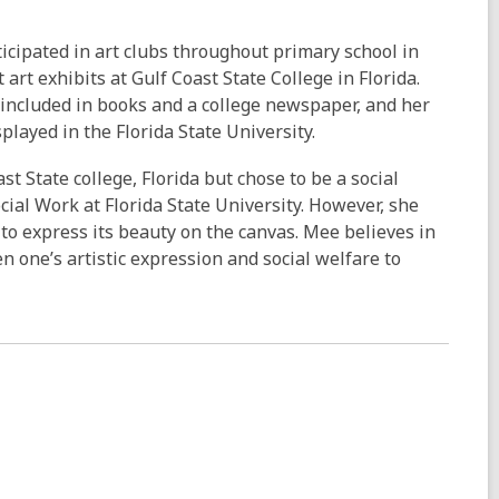
rticipated in art clubs throughout primary school in
art exhibits at Gulf Coast State College in Florida.
 included in books and a college newspaper, and her
played in the Florida State University.
st State college, Florida but chose to be a social
cial Work at Florida State University. However, she
o express its beauty on the canvas. Mee believes in
 one’s artistic expression and social welfare to