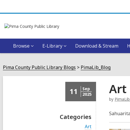
Browse
E-Library
Download & Stream
Pima County Public Library Blogs
PimaLib_Blog
Art
Sep
11
2025
by
PimaLib
Sahuarita
Categories
V
Art