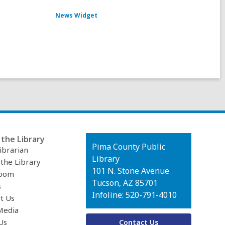
News Widget
the Library
Contact
Pima County Public
ibrarian
the
Library
 the Library
Library
101 N. Stone Avenue
oom
Tucson, AZ 85701
s
Infoline: 520-791-4010
t Us
Media
Us
Contact Us