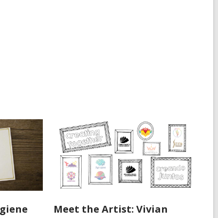
ygiene
Meet the Artist: Vivian