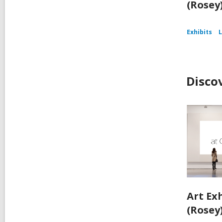
(Rosey
Exhibits
L
Disco
Art Ex
(Rosey