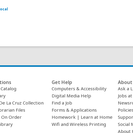
ocal
tions
Get Help
About 
c Catalog
Computers & Accessibility
Ask a L
ary
Digital Media Help
Jobs at
De La Cruz Collection
Find a Job
Newsr
brarian Files
Forms & Applications
Policie
 On Order
Homework | Learn at Home
Suppor
ibrary
Wifi and Wireless Printing
Social 
About 