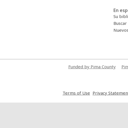
En esp
Su bibl
Buscar 
Nuevos 
Funded by Pima County
Pim
,
Terms of Use
Privacy Statemen
opens
a
new
window