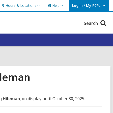
Hours & Locations
Help
Log In / My PCPL
Hours
Help
User Log In / My PCPL.
&
Locations
Search
ileman
ng Hileman
, on display until October 30, 2025.