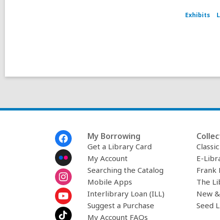
Exhibits
L
Footer
My Borrowing
Collec
Menu
Get a Library Card
Classi
My Account
E-Libr
Searching the Catalog
Frank 
Mobile Apps
The Li
Interlibrary Loan (ILL)
New &
Suggest a Purchase
Seed L
My Account FAQs