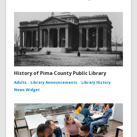
History of Pima County Public Library
Adults
Library Announcements
Library History
News Widget