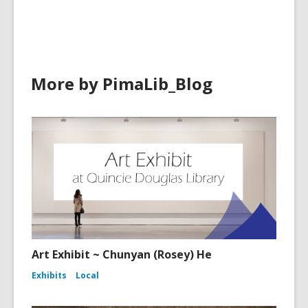
in
in
More by PimaLib_Blog
Art Exhibit ~ Chunyan (Rosey) He
Exhibits
Local