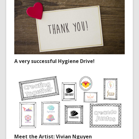
A very successful Hygiene Drive!
Meet the Artist: Vivian Nguyen