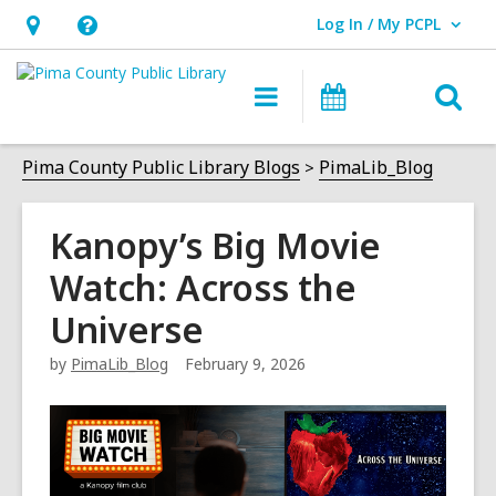
Log In / My PCPL
User Log In / My PCPL.
Hours
Help,
&
opens
O
Main
Events
Location,
an
navigation
s
opens
overlay
f
Pima County Public Library Blogs
PimaLib_Blog
an
overlay
Kanopy’s Big Movie
Watch: Across the
Universe
by
PimaLib_Blog
February 9, 2026