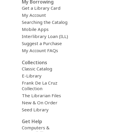
My Borrowing
Get a Library Card
My Account
Searching the Catalog
Mobile Apps
Interlibrary Loan (ILL)
Suggest a Purchase
My Account FAQs
Collections
Classic Catalog
E-Library
Frank De La Cruz
Collection
The Librarian Files
New & On Order
Seed Library
Get Help
Computers &