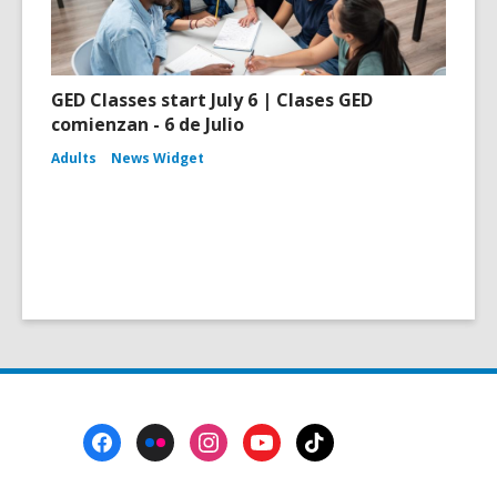
GED Classes start July 6 | Clases GED
comienzan - 6 de Julio
Adults
News Widget
Footer
Menu