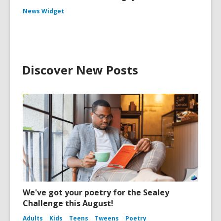
News Widget
Discover New Posts
We've got your poetry for the Sealey
Challenge this August!
Adults
Kids
Teens
Tweens
Poetry