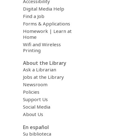
Accessibility
Digital Media Help
Find a Job
Forms & Applications
Homework | Learn at
Home
Wifi and Wireless
Printing
About the Library
Ask a Librarian
Jobs at the Library
Newsroom
Policies
Support Us
Social Media
About Us
En español
Su biblioteca