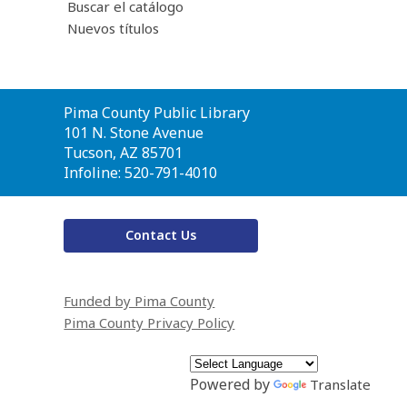
Buscar el catálogo
Nuevos títulos
Contact
Pima County Public Library
the
101 N. Stone Avenue
Library
Tucson, AZ 85701
Infoline: 520-791-4010
Contact Us
Funded by Pima County
Pima County Privacy Policy
Powered by
Translate