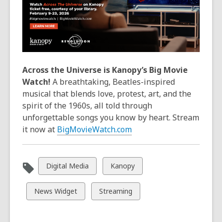
Across the Universe is Kanopy’s Big Movie
Watch!
A breathtaking, Beatles-inspired
musical that blends love, protest, art, and the
spirit of the 1960s, all told through
unforgettable songs you know by heart. Stream
it now at
BigMovieWatch.com
View
View
Digital Media
Kanopy
all
all
cards
cards
View
View
News Widget
Streaming
in
in
all
all
cards
cards