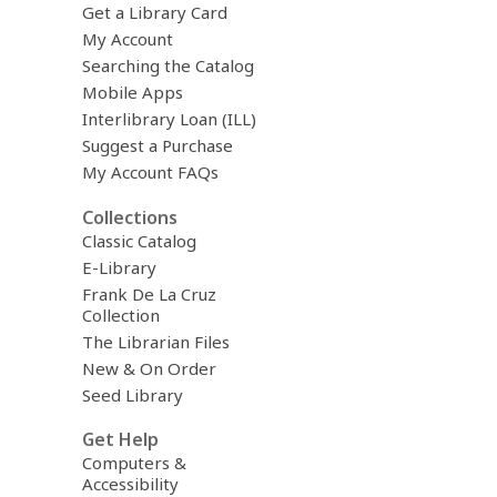
Get a Library Card
My Account
Searching the Catalog
Mobile Apps
Interlibrary Loan (ILL)
Suggest a Purchase
My Account FAQs
Collections
Classic Catalog
E-Library
Frank De La Cruz
Collection
The Librarian Files
New & On Order
Seed Library
Get Help
Computers &
Accessibility