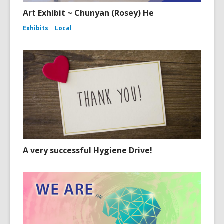
Art Exhibit ~ Chunyan (Rosey) He
Exhibits
Local
A very successful Hygiene Drive!