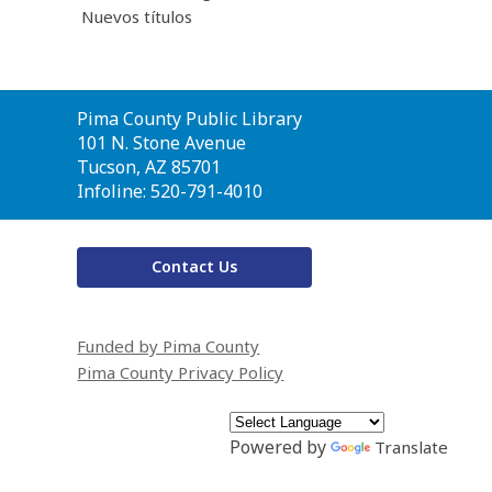
Nuevos títulos
Contact
Pima County Public Library
the
101 N. Stone Avenue
Library
Tucson, AZ 85701
Infoline: 520-791-4010
Contact Us
Funded by Pima County
Pima County Privacy Policy
Powered by
Translate