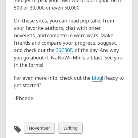
You get to pick your own word count goal, be it
500 or 30,000 or even 50,000.
On these sites, you can read pep talks from
your favorite authors, chat with other
novelists, and compete in word wars. Make
friends and compare your progress, suggest,
and check out the
30C30D
of the day! Any way
you go about it, NaNoWriMo is a blast. See you
in the forms!
For even more info, check out the
blog
! Ready to
get started?
-Phoebe
View
View
November
Writing
all
all