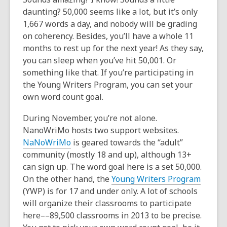
daunting? 50,000 seems like a lot, but it’s only
1,667 words a day, and nobody will be grading
on coherency. Besides, you’ll have a whole 11
months to rest up for the next year! As they say,
you can sleep when you’ve hit 50,001.
Or
something like that. If you’re participating in
the Young Writers Program, you can set your
own word count goal.
During November, you’re not alone.
NanoWriMo hosts two support websites.
NaNoWriMo
is geared towards the “adult”
community (mostly 18 and up), although 13+
can sign up. The word goal here is a set 50,000.
On the other hand, the
Young Writers Program
(YWP) is for 17 and under only. A lot of schools
will organize their classrooms to participate
here––89,500 classrooms in 2013 to be precise.