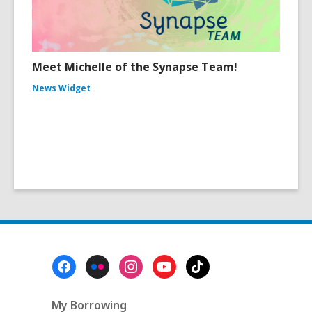
Meet Michelle of the Synapse Team!
News Widget
Footer
Menu
My Borrowing