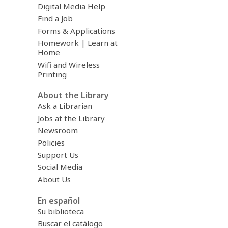
Digital Media Help
Find a Job
Forms & Applications
Homework | Learn at
Home
Wifi and Wireless
Printing
About the Library
Ask a Librarian
Jobs at the Library
Newsroom
Policies
Support Us
Social Media
About Us
En español
Su biblioteca
Buscar el catálogo