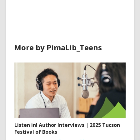
cards
cards
in
in
More by PimaLib_Teens
Listen in! Author Interviews | 2025 Tucson
Festival of Books