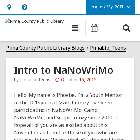
Log In / My PCPL
User Log In / My PCPL.
Hours
Help,
&
opens
O
Main
Events
Location,
an
navigation
s
opens
overlay
f
Pima County Public Library Blogs
PimaLib_Teens
an
overlay
Intro to NaNoWriMo
Attention:
by
PimaLib_Teens
October 16, 2015
This
post
Hello! My name is Phoebe, I'm a Youth Mentor
is
in the 101Space at Main Library. I’ve been
over
participating in NaNoWriMo, Camp
3
NaNoWriMo, and Script Frenzy since 2011. I
years
hope all of you are as excited about this
old
November as I am! For those of you who are
and