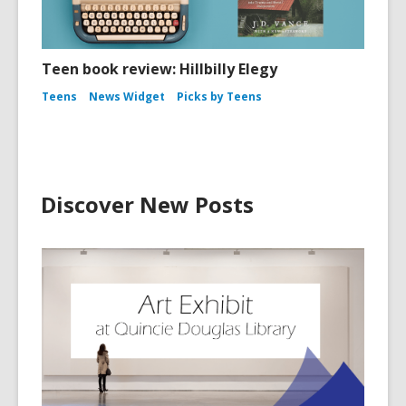
Teen book review: Hillbilly Elegy
Teens
News Widget
Picks by Teens
Discover New Posts