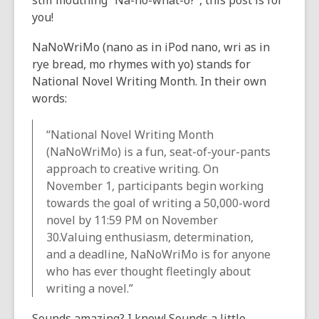
still mouthing
“Na-no-what-o?”,
this post is for
the
you!
information
NaNoWriMo (
nano
as in iPod nano,
wri
as in
may
rye bread,
mo
rhymes with yo) stands for
be
National Novel Writing Month. In their own
out
words:
of
date.
“National Novel Writing Month
(NaNoWriMo) is a fun, seat-of-your-pants
approach to creative writing. On
November 1, participants begin working
towards the goal of writing a 50,000-word
novel by 11:59 PM on November
30.Valuing enthusiasm, determination,
and a deadline, NaNoWriMo is for
anyone
who has ever thought fleetingly about
writing a novel.”
Sounds amazing? I know! Sounds a little