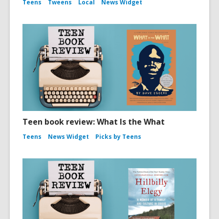
Teens
Tweens
Local
News Widget
Teen book review: What Is the What
Teens
News Widget
Picks by Teens