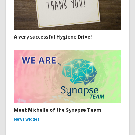
A very successful Hygiene Drive!
Meet Michelle of the Synapse Team!
News Widget