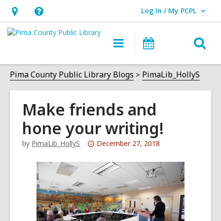
Log In / My PCPL
User Log In / My PCPL.
Hours
Help,
&
opens
O
Main
Events
Location,
an
navigation
s
opens
overlay
f
Pima County Public Library Blogs
PimaLib_HollyS
an
overlay
Make friends and
hone your writing!
Attention:
by
PimaLib_HollyS
December 27, 2018
This
post
is
over
3
years