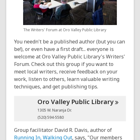
old
and
the
information
The Writers' Forum at Oro Valley Public Library
may
be
You needn't be a published author (but you can
out
be!), or even have a first draft... everyone is
of
welcome at Oro Valley Public Library's Writers'
date.
Forum. Check out this group if you want to
meet local writers, receive feedback on your
work, listen to others, learn valuable writing
techniques, and get publishing tips.
Oro Valley Public
Library
1305 W. Naranja Dr.
(520) 594-5580
Group facilitator David R. Davis, author of
Running In, Walking Out
, says, "Our members