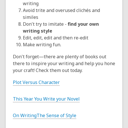
writing
Avoid trite and overused clichés and
similes
Don't try to imitate -
find your own
writing style
Edit, edit, edit and then re-edit
Make writing fun.
Don't forget—there are plenty of books out
there to inspire your writing and help you hone
your craft! Check them out today.
Plot Versus Character
This Year You Write your Novel
On Writing
The Sense of Style