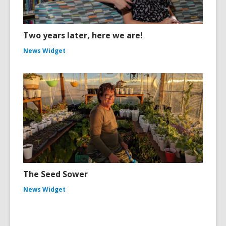
Two years later, here we are!
News Widget
The Seed Sower
News Widget