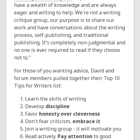
have a wealth of knowledge and are always
eager and willing to help. We're not a writing
critique group, our purpose is to share our
work and have conversations about the writing
process, self-publishing, and traditional
publishing. It's completely non-judgmental and
no one is ever required to read if they choose
not to."
For those of you wanting advice, David and
forum members pulled together their Top 10
Tips for Writers list:
Learn the skills of writing
Develop
discipline
Favor
honesty over cleverness
Don't fear criticism,
embrace it
Join a writing group - it will motivate you
Read actively.
Pay attention
to good