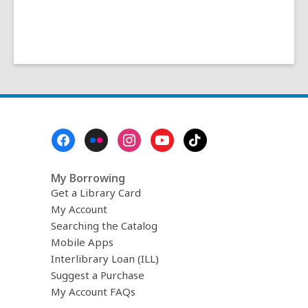
Footer
Menu
My Borrowing
Get a Library Card
My Account
Searching the Catalog
Mobile Apps
Interlibrary Loan (ILL)
Suggest a Purchase
My Account FAQs