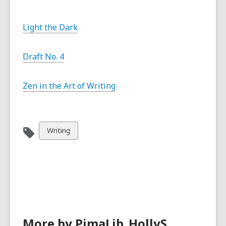
Light the Dark
Draft No. 4
Zen in the Art of Writing
View
Writing
all
cards
in
More by PimaLib_HollyS