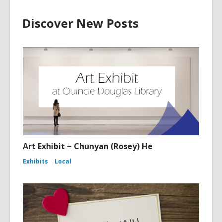
Discover New Posts
Art Exhibit ~ Chunyan (Rosey) He
Exhibits
Local