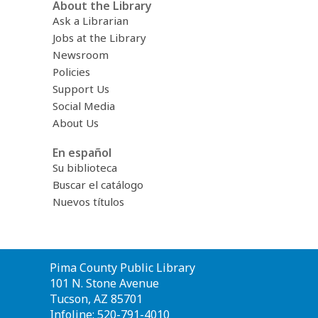
About the Library
Ask a Librarian
Jobs at the Library
Newsroom
Policies
Support Us
Social Media
About Us
En español
Su biblioteca
Buscar el catálogo
Nuevos títulos
Contact
Pima County Public Library
the
101 N. Stone Avenue
Library
Tucson, AZ 85701
Infoline: 520-791-4010