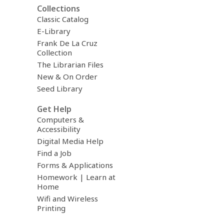
Collections
Classic Catalog
E-Library
Frank De La Cruz
Collection
The Librarian Files
New & On Order
Seed Library
Get Help
Computers &
Accessibility
Digital Media Help
Find a Job
Forms & Applications
Homework | Learn at
Home
Wifi and Wireless
Printing