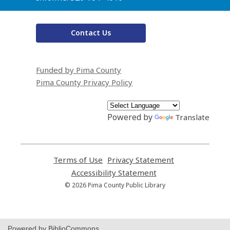
Contact Us
Funded by Pima County
Pima County Privacy Policy
Powered by
Translate
Terms of Use
,
Privacy Statement
,
opens
opens
Accessibility Statement
,
a
a
opens
© 2026 Pima County Public Library
new
new
a
window
window
new
window
Powered by BiblioCommons.