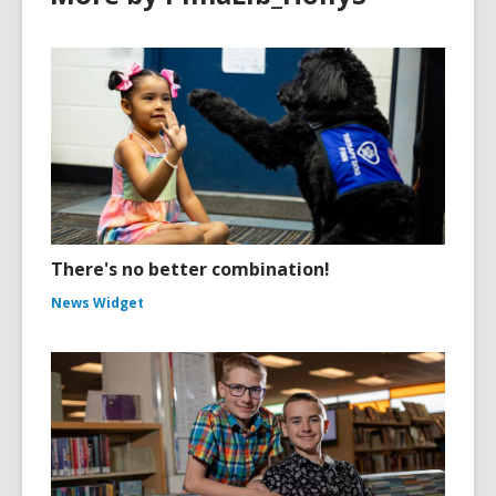
There's no better combination!
News Widget