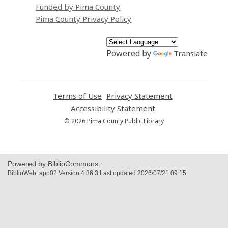
Funded by Pima County
Pima County Privacy Policy
Powered by
Translate
Terms of Use
,
Privacy Statement
,
opens
opens
Accessibility Statement
,
a
a
opens
© 2026 Pima County Public Library
new
new
a
window
window
new
window
Powered by BiblioCommons.
BiblioWeb: app02 Version 4.36.3 Last updated 2026/07/21 09:15