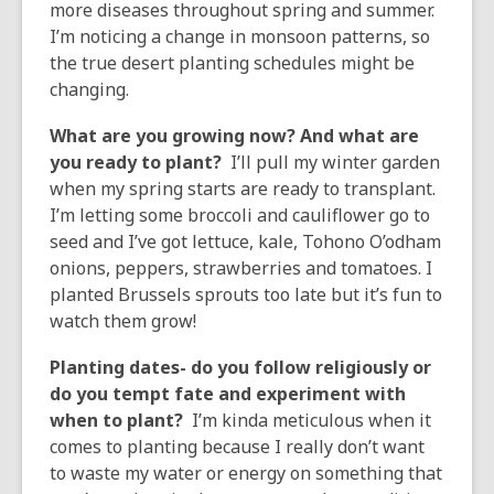
more diseases throughout spring and summer.
I’m noticing a change in monsoon patterns, so
the true desert planting schedules might be
changing.
What are you growing now? And what are
you ready to plant?
I’ll pull my winter garden
when my spring starts are ready to transplant.
I’m letting some broccoli and cauliflower go to
seed and I’ve got lettuce, kale, Tohono O’odham
onions, peppers, strawberries and tomatoes. I
planted Brussels sprouts too late but it’s fun to
watch them grow!
Planting dates- do you follow religiously or
do you tempt fate and experiment with
when to plant?
I’m kinda meticulous when it
comes to planting because I really don’t want
to waste my water or energy on something that