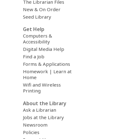
The Librarian Files
New & On Order
Seed Library
Get Help
Computers &
Accessibility
Digital Media Help
Find a Job
Forms & Applications
Homework | Learn at
Home
Wifi and Wireless
Printing
About the Library
Ask a Librarian
Jobs at the Library
Newsroom
Policies