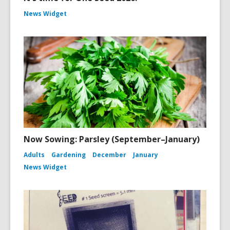
News Widget
Now Sowing: Parsley (September–January)
Adults
Gardening
December
January
News Widget