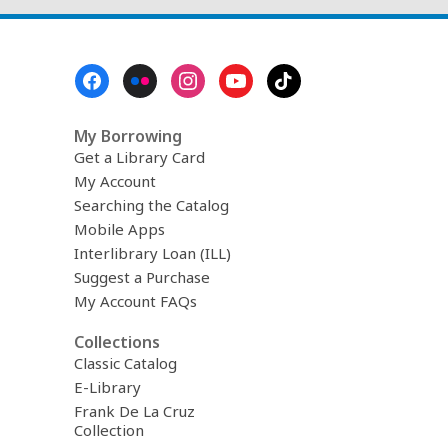
Footer
Menu
My Borrowing
Get a Library Card
My Account
Searching the Catalog
Mobile Apps
Interlibrary Loan (ILL)
Suggest a Purchase
My Account FAQs
Collections
Classic Catalog
E-Library
Frank De La Cruz
Collection