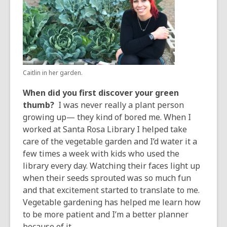
years
old
and
the
information
may
Caitlin in her garden.
be
out
When did you first discover your green
of
thumb?
I was never really a plant person
date.
growing up— they kind of bored me. When I
worked at Santa Rosa Library I helped take
care of the vegetable garden and I’d water it a
few times a week with kids who used the
library every day. Watching their faces light up
when their seeds sprouted was so much fun
and that excitement started to translate to me.
Vegetable gardening has helped me learn how
to be more patient and I’m a better planner
because of it.