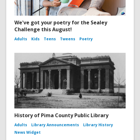
We've got your poetry for the Sealey
Challenge this August!
Adults
Kids
Teens
Tweens
Poetry
History of Pima County Public Library
Adults
Library Announcements
Library History
News Widget