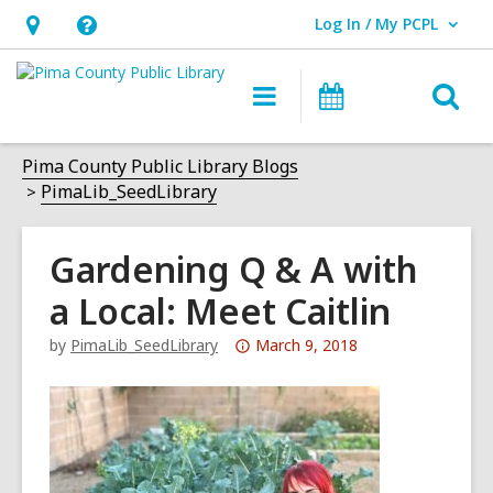
Log In / My PCPL
User Log In / My PCPL.
Hours
Help,
&
opens
O
Main
Events
Location,
an
navigation
s
opens
overlay
f
Pima County Public Library Blogs
an
PimaLib_SeedLibrary
overlay
Gardening Q & A with
a Local: Meet Caitlin
Attention:
by
PimaLib_SeedLibrary
March 9, 2018
This
post
is
over
3