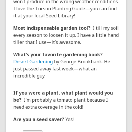
won’t produce in the wrong weather conditions.
I love the Tucson Planting Guide—you can find
it at your local Seed Library!
Most indispensable garden tool?
I till my soil
every season to loosen it up. I have a little hand
tiller that I use—it’s awesome.
What’s your favorite gardening book?
Desert Gardening
by George Brookbank. He
just passed away last week—what an
incredible guy.
If you were a plant, what plant would you
be?
I’m probably a tomato plant because I
need extra coverage in the cold!
Are you a seed saver?
Yes!