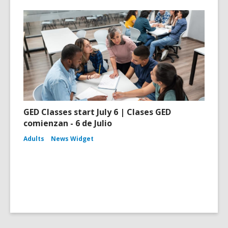
GED Classes start July 6 | Clases GED
comienzan - 6 de Julio
Adults
News Widget