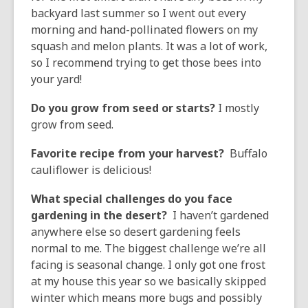
backyard last summer so I went out every
morning and hand-pollinated flowers on my
squash and melon plants. It was a lot of work,
so I recommend trying to get those bees into
your yard!
Do you grow from seed or starts?
I mostly
grow from seed.
Favorite recipe from your harvest?
Buffalo
cauliflower is delicious!
What special challenges do you face
gardening in the desert?
I haven’t gardened
anywhere else so desert gardening feels
normal to me. The biggest challenge we’re all
facing is seasonal change. I only got one frost
at my house this year so we basically skipped
winter which means more bugs and possibly