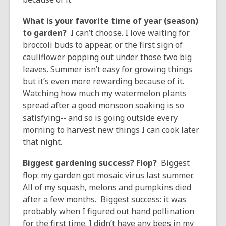
What is your favorite time of year (season)
to garden?
I can’t choose. I love waiting for
broccoli buds to appear, or the first sign of
cauliflower popping out under those two big
leaves. Summer isn’t easy for growing things
but it’s even more rewarding because of it.
Watching how much my watermelon plants
spread after a good monsoon soaking is so
satisfying-- and so is going outside every
morning to harvest new things I can cook later
that night.
Biggest gardening success? Flop?
Biggest
flop: my garden got mosaic virus last summer.
All of my squash, melons and pumpkins died
after a few months. Biggest success: it was
probably when I figured out hand pollination
for the first time. I didn’t have any bees in my