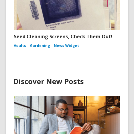
Seed Cleaning Screens, Check Them Out!
Adults
Gardening
News Widget
Discover New Posts