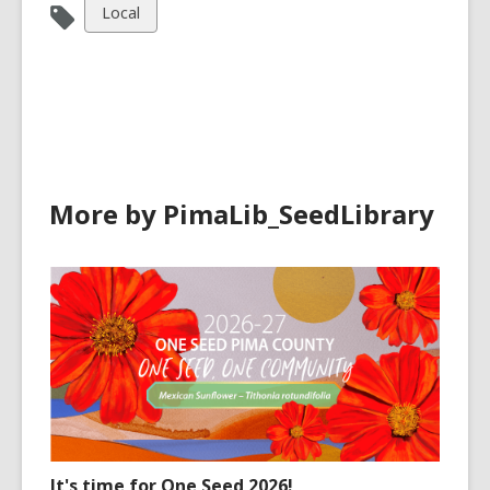
View
Local
all
cards
in
More by PimaLib_SeedLibrary
It's time for One Seed 2026!