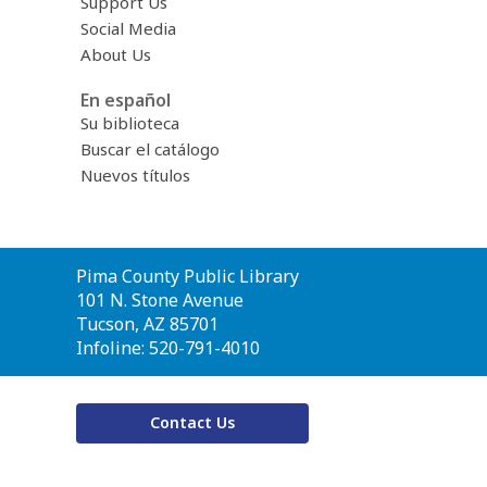
Support Us
Social Media
About Us
En español
Su biblioteca
Buscar el catálogo
Nuevos títulos
Contact
Pima County Public Library
the
101 N. Stone Avenue
Library
Tucson, AZ 85701
Infoline: 520-791-4010
Contact Us