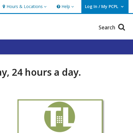
Hours & Locations
Help
Log In / My PCPL
Hours & Locations
Help
User Log In / My PCPL.
Search
y, 24 hours a day.