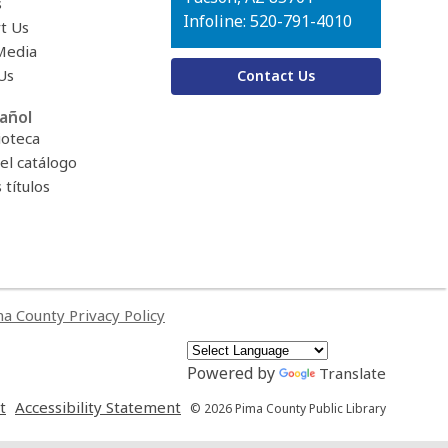
s
Infoline: 520-791-4010
t Us
Media
Us
Contact Us
añol
ioteca
el catálogo
títulos
a County Privacy Policy
Powered by
Translate
,
,
t
Accessibility Statement
© 2026 Pima County Public Library
opens
opens
a
a