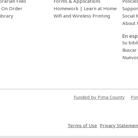
brarian Files
Forms & Applications
Policie
 On Order
Homework | Learn at Home
Suppor
ibrary
Wifi and Wireless Printing
Social 
About 
En esp
Su bibl
Buscar 
Nuevos 
Funded by Pima County
Pim
,
Terms of Use
Privacy Statemen
opens
a