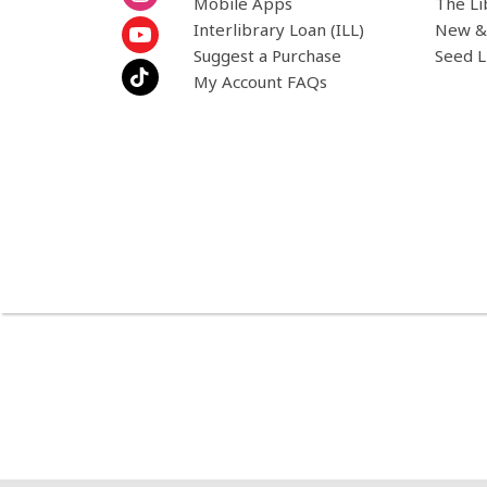
Mobile Apps
The Li
Interlibrary Loan (ILL)
New &
Suggest a Purchase
Seed L
My Account FAQs