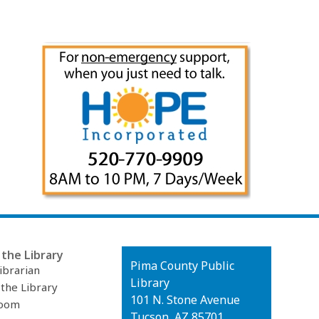
the Library
Contact
Pima County Public
ibrarian
the
Library
 the Library
Library
101 N. Stone Avenue
oom
Tucson, AZ 85701