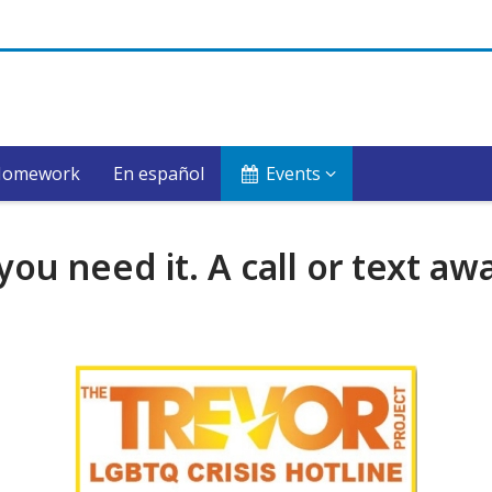
Homework
En español
Events
u need it. A call or text awa