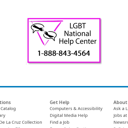
tions
Get Help
About 
c Catalog
Computers & Accessibility
Ask a L
ary
Digital Media Help
Jobs at
De La Cruz Collection
Find a Job
Newsr