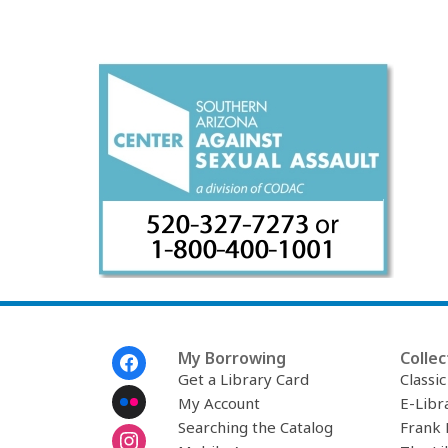
Footer
My Borrowing
Collec
Menu
Get a Library Card
Classi
My Account
E-Libr
Searching the Catalog
Frank 