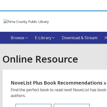
Browse
E-Library
Download & Stream
Online Resource
NoveList Plus Book
Recommendations
Find the perfect book to read next! NoveList has book 
authors.