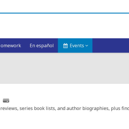
Homework
En español
Events
reviews, series book lists, and author biographies, plus fin