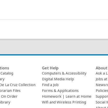
tions
Get Help
About 
c Catalog
Computers & Accessibility
Ask a L
ary
Digital Media Help
Jobs at
De La Cruz Collection
Find a Job
Newsr
brarian Files
Forms & Applications
Policie
 On Order
Homework | Learn at Home
Suppor
ibrary
Wifi and Wireless Printing
Social 
About 