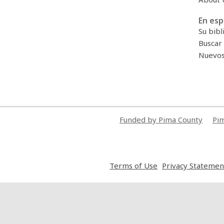
En esp
Su bibl
Buscar 
Nuevos 
Funded by Pima County
Pim
,
Terms of Use
Privacy Statemen
opens
a
new
window