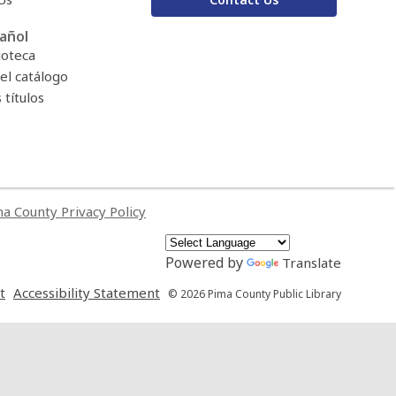
añol
ioteca
el catálogo
títulos
a County Privacy Policy
Powered by
Translate
,
,
t
Accessibility Statement
© 2026 Pima County Public Library
opens
opens
a
a
new
new
window
window