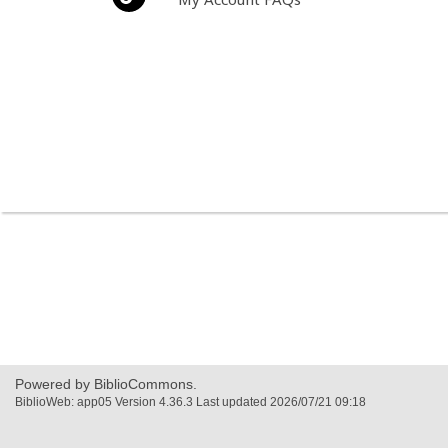
Powered by BiblioCommons.
BiblioWeb: app05 Version 4.36.3 Last updated 2026/07/21 09:18