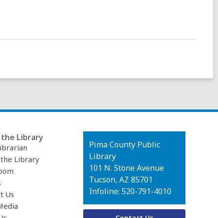
the Library
Contact
Pima County Public
ibrarian
the
Library
 the Library
Library
101 N. Stone Avenue
oom
Tucson, AZ 85701
s
Infoline: 520-791-4010
t Us
Media
Us
Contact Us