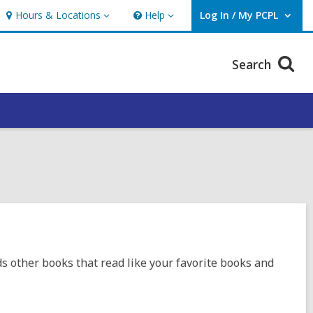
Hours & Locations
Help
Log In / My PCPL
Hours
Help
User Log In / My PCPL.
&
Locations
Search
ds other books that read like your favorite books and