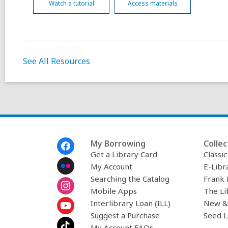
Watch a tutorial
Access materials
See All Resources
Footer
My Borrowing
Collec
Menu
Get a Library Card
Classi
My Account
E-Libr
Searching the Catalog
Frank 
Mobile Apps
The Li
Interlibrary Loan (ILL)
New &
Suggest a Purchase
Seed L
My Account FAQs