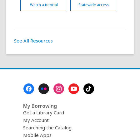
Watch a tutorial
Statewide access
See All Resources
Footer
Menu
My Borrowing
Get a Library Card
My Account
Searching the Catalog
Mobile Apps