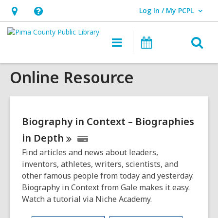
Log In / My PCPL
User Log In / My PCPL.
Hours
Help,
&
opens
O
Main
Events
Location,
an
navigation
s
opens
overlay
Online Resource
f
an
overlay
Biography in Context – Biographies
in
Depth
Find articles and news about leaders,
inventors, athletes, writers, scientists, and
other famous people from today and yesterday.
Biography in Context from Gale makes it easy.
Watch a tutorial via Niche Academy.