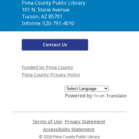
Contact
Pima County Public Library
the
101 N. Stone Avenue
Library
Tucson, AZ 85701
Infoline: 520-791-4010
Contact Us
Funded by Pima County
Pima County Privacy Policy
Powered by
Translate
Terms of Use
,
Privacy Statement
,
opens
opens
Accessibility Statement
,
a
a
opens
© 2026 Pima County Public Library