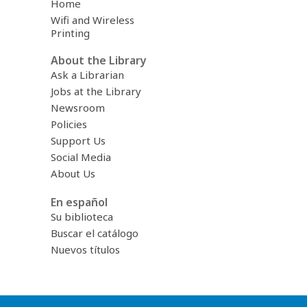
Home
Wifi and Wireless
Printing
About the Library
Ask a Librarian
Jobs at the Library
Newsroom
Policies
Support Us
Social Media
About Us
En español
Su biblioteca
Buscar el catálogo
Nuevos títulos