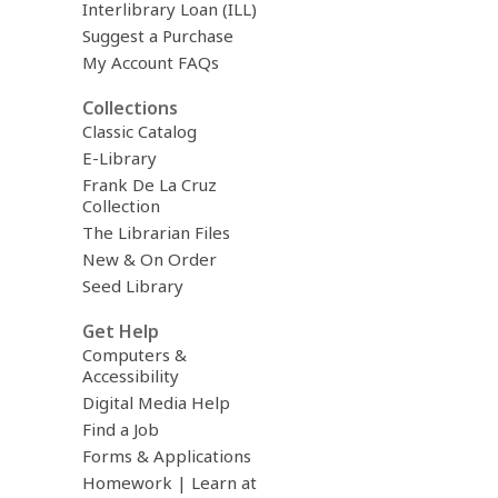
Interlibrary Loan (ILL)
Suggest a Purchase
My Account FAQs
Collections
Classic Catalog
E-Library
Frank De La Cruz
Collection
The Librarian Files
New & On Order
Seed Library
Get Help
Computers &
Accessibility
Digital Media Help
Find a Job
Forms & Applications
Homework | Learn at