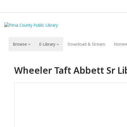
Browse
E-Library
Download & Stream
Homew
Wheeler Taft Abbett Sr Li
Hours & Information