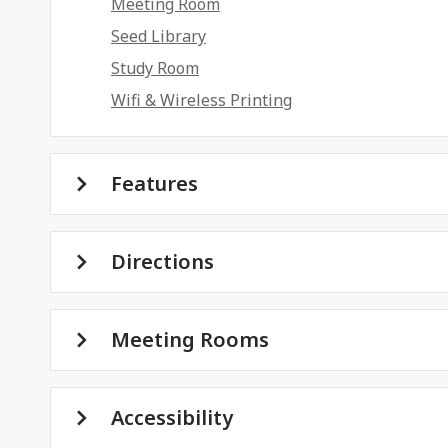
Meeting Room
Seed Library
Study Room
Wifi & Wireless Printing
Features
Directions
Meeting Rooms
Accessibility