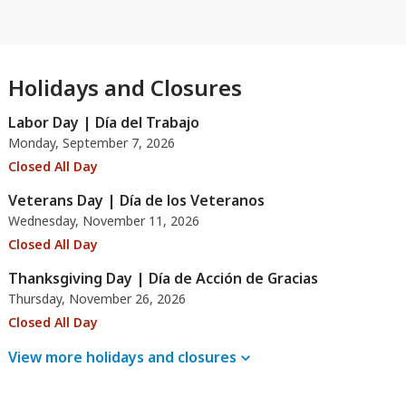
Holidays and Closures
Labor Day | Día del Trabajo
Monday, September 7, 2026
Closed All Day
Veterans Day | Día de los Veteranos
Wednesday, November 11, 2026
Closed All Day
Thanksgiving Day | Día de Acción de Gracias
Thursday, November 26, 2026
Closed All Day
View more holidays and
closures