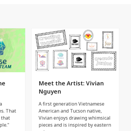
he
Meet the Artist: Vivian
Nguyen
a
A first generation Vietnamese
es. That
American and Tucson native,
 that
Vivian enjoys drawing whimsical
le."
pieces and is inspired by eastern