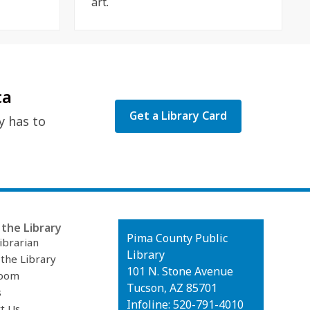
art.
ca
Get a Library Card
y has to
the Library
Contact
Pima County Public
ibrarian
the
Library
 the Library
Library
101 N. Stone Avenue
oom
Tucson, AZ 85701
s
Infoline: 520-791-4010
t Us