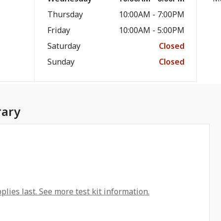
Thursday
10:00AM - 7:00PM
Friday
10:00AM - 5:00PM
Saturday
Closed
Sunday
Closed
rary
plies last. See more test kit information.