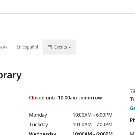
ork
En español
Events
brary
78
Closed
until 10:00am tomorrow
Tu
G
Monday
10:00AM - 6:00PM
P
Tuesday
10:00AM - 7:00PM
Wednesday
10:00AM - 6:00PM
M