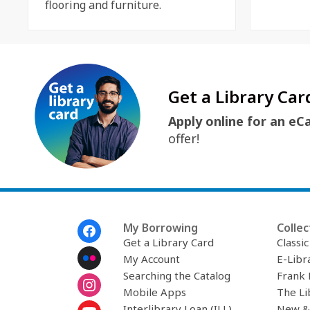
flooring and furniture.
Get a Library Car
Apply online for an eC
offer!
Footer
My Borrowing
Collec
Menu
Get a Library Card
Classi
My Account
E-Libr
Searching the Catalog
Frank 
Mobile Apps
The Li
Interlibrary Loan (ILL)
New &