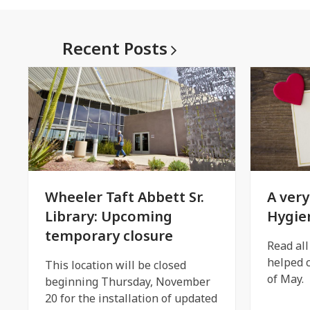
Recent
Posts
Wheeler Taft Abbett Sr.
A very
Library: Upcoming
Hygie
temporary closure
Read al
helped c
This location will be closed
of May.
beginning Thursday, November
20 for the installation of updated