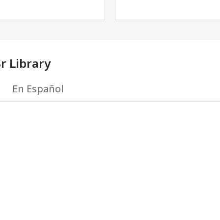
r Library
En Español