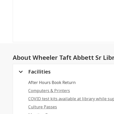
About
Wheeler Taft Abbett Sr Lib
Facilities
After Hours Book Return
Computers & Printers
COVID test kits available at library while sup
Culture Passes