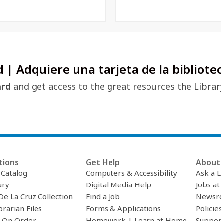
d | Adquiere una tarjeta de la bibliote
ard
and get access to the great resources the Librar
tions
Get Help
About 
c Catalog
Computers & Accessibility
Ask a L
ary
Digital Media Help
Jobs at
De La Cruz Collection
Find a Job
Newsr
brarian Files
Forms & Applications
Policie
 On Order
Homework | Learn at Home
Suppor