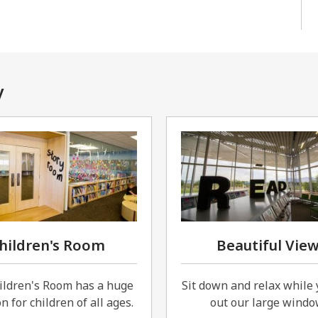
y
hildren's Room
Beautiful Vie
ildren's Room has a huge
Sit down and relax while 
n for children of all ages.
out our large windo