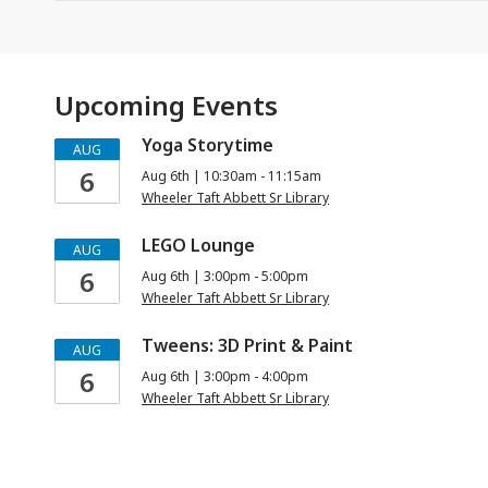
Upcoming Events
Yoga Storytime
AUG
6
Aug 6th | 10:30am - 11:15am
Wheeler Taft Abbett Sr Library
LEGO Lounge
AUG
6
Aug 6th | 3:00pm - 5:00pm
Wheeler Taft Abbett Sr Library
Tweens: 3D Print & Paint
AUG
6
Aug 6th | 3:00pm - 4:00pm
Wheeler Taft Abbett Sr Library