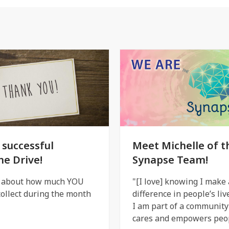
 successful
Meet Michelle of t
ne Drive!
Synapse Team!
l about how much YOU
"[I love] knowing I make 
ollect during the month
difference in people’s liv
I am part of a community
cares and empowers peop