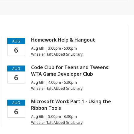
Homework Help & Hangout
AUG
6
Aug 6th | 3:00pm - 5:00pm
Wheeler Taft Abbett Sr Library
Code Club for Teens and Tweens:
AUG
WTA Game Developer Club
6
Aug 6th | 4:00pm - 5:30pm
Wheeler Taft Abbett Sr Library
Microsoft Word: Part 1 - Using the
AUG
Ribbon Tools
6
Aug 6th | 5:00pm - 6:30pm
Wheeler Taft Abbett Sr Library