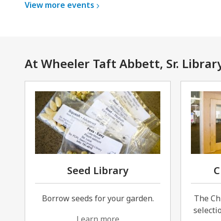
View more
events
At Wheeler Taft Abbett, Sr. Librar
Seed Library
C
Borrow seeds for your garden.
The Ch
selectio
Learn more