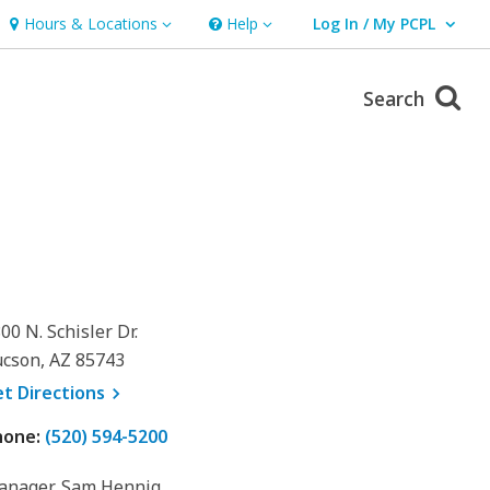
Hours & Locations
Help
Log In / My PCPL
Hours & Locations
Help
User Log In / My PCPL.
Search
00 N. Schisler Dr.
cson, AZ 85743
, opens a new window
et
Directions
hone:
(520) 594-5200
anager, Sam Hennig