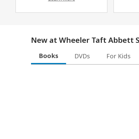
New at
Wheeler Taft Abbett S
Books
DVDs
For Kids