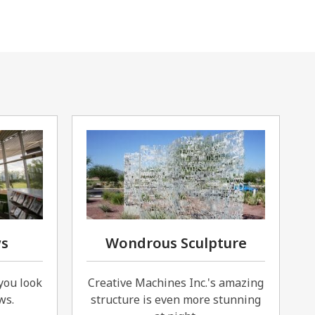
ws
Wondrous Sculpture
you look
Creative Machines Inc.'s amazing
ws.
structure is even more stunning