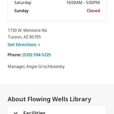
Saturday
10:00AM - 5:00PM
Sunday
Closed
1730 W. Wetmore Rd.
Tucson, AZ 85705
, opens a new window
Get
Directions
Phone:
(520) 594-5225
Manager, Angie Grischkowsky
About
Flowing Wells Library
Facilities