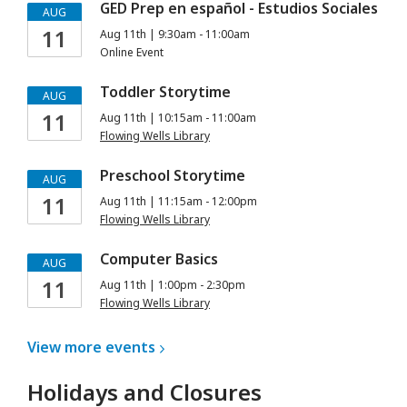
GED Prep en español - Estudios Sociales
AUG
11
Aug 11th | 9:30am - 11:00am
Online Event
Toddler Storytime
AUG
11
Aug 11th | 10:15am - 11:00am
Flowing Wells Library
Preschool Storytime
AUG
11
Aug 11th | 11:15am - 12:00pm
Flowing Wells Library
Computer Basics
AUG
11
Aug 11th | 1:00pm - 2:30pm
Flowing Wells Library
View more
events
Holidays and Closures