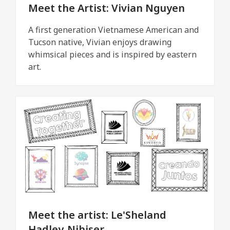
Meet the Artist: Vivian Nguyen
A first generation Vietnamese American and
Tucson native, Vivian enjoys drawing
whimsical pieces and is inspired by eastern
art.
Meet the artist: Le'Sheland
Hadley-Nihiser