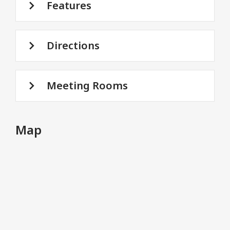
Features
Directions
Meeting Rooms
Map