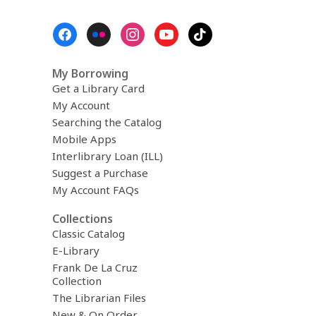
Footer
Menu
My Borrowing
Get a Library Card
My Account
Searching the Catalog
Mobile Apps
Interlibrary Loan (ILL)
Suggest a Purchase
My Account FAQs
Collections
Classic Catalog
E-Library
Frank De La Cruz
Collection
The Librarian Files
New & On Order