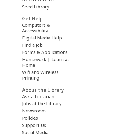
Seed Library
Get Help
Computers &
Accessibility
Digital Media Help
Find a Job
Forms & Applications
Homework | Learn at
Home
Wifi and Wireless
Printing
About the Library
Ask a Librarian
Jobs at the Library
Newsroom
Policies
Support Us
Social Media