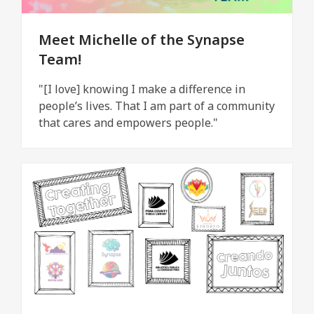
Meet Michelle of the Synapse
Team!
"[I love] knowing I make a difference in
people’s lives. That I am part of a community
that cares and empowers people."