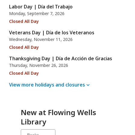
Labor Day | Día del Trabajo
Monday, September 7, 2026
Closed All Day
Veterans Day | Día de los Veteranos
Wednesday, November 11, 2026
Closed All Day
Thanksgiving Day | Día de Acción de Gracias
Thursday, November 26, 2026
Closed All Day
View more holidays and
closures
New at
Flowing Wells
Library
Select