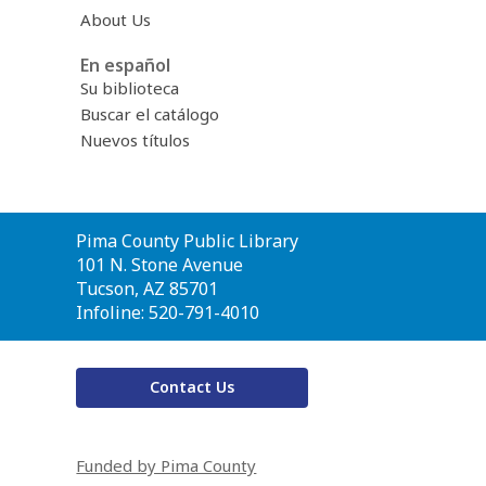
About Us
En español
Su biblioteca
Buscar el catálogo
Nuevos títulos
Contact
Pima County Public Library
the
101 N. Stone Avenue
Library
Tucson, AZ 85701
Infoline: 520-791-4010
Contact Us
Funded by Pima County