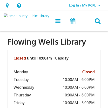
Log In / My PCPL
User Log In / My PCPL.
Hours
Help,
&
opens
O
Main navigation
Events
Location,
an
opens
overlay
an
Flowing Wells Library
overlay
Hours & Information
Closed
until 10:00am Tuesday
Monday
Closed
Tuesday
10:00AM - 6:00PM
Wednesday
10:00AM - 6:00PM
Thursday
10:00AM - 6:00PM
Friday
10:00AM - 5:00PM