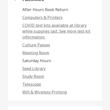
After Hours Book Return
Computers & Printers
COVID test kits available at library
while supplies last. See more test kit
information.
Culture Passes
Meeting Room
Saturday Hours
Seed Library
Study Room
Telescope
Wifi & Wireless Printing