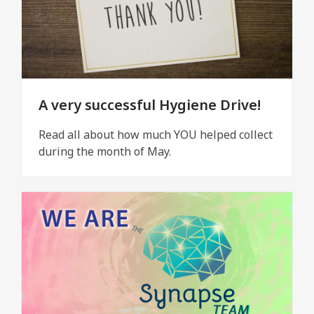
A very successful Hygiene Drive!
Read all about how much YOU helped collect
during the month of May.