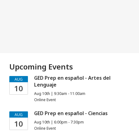
Upcoming Events
GED Prep en español - Artes del
AUG
Lenguaje
10
Aug 10th | 9:30am - 11:00am
Online Event
GED Prep en español - Ciencias
AUG
10
Aug 10th | 6:00pm - 7:30pm
Online Event