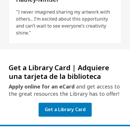
"I never imagined sharing my artwork with
others... I’m excited about this opportunity
and can’t wait to see everyone’s creativity
shine."
Get a Library Card | Adquiere
una tarjeta de la biblioteca
Apply online for an eCard
and get access to
the great resources the Library has to offer!
Get a Library Card