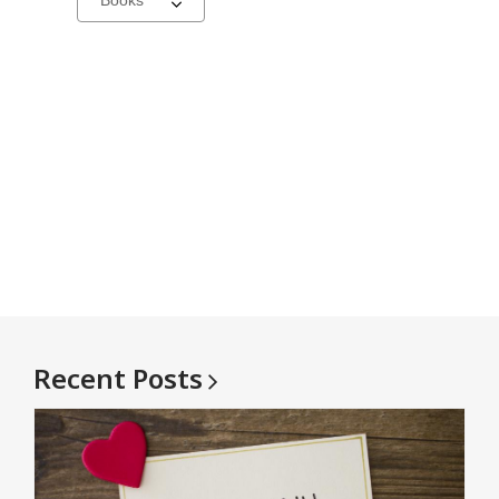
a
carousel
Recent
Posts