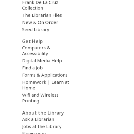
Frank De La Cruz
Collection
The Librarian Files
New & On Order
Seed Library
Get Help
Computers &
Accessibility
Digital Media Help
Find a Job
Forms & Applications
Homework | Learn at
Home
Wifi and Wireless
Printing
About the Library
Ask a Librarian
Jobs at the Library
Newsroom