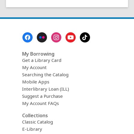
Footer
Menu
My Borrowing
Get a Library Card
My Account
Searching the Catalog
Mobile Apps
Interlibrary Loan (ILL)
Suggest a Purchase
My Account FAQs
Collections
Classic Catalog
E-Library