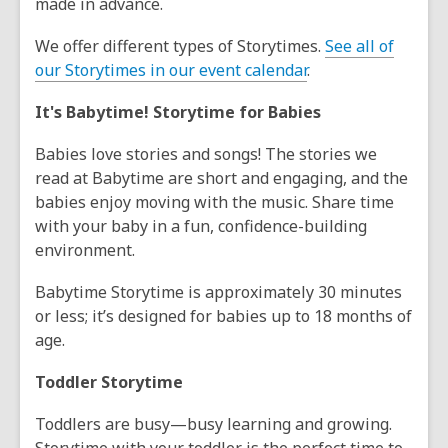
made in advance.
We offer different types of Storytimes.
See all of
our Storytimes in our event calendar
.
It's Babytime! Storytime for Babies
Babies love stories and songs! The stories we
read at Babytime are short and engaging, and the
babies enjoy moving with the music. Share time
with your baby in a fun, confidence-building
environment.
Babytime Storytime is approximately 30 minutes
or less; it’s designed for babies up to 18 months of
age.
Toddler Storytime
Toddlers are busy—busy learning and growing.