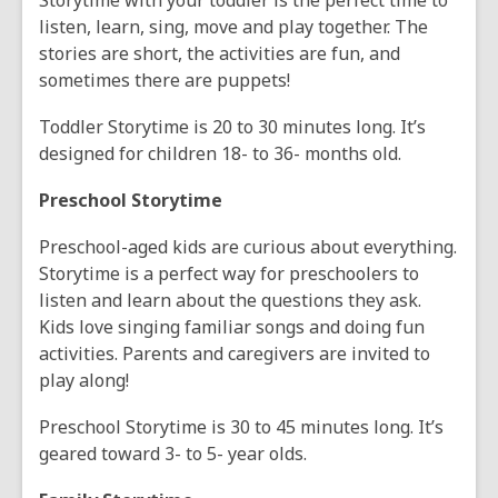
Storytime with your toddler is the perfect time to
listen, learn, sing, move and play together. The
stories are short, the activities are fun, and
sometimes there are puppets!
Toddler Storytime is 20 to 30 minutes long. It’s
designed for children 18- to 36- months old.
Preschool Storytime
Preschool-aged kids are curious about everything.
Storytime is a perfect way for preschoolers to
listen and learn about the questions they ask.
Kids love singing familiar songs and doing fun
activities. Parents and caregivers are invited to
play along!
Preschool Storytime is 30 to 45 minutes long. It’s
geared toward 3- to 5- year olds.