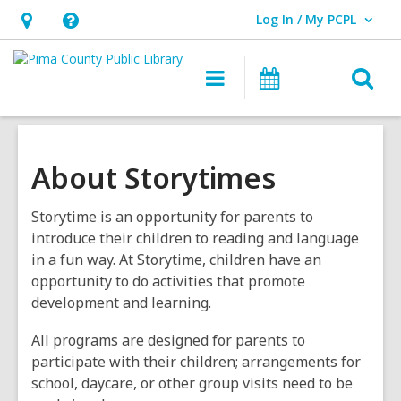
Log In / My PCPL
User Log In / My PCPL.
Hours
Help,
&
opens
O
Main
Events
Location,
an
navigation
s
opens
overlay
f
an
overlay
About Storytimes
Storytime is an opportunity for parents to
introduce their children to reading and language
in a fun way. At Storytime, children have an
opportunity to do activities that promote
development and learning.
All programs are designed for parents to
participate with their children; arrangements for
school, daycare, or other group visits need to be