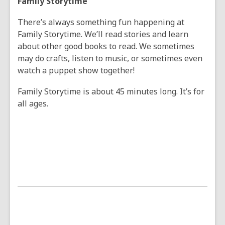
Family Storytime
There’s always something fun happening at
Family Storytime. We’ll read stories and learn
about other good books to read. We sometimes
may do crafts, listen to music, or sometimes even
watch a puppet show together!
Family Storytime is about 45 minutes long. It’s for
all ages.