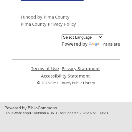
Funded by Pima County
Pima County Privacy Policy
Powered by
Translate
Terms of Use
,
Privacy Statement
,
opens
opens
Accessibility Statement
,
a
a
opens
© 2026 Pima County Public Library
new
new
a
window
window
new
window
Powered by BiblioCommons.
BiblioWeb: app07 Version 4.36.3 Last updated 2026/07/21 09:20