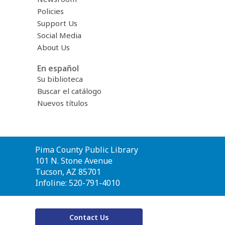
Policies
Support Us
Social Media
About Us
En español
Su biblioteca
Buscar el catálogo
Nuevos títulos
Contact
Pima County Public Library
the
101 N. Stone Avenue
Library
Tucson, AZ 85701
Infoline: 520-791-4010
Contact Us